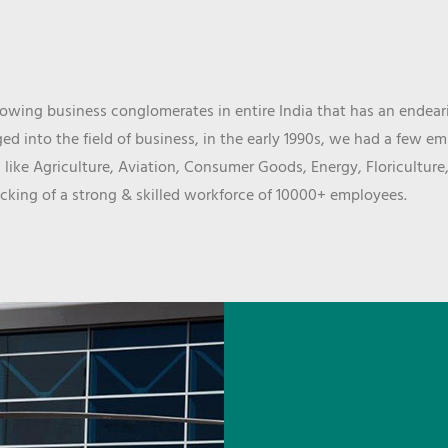
wing business conglomerates in entire India that has an endeari
d into the field of business, in the early 1990s, we had a few e
 like Agriculture, Aviation, Consumer Goods, Energy, Floriculture
cking of a strong & skilled workforce of 10000+ employees.