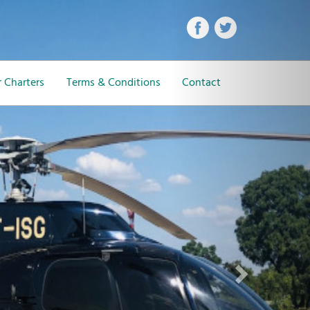
Next
 Charters
Terms & Conditions
Contact