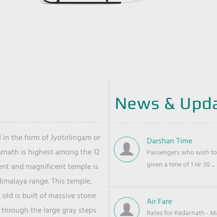
News & Upd
 in the form of Jyotirlingam or
Darshan Time
arnath is highest among the 12
Passengers who wish to 
given a time of 1 Hr 30 ...
ient and magnificent temple is
Himalaya range. This temple,
old is built of massive stone
Air Fare
 through the large gray steps
Rates for Kedarnath - Mas