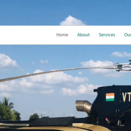
Home
About
Services
Our