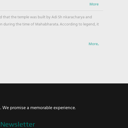
ved that the temple was built by Adi Sh nkaracharya and
en during the time of Mahabharata. According to legend, it
More..
i. We promise a memorable experience.
Newsletter