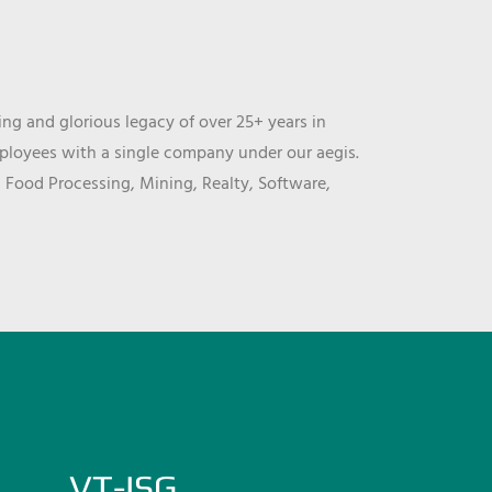
ng and glorious legacy of over 25+ years in
mployees with a single company under our aegis.
, Food Processing, Mining, Realty, Software,
VT-ISG