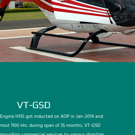
VT-GSD
Engine H135 got inducted on AOP in Jan-2014 and
lmost 1100 Hrs. during span of 35 months. VT-GSD
providing commercial services to various dignities