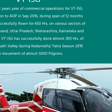
rst years year of commercial operations for VT-ISG
ion to AOP in Sep-2016, during span of 12 months
ccessfully flown for 650 Hrs. on various sectors of
khand, Uttar Pradesh, Maharashtra, Karnataka and
 VT-ISG has successfully done almost 300 Hrs. of
nath Valley during Kedarnathji Yatra Season 2016
h movement of almost 5000 Pilgrims.