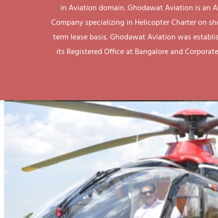
in Aviation domain. Ghodawat Aviation is an A
Company specializing in Helicopter Charter on sh
term lease basis. Ghodawat Aviation was establi
its Registered Office at Bangalore and Corporate 