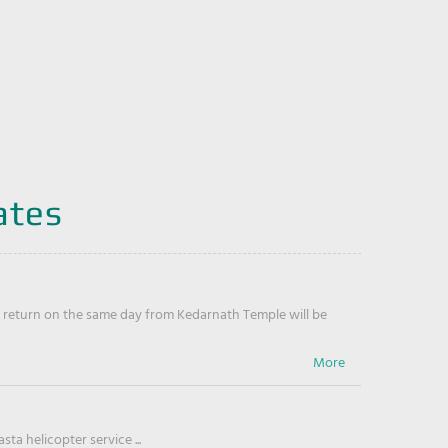
ates
return on the same day from Kedarnath Temple will be
ta helicopter service ...