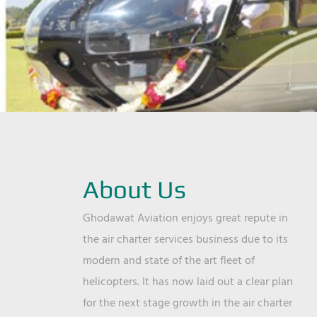
About Us
Ghodawat Aviation enjoys great repute in
the air charter services business due to its
modern and state of the art fleet of
helicopters. It has now laid out a clear plan
for the next stage growth in the air charter