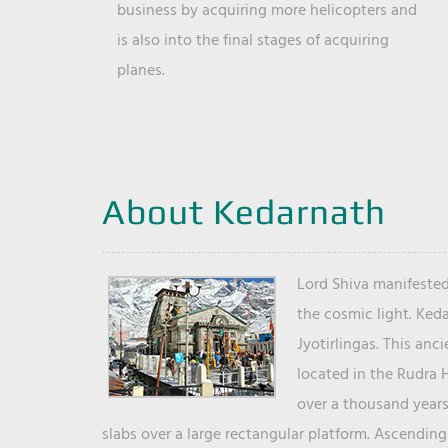
business by acquiring more helicopters and
is also into the final stages of acquiring
planes.
About Kedarnath
Lord Shiva manifested
the cosmic light. Ked
Jyotirlingas. This anc
located in the Rudra 
over a thousand years 
slabs over a large rectangular platform. Ascending