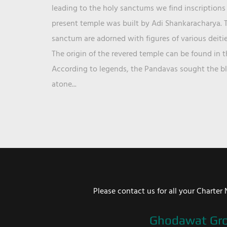
leading to the holy sanctums we find inscriptions 
present temple was built by Adi Shankaracharya. T
sanctum are adorned with figures of various deit
The origin of the revered temple can be found in 
According to legends, the Pandavas sought the ble
atone...
Please contact us for all your Chart
Ghodawat Gr