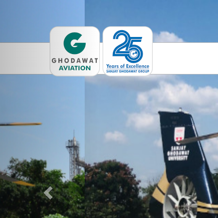
Previous