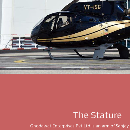
The Stature
Ghodawat Enterprises Pvt Ltd is an arm of Sanj