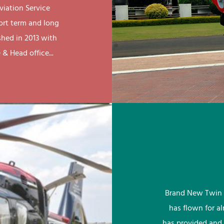
viation Service
ort term and long
shed in 2013 with
& Head office...
Brand New Twin 
has flown for a
has provided and 