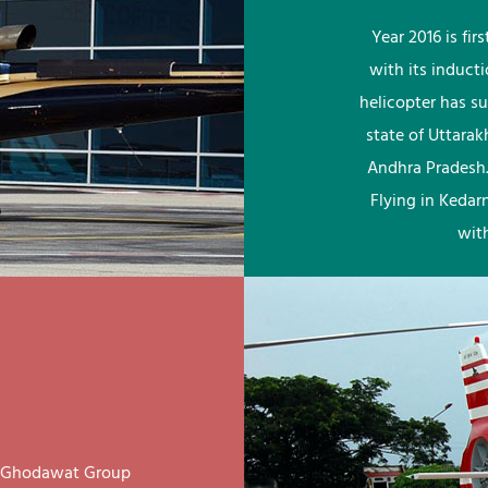
Year 2016 is fi
with its induct
helicopter has su
state of Uttara
Andhra Pradesh.
Flying in Kedar
wit
ay Ghodawat Group