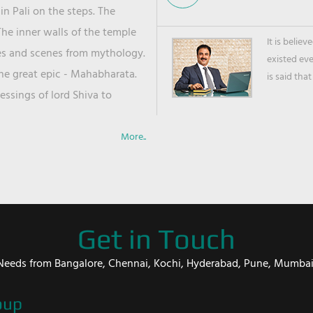
in Pali on the steps. The
he inner walls of the temple
It is belie
ies and scenes from mythology.
existed ev
the great epic - Mahabharata.
is said that
ssings of lord Shiva to
More..
Get in Touch
er Needs from Bangalore, Chennai, Kochi, Hyderabad, Pune, Mumba
oup