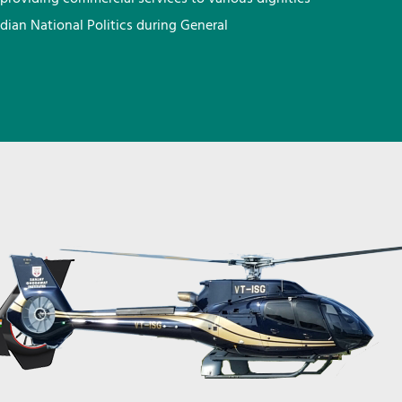
ndian National Politics during General