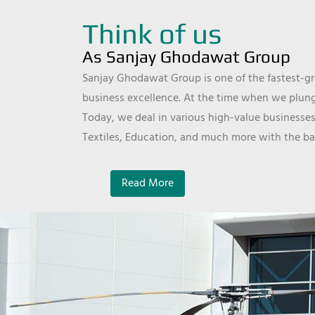
Think of us
As Sanjay Ghodawat Group
Sanjay Ghodawat Group is one of the fastest-gro
business excellence. At the time when we plunge
Today, we deal in various high-value businesses
Textiles, Education, and much more with the ba
Read More