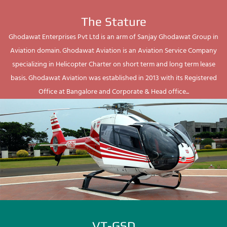
The Stature
Ghodawat Enterprises Pvt Ltd is an arm of Sanjay Ghodawat Group in
Aviation domain. Ghodawat Aviation is an Aviation Service Company
specializing in Helicopter Charter on short term and long term lease
basis. Ghodawat Aviation was established in 2013 with its Registered
Office at Bangalore and Corporate & Head office...
VT-GSD