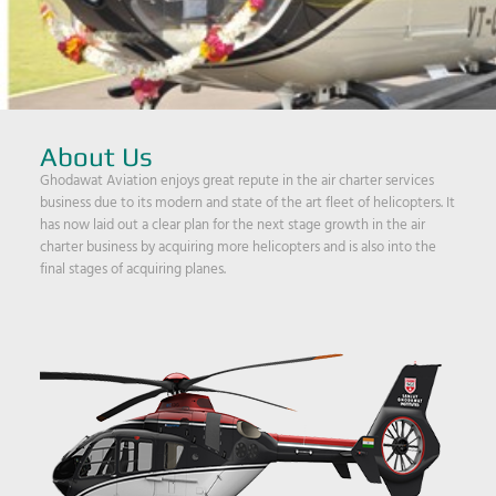
About Us
Ghodawat Aviation enjoys great repute in the air charter services
business due to its modern and state of the art fleet of helicopters. It
has now laid out a clear plan for the next stage growth in the air
charter business by acquiring more helicopters and is also into the
final stages of acquiring planes.