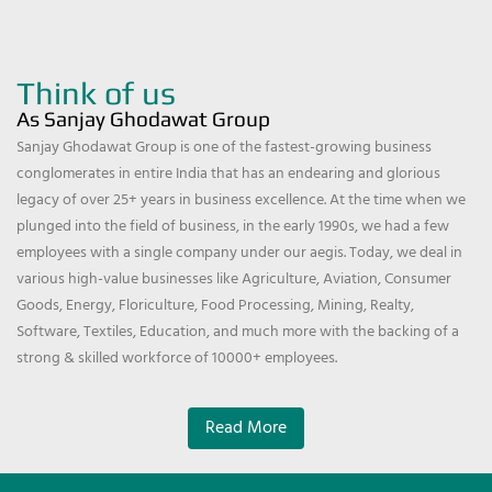
Think of us
As Sanjay Ghodawat Group
Sanjay Ghodawat Group is one of the fastest-growing business
conglomerates in entire India that has an endearing and glorious
legacy of over 25+ years in business excellence. At the time when we
plunged into the field of business, in the early 1990s, we had a few
employees with a single company under our aegis. Today, we deal in
various high-value businesses like Agriculture, Aviation, Consumer
Goods, Energy, Floriculture, Food Processing, Mining, Realty,
Software, Textiles, Education, and much more with the backing of a
strong & skilled workforce of 10000+ employees.
Read More