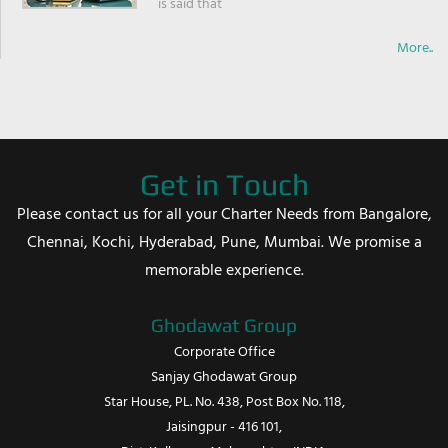
is said that
More..
Get in Touch
Please contact us for all your Charter Needs from Bangalore,
Chennai, Kochi, Hyderabad, Pune, Mumbai. We promise a
memorable experience.
Ghodawat Group
Corporate Office
Sanjay Ghodawat Group
Star House, PL. No. 438, Post Box No. 118,
Jaisingpur - 416 101,