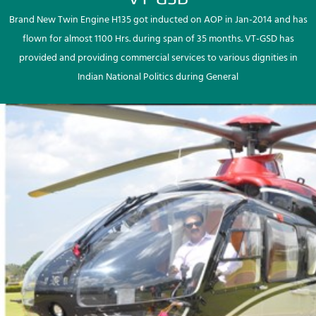
Brand New Twin Engine H135 got inducted on AOP in Jan-2014 and has
flown for almost 1100 Hrs. during span of 35 months. VT-GSD has
provided and providing commercial services to various dignities in
Indian National Politics during General