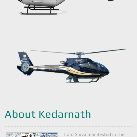
About Kedarnath
Lord Shiva manifested in the