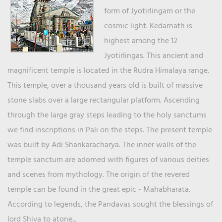
form of Jyotirlingam or the
cosmic light. Kedarnath is
highest among the 12
Jyotirlingas. This ancient and
magnificent temple is located in the Rudra Himalaya range.
This temple, over a thousand years old is built of massive
stone slabs over a large rectangular platform. Ascending
through the large gray steps leading to the holy sanctums
we find inscriptions in Pali on the steps. The present temple
was built by Adi Shankaracharya. The inner walls of the
temple sanctum are adorned with figures of various deities
and scenes from mythology. The origin of the revered
temple can be found in the great epic - Mahabharata.
According to legends, the Pandavas sought the blessings of
lord Shiva to atone...