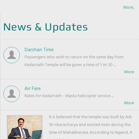
More..
News & Updates
Darshan Time
Passengers who wish to return on the same day from
Kedarnath Temple will be given a time of 1 Hr 30 ...
Air Fare
Rates for Kedarnath - Masta helicopter service ...
It is believed that the temple was built by Adi
Sh nkaracharya and existed even during the
time of Mahabharata. According to legend, it