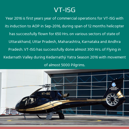
VT-ISG
Year 2016 is first years year of commercial operations for VT-ISG with
its induction to AOP in Sep-2016, during span of 12 months helicopter
has successfully flown for 650 Hrs. on various sectors of state of
Uttarakhand, Uttar Pradesh, Maharashtra, Karnataka and Andhra
Pradesh. VT-ISG has successfully done almost 300 Hrs. of Flying in
Kedarnath Valley during Kedarnathji Yatra Season 2016 with movement
of almost 5000 Pilgrims.