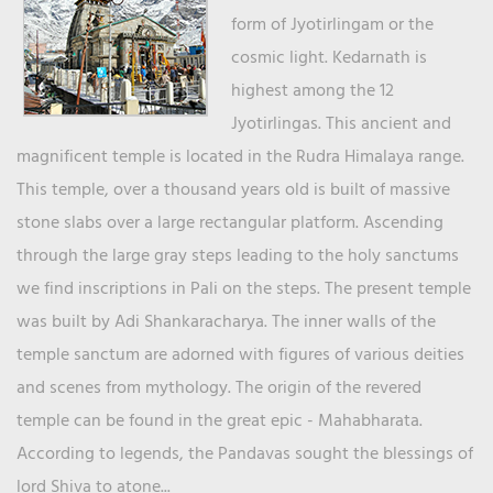
form of Jyotirlingam or the
cosmic light. Kedarnath is
highest among the 12
Jyotirlingas. This ancient and
magnificent temple is located in the Rudra Himalaya range.
This temple, over a thousand years old is built of massive
stone slabs over a large rectangular platform. Ascending
through the large gray steps leading to the holy sanctums
we find inscriptions in Pali on the steps. The present temple
was built by Adi Shankaracharya. The inner walls of the
temple sanctum are adorned with figures of various deities
and scenes from mythology. The origin of the revered
temple can be found in the great epic - Mahabharata.
According to legends, the Pandavas sought the blessings of
lord Shiva to atone...