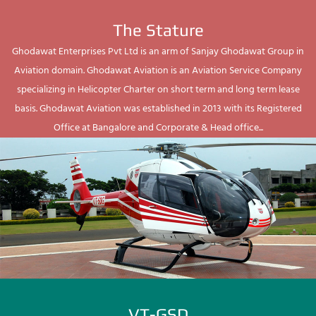
The Stature
Ghodawat Enterprises Pvt Ltd is an arm of Sanjay Ghodawat Group in
Aviation domain. Ghodawat Aviation is an Aviation Service Company
specializing in Helicopter Charter on short term and long term lease
basis. Ghodawat Aviation was established in 2013 with its Registered
Office at Bangalore and Corporate & Head office...
VT-GSD