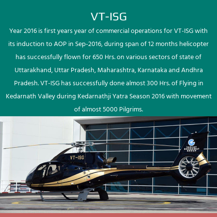
VT-ISG
Year 2016 is first years year of commercial operations for VT-ISG with
its induction to AOP in Sep-2016, during span of 12 months helicopter
has successfully flown for 650 Hrs. on various sectors of state of
Uttarakhand, Uttar Pradesh, Maharashtra, Karnataka and Andhra
Pradesh. VT-ISG has successfully done almost 300 Hrs. of Flying in
Kedarnath Valley during Kedarnathji Yatra Season 2016 with movement
of almost 5000 Pilgrims.