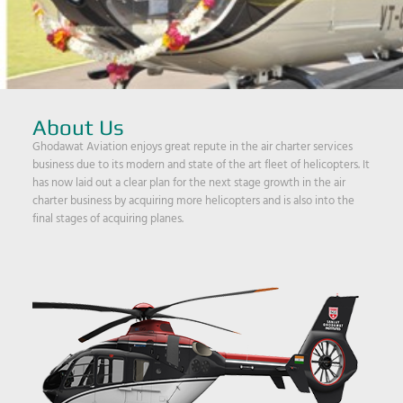
About Us
Ghodawat Aviation enjoys great repute in the air charter services
business due to its modern and state of the art fleet of helicopters. It
has now laid out a clear plan for the next stage growth in the air
charter business by acquiring more helicopters and is also into the
final stages of acquiring planes.