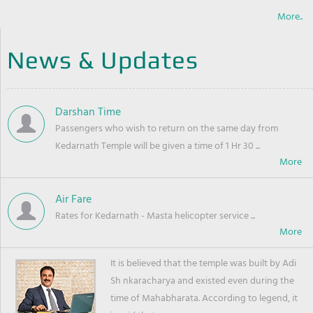
More..
News & Updates
Darshan Time
Passengers who wish to return on the same day from
Kedarnath Temple will be given a time of 1 Hr 30 ...
Air Fare
Rates for Kedarnath - Masta helicopter service ...
It is believed that the temple was built by Adi
Sh nkaracharya and existed even during the
time of Mahabharata. According to legend, it