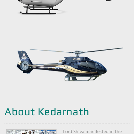
About Kedarnath
Lord Shiva manifested in the