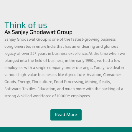
Think of us
As Sanjay Ghodawat Group
Sanjay Ghodawat Group is one of the fastest-growing business
conglomerates in entire India that has an endearing and glorious
legacy of over 25+ years in business excellence. At the time when we
plunged into the field of business, in the early 1990s, we had a few
employees with a single company under our aegis. Today, we deal in
various high-value businesses like Agriculture, Aviation, Consumer
Goods, Energy, Floriculture, Food Processing, Mining, Realty,
Software, Textiles, Education, and much more with the backing of a
strong & skilled workforce of 10000+ employees.
Read More