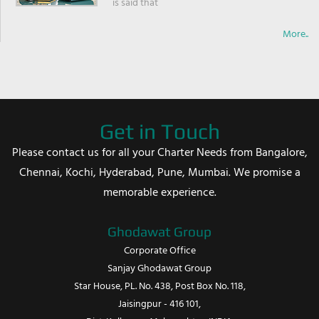
is said that
More..
Get in Touch
Please contact us for all your Charter Needs from Bangalore,
Chennai, Kochi, Hyderabad, Pune, Mumbai. We promise a
memorable experience.
Ghodawat Group
Corporate Office
Sanjay Ghodawat Group
Star House, PL. No. 438, Post Box No. 118,
Jaisingpur - 416 101,