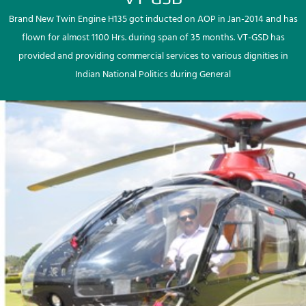
Brand New Twin Engine H135 got inducted on AOP in Jan-2014 and has
flown for almost 1100 Hrs. during span of 35 months. VT-GSD has
provided and providing commercial services to various dignities in
Indian National Politics during General