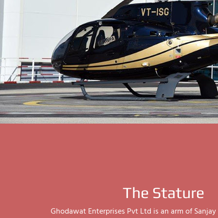
The Stature
Ghodawat Enterprises Pvt Ltd is an arm of Sanj