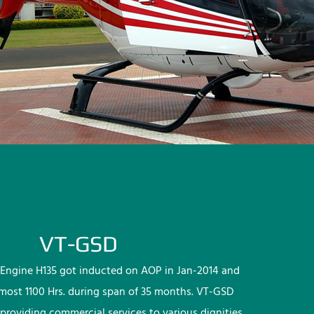
VT-GSD
Engine H135 got inducted on AOP in Jan-2014 and
lmost 1100 Hrs. during span of 35 months. VT-GSD
providing commercial services to various dignities