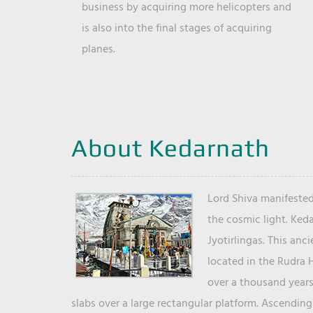
business by acquiring more helicopters and
is also into the final stages of acquiring
planes.
About Kedarnath
Lord Shiva manifested
the cosmic light. Ked
Jyotirlingas. This anc
located in the Rudra 
over a thousand years 
slabs over a large rectangular platform. Ascending