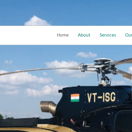
Home
About
Services
Our