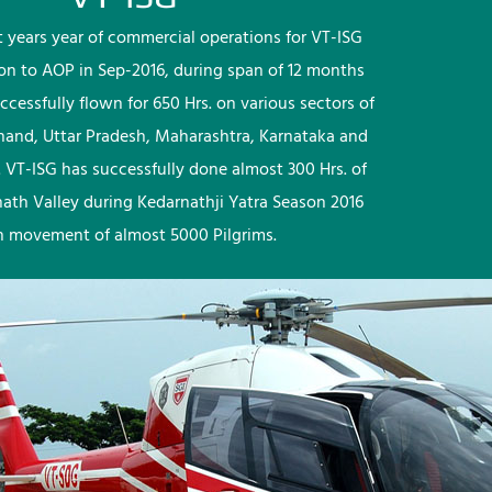
rst years year of commercial operations for VT-ISG
ion to AOP in Sep-2016, during span of 12 months
ccessfully flown for 650 Hrs. on various sectors of
khand, Uttar Pradesh, Maharashtra, Karnataka and
 VT-ISG has successfully done almost 300 Hrs. of
nath Valley during Kedarnathji Yatra Season 2016
h movement of almost 5000 Pilgrims.