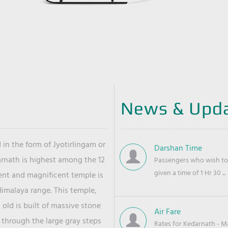
News & Upd
 in the form of Jyotirlingam or
Darshan Time
arnath is highest among the 12
Passengers who wish to 
given a time of 1 Hr 30 ...
ient and magnificent temple is
Himalaya range. This temple,
old is built of massive stone
Air Fare
 through the large gray steps
Rates for Kedarnath - Mas