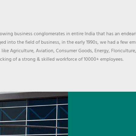
wing business conglomerates in entire India that has an endeari
d into the field of business, in the early 1990s, we had a few e
 like Agriculture, Aviation, Consumer Goods, Energy, Floriculture
cking of a strong & skilled workforce of 10000+ employees.