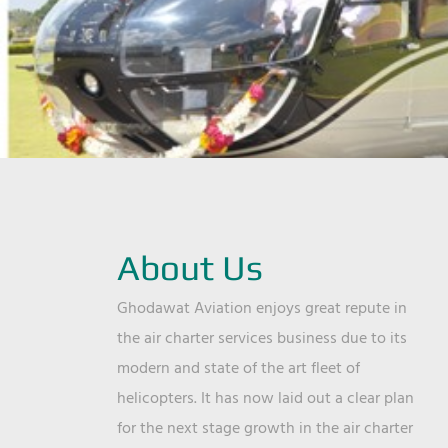
About Us
Ghodawat Aviation enjoys great repute in
the air charter services business due to its
modern and state of the art fleet of
helicopters. It has now laid out a clear plan
for the next stage growth in the air charter