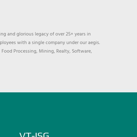
ng and glorious legacy of over 25+ years in
mployees with a single company under our aegis.
, Food Processing, Mining, Realty, Software,
VT-ISG