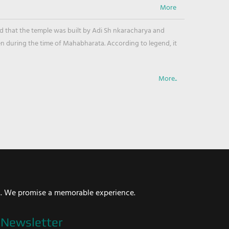
ved that the temple was built by Adi Sh nkaracharya and
en during the time of Mahabharata. According to legend, it
More..
i. We promise a memorable experience.
Newsletter