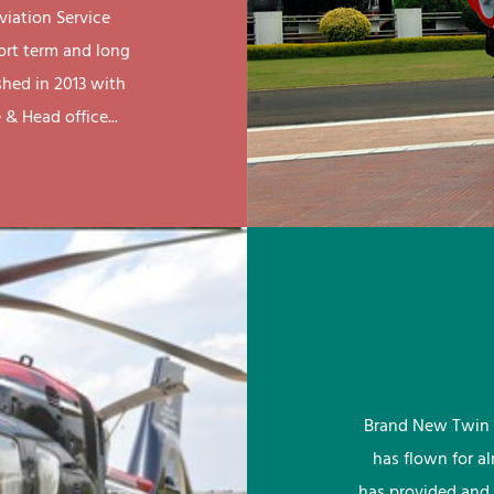
viation Service
ort term and long
shed in 2013 with
& Head office...
Brand New Twin 
has flown for a
has provided and 