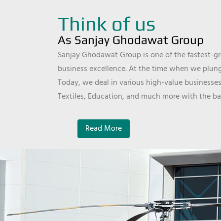
Think of us
As Sanjay Ghodawat Group
Sanjay Ghodawat Group is one of the fastest-gro
business excellence. At the time when we plunge
Today, we deal in various high-value businesses
Textiles, Education, and much more with the ba
Read More