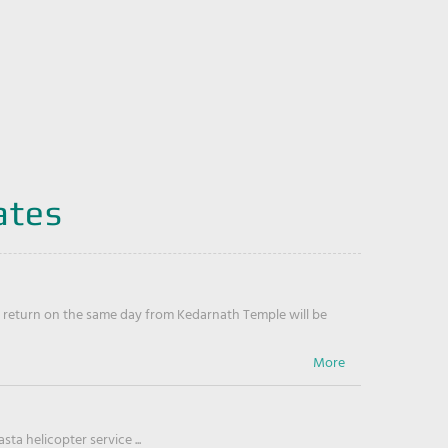
ates
return on the same day from Kedarnath Temple will be
ta helicopter service ...