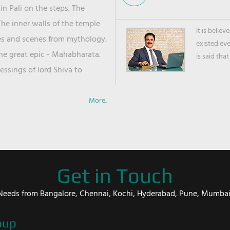
in Pali on the steps. The
he inner walls of the temple
It is belie
ies and scenes from mythology.
existed ev
the great epic - Mahabharata.
is said that
ssings of lord Shiva to
More..
Get in Touch
er Needs from Bangalore, Chennai, Kochi, Hyderabad, Pune, Mumba
oup