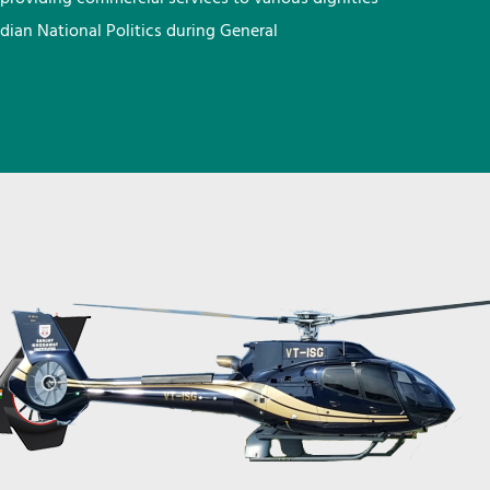
ndian National Politics during General