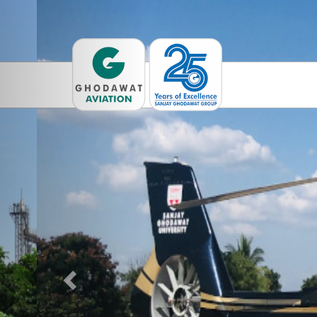
Previous