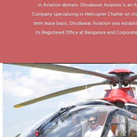
in Aviation domain. Ghodawat Aviation is an A
Company specializing in Helicopter Charter on sh
term lease basis. Ghodawat Aviation was establi
its Registered Office at Bangalore and Corporate 