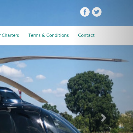
Next
 Charters
Terms & Conditions
Contact