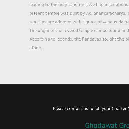
leading to the holy sanctums we find inscriptions 
present temple was built by Adi Shankaracharya. T
sanctum are adorned with figures of various deit
The origin of the revered temple can be found in 
According to legends, the Pandavas sought the ble
atone...
Please contact us for all your Chart
Ghodawat Gr