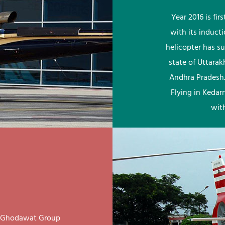
Year 2016 is fi
with its induct
helicopter has su
state of Uttara
Andhra Pradesh.
Flying in Kedar
wit
ay Ghodawat Group