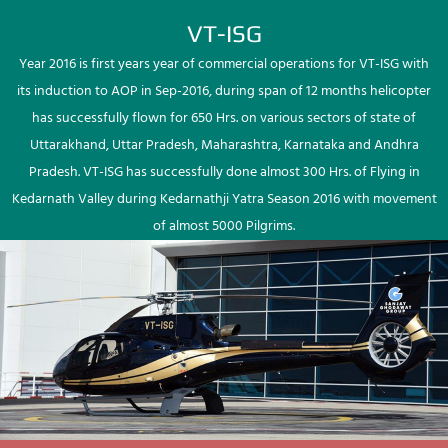
VT-ISG
Year 2016 is first years year of commercial operations for VT-ISG with
its induction to AOP in Sep-2016, during span of 12 months helicopter
has successfully flown for 650 Hrs. on various sectors of state of
Uttarakhand, Uttar Pradesh, Maharashtra, Karnataka and Andhra
Pradesh. VT-ISG has successfully done almost 300 Hrs. of Flying in
Kedarnath Valley during Kedarnathji Yatra Season 2016 with movement
of almost 5000 Pilgrims.