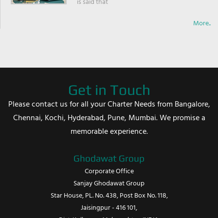
is said that
More..
Get in Touch
Please contact us for all your Charter Needs from Bangalore,
Chennai, Kochi, Hyderabad, Pune, Mumbai. We promise a
memorable experience.
Ghodawat Group
Corporate Office
Sanjay Ghodawat Group
Star House, PL. No. 438, Post Box No. 118,
Jaisingpur - 416 101,