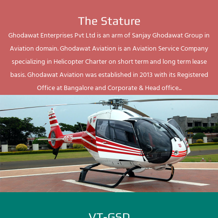
The Stature
Ghodawat Enterprises Pvt Ltd is an arm of Sanjay Ghodawat Group in
Aviation domain. Ghodawat Aviation is an Aviation Service Company
specializing in Helicopter Charter on short term and long term lease
basis. Ghodawat Aviation was established in 2013 with its Registered
Office at Bangalore and Corporate & Head office...
VT-GSD