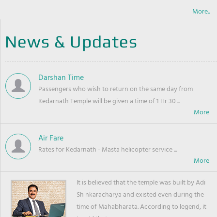
More..
News & Updates
Darshan Time
Passengers who wish to return on the same day from
Kedarnath Temple will be given a time of 1 Hr 30 ...
Air Fare
Rates for Kedarnath - Masta helicopter service ...
It is believed that the temple was built by Adi
Sh nkaracharya and existed even during the
time of Mahabharata. According to legend, it