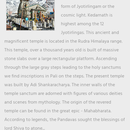
form of Jyotirlingam or the
cosmic light. Kedarnath is
highest among the 12
Jyotirlingas. This ancient and
magnificent temple is located in the Rudra Himalaya range.
This temple, over a thousand years old is built of massive
stone slabs over a large rectangular platform. Ascending
through the large gray steps leading to the holy sanctums
we find inscriptions in Pali on the steps. The present temple
was built by Adi Shankaracharya. The inner walls of the
temple sanctum are adorned with figures of various deities
and scenes from mythology. The origin of the revered
temple can be found in the great epic - Mahabharata.
According to legends, the Pandavas sought the blessings of
lord Shiva to atone...