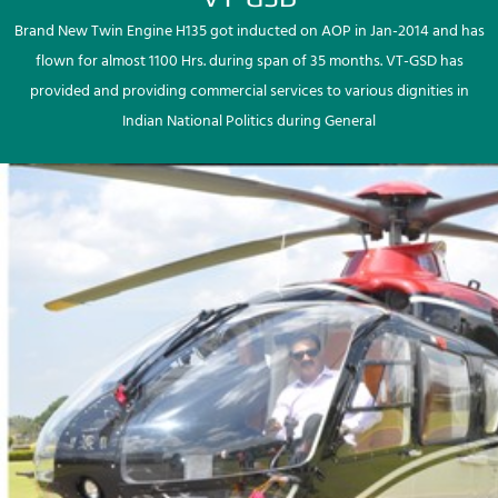
Brand New Twin Engine H135 got inducted on AOP in Jan-2014 and has
flown for almost 1100 Hrs. during span of 35 months. VT-GSD has
provided and providing commercial services to various dignities in
Indian National Politics during General