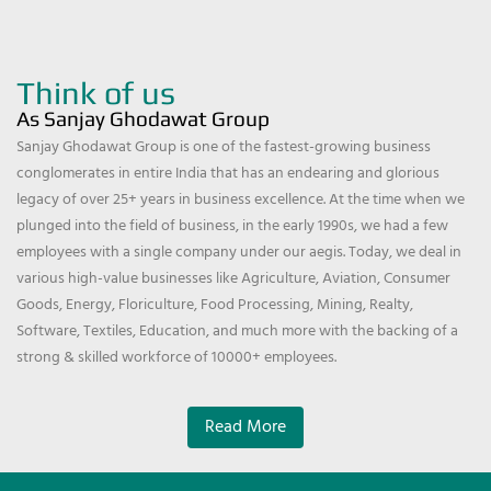
Think of us
As Sanjay Ghodawat Group
Sanjay Ghodawat Group is one of the fastest-growing business
conglomerates in entire India that has an endearing and glorious
legacy of over 25+ years in business excellence. At the time when we
plunged into the field of business, in the early 1990s, we had a few
employees with a single company under our aegis. Today, we deal in
various high-value businesses like Agriculture, Aviation, Consumer
Goods, Energy, Floriculture, Food Processing, Mining, Realty,
Software, Textiles, Education, and much more with the backing of a
strong & skilled workforce of 10000+ employees.
Read More