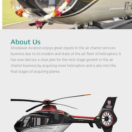
About Us
Ghodawat Aviation enjoys great repute in the air charter services
business due to its modern and state of the art fleet of helicopters. It
has now laid out a clear plan for the next stage growth in the air
charter business by acquiring more helicopters and is also into the
final stages of acquiring planes.