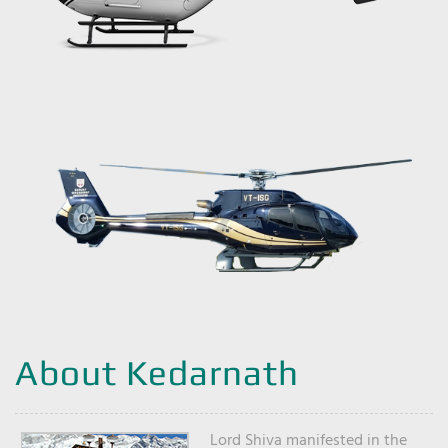
About Kedarnath
Lord Shiva manifested in the