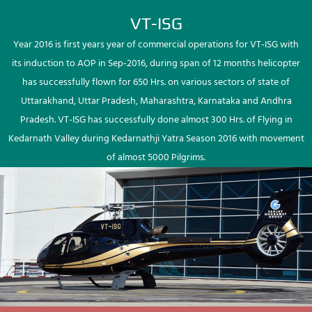
VT-ISG
Year 2016 is first years year of commercial operations for VT-ISG with
its induction to AOP in Sep-2016, during span of 12 months helicopter
has successfully flown for 650 Hrs. on various sectors of state of
Uttarakhand, Uttar Pradesh, Maharashtra, Karnataka and Andhra
Pradesh. VT-ISG has successfully done almost 300 Hrs. of Flying in
Kedarnath Valley during Kedarnathji Yatra Season 2016 with movement
of almost 5000 Pilgrims.