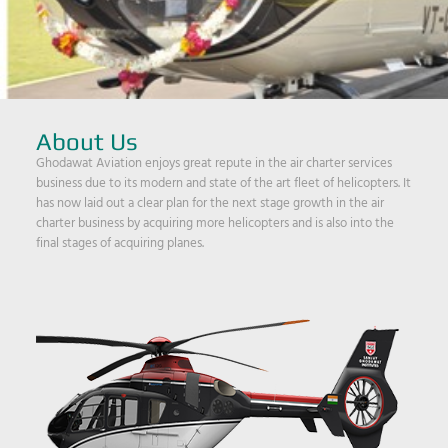
About Us
Ghodawat Aviation enjoys great repute in the air charter services
business due to its modern and state of the art fleet of helicopters. It
has now laid out a clear plan for the next stage growth in the air
charter business by acquiring more helicopters and is also into the
final stages of acquiring planes.