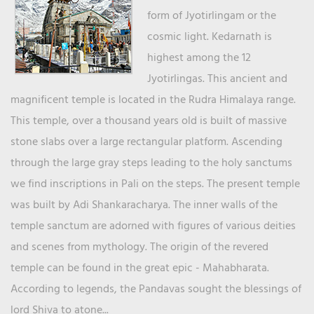
form of Jyotirlingam or the
cosmic light. Kedarnath is
highest among the 12
Jyotirlingas. This ancient and
magnificent temple is located in the Rudra Himalaya range.
This temple, over a thousand years old is built of massive
stone slabs over a large rectangular platform. Ascending
through the large gray steps leading to the holy sanctums
we find inscriptions in Pali on the steps. The present temple
was built by Adi Shankaracharya. The inner walls of the
temple sanctum are adorned with figures of various deities
and scenes from mythology. The origin of the revered
temple can be found in the great epic - Mahabharata.
According to legends, the Pandavas sought the blessings of
lord Shiva to atone...