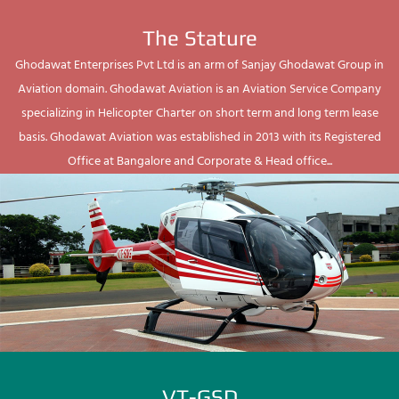
The Stature
Ghodawat Enterprises Pvt Ltd is an arm of Sanjay Ghodawat Group in
Aviation domain. Ghodawat Aviation is an Aviation Service Company
specializing in Helicopter Charter on short term and long term lease
basis. Ghodawat Aviation was established in 2013 with its Registered
Office at Bangalore and Corporate & Head office...
VT-GSD