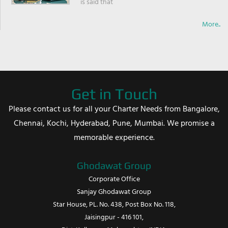
is said that
More..
Get in Touch
Please contact us for all your Charter Needs from Bangalore,
Chennai, Kochi, Hyderabad, Pune, Mumbai. We promise a
memorable experience.
Ghodawat Group
Corporate Office
Sanjay Ghodawat Group
Star House, PL. No. 438, Post Box No. 118,
Jaisingpur - 416 101,