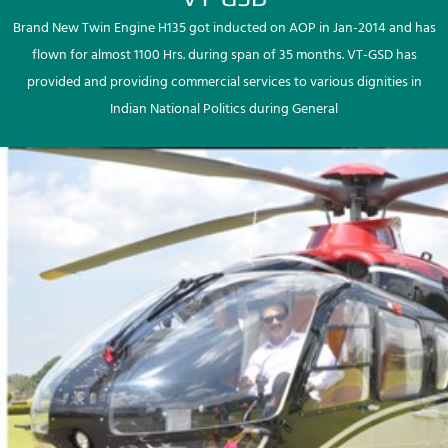
Brand New Twin Engine H135 got inducted on AOP in Jan-2014 and has
flown for almost 1100 Hrs. during span of 35 months. VT-GSD has
provided and providing commercial services to various dignities in
Indian National Politics during General