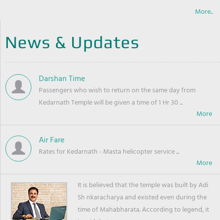
More..
News & Updates
Darshan Time
Passengers who wish to return on the same day from
Kedarnath Temple will be given a time of 1 Hr 30 ...
Air Fare
Rates for Kedarnath - Masta helicopter service ...
It is believed that the temple was built by Adi
Sh nkaracharya and existed even during the
time of Mahabharata. According to legend, it