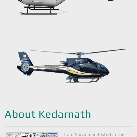
About Kedarnath
Lord Shiva manifested in the