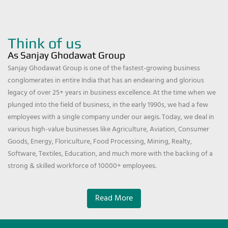
Think of us
As Sanjay Ghodawat Group
Sanjay Ghodawat Group is one of the fastest-growing business
conglomerates in entire India that has an endearing and glorious
legacy of over 25+ years in business excellence. At the time when we
plunged into the field of business, in the early 1990s, we had a few
employees with a single company under our aegis. Today, we deal in
various high-value businesses like Agriculture, Aviation, Consumer
Goods, Energy, Floriculture, Food Processing, Mining, Realty,
Software, Textiles, Education, and much more with the backing of a
strong & skilled workforce of 10000+ employees.
Read More