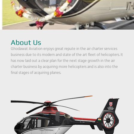
About Us
Ghodawat Aviation enjoys great repute in the air charter services
business due to its modern and state of the art fleet of helicopters. It
has now laid out a clear plan for the next stage growth in the air
charter business by acquiring more helicopters and is also into the
final stages of acquiring planes.