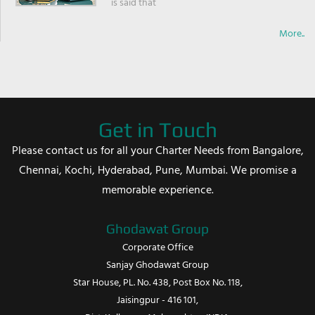
is said that
More..
Get in Touch
Please contact us for all your Charter Needs from Bangalore,
Chennai, Kochi, Hyderabad, Pune, Mumbai. We promise a
memorable experience.
Ghodawat Group
Corporate Office
Sanjay Ghodawat Group
Star House, PL. No. 438, Post Box No. 118,
Jaisingpur - 416 101,