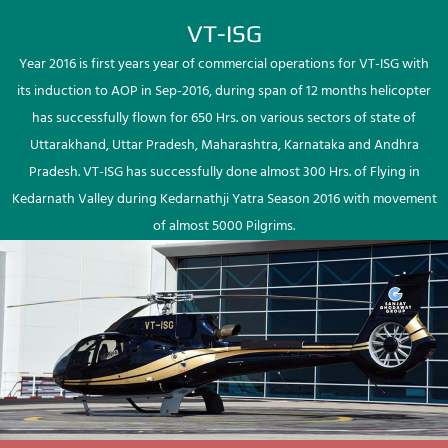
VT-ISG
Year 2016 is first years year of commercial operations for VT-ISG with
its induction to AOP in Sep-2016, during span of 12 months helicopter
has successfully flown for 650 Hrs. on various sectors of state of
Uttarakhand, Uttar Pradesh, Maharashtra, Karnataka and Andhra
Pradesh. VT-ISG has successfully done almost 300 Hrs. of Flying in
Kedarnath Valley during Kedarnathji Yatra Season 2016 with movement
of almost 5000 Pilgrims.