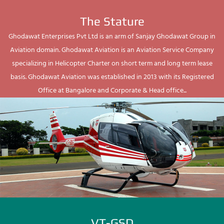
The Stature
Ghodawat Enterprises Pvt Ltd is an arm of Sanjay Ghodawat Group in
Aviation domain. Ghodawat Aviation is an Aviation Service Company
specializing in Helicopter Charter on short term and long term lease
basis. Ghodawat Aviation was established in 2013 with its Registered
Office at Bangalore and Corporate & Head office...
VT-GSD