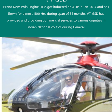
Brand New Twin Engine H135 got inducted on AOP in Jan-2014 and has
flown for almost 1100 Hrs. during span of 35 months. VT-GSD has
provided and providing commercial services to various dignities in
Indian National Politics during General