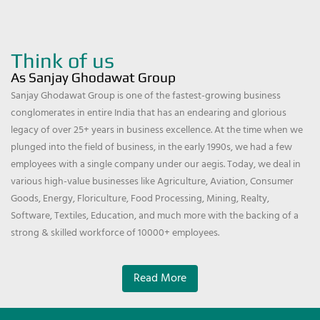
Think of us
As Sanjay Ghodawat Group
Sanjay Ghodawat Group is one of the fastest-growing business
conglomerates in entire India that has an endearing and glorious
legacy of over 25+ years in business excellence. At the time when we
plunged into the field of business, in the early 1990s, we had a few
employees with a single company under our aegis. Today, we deal in
various high-value businesses like Agriculture, Aviation, Consumer
Goods, Energy, Floriculture, Food Processing, Mining, Realty,
Software, Textiles, Education, and much more with the backing of a
strong & skilled workforce of 10000+ employees.
Read More