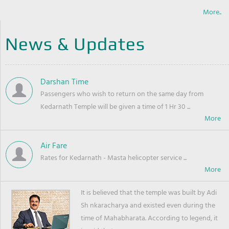
More..
News & Updates
Darshan Time
Passengers who wish to return on the same day from
Kedarnath Temple will be given a time of 1 Hr 30 ...
Air Fare
Rates for Kedarnath - Masta helicopter service ...
It is believed that the temple was built by Adi
Sh nkaracharya and existed even during the
time of Mahabharata. According to legend, it