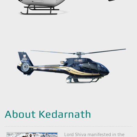
About Kedarnath
Lord Shiva manifested in the