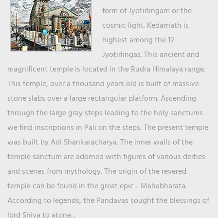
form of Jyotirlingam or the
cosmic light. Kedarnath is
highest among the 12
Jyotirlingas. This ancient and
magnificent temple is located in the Rudra Himalaya range.
This temple, over a thousand years old is built of massive
stone slabs over a large rectangular platform. Ascending
through the large gray steps leading to the holy sanctums
we find inscriptions in Pali on the steps. The present temple
was built by Adi Shankaracharya. The inner walls of the
temple sanctum are adorned with figures of various deities
and scenes from mythology. The origin of the revered
temple can be found in the great epic - Mahabharata.
According to legends, the Pandavas sought the blessings of
lord Shiva to atone...