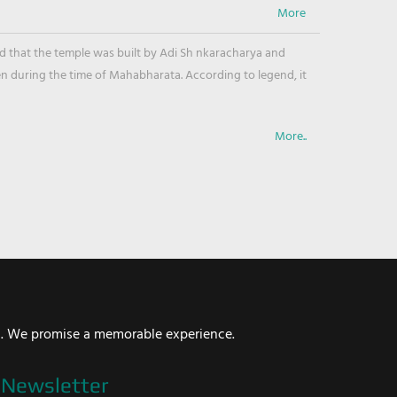
ved that the temple was built by Adi Sh nkaracharya and
en during the time of Mahabharata. According to legend, it
More..
i. We promise a memorable experience.
Newsletter