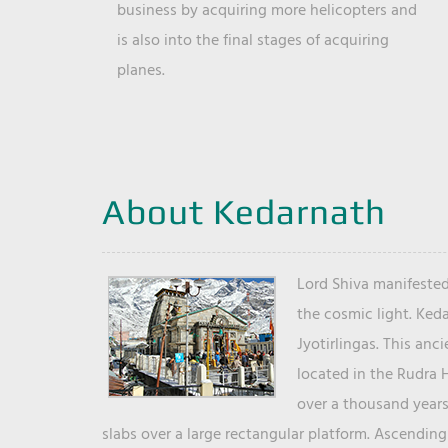
business by acquiring more helicopters and
is also into the final stages of acquiring
planes.
About Kedarnath
Lord Shiva manifested
the cosmic light. Ked
Jyotirlingas. This anc
located in the Rudra 
over a thousand years 
slabs over a large rectangular platform. Ascending