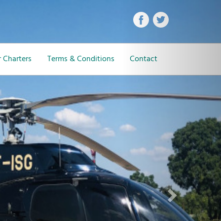
Next
 Charters
Terms & Conditions
Contact