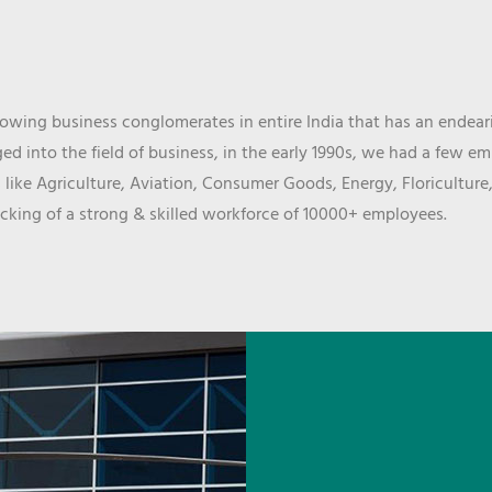
wing business conglomerates in entire India that has an endeari
d into the field of business, in the early 1990s, we had a few e
 like Agriculture, Aviation, Consumer Goods, Energy, Floriculture
cking of a strong & skilled workforce of 10000+ employees.