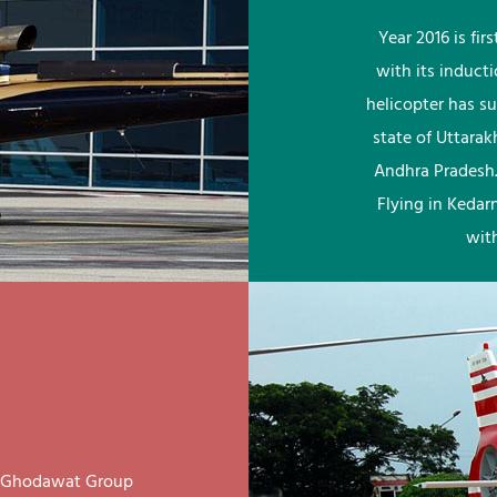
Year 2016 is fi
with its induct
helicopter has su
state of Uttara
Andhra Pradesh.
Flying in Kedar
wit
ay Ghodawat Group