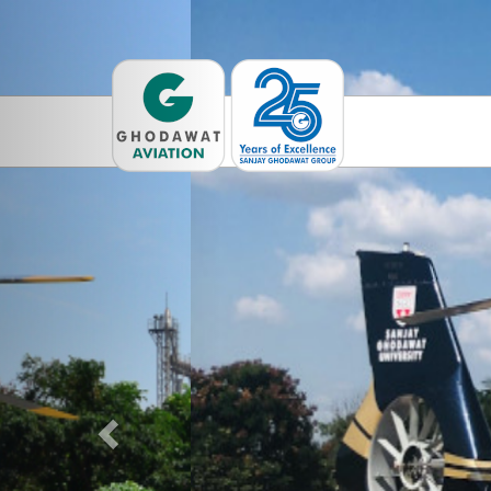
Previous