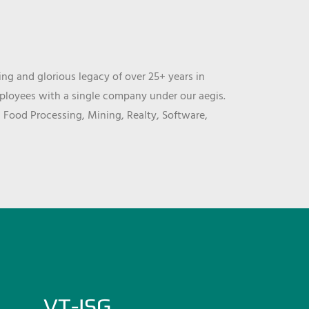
ng and glorious legacy of over 25+ years in
mployees with a single company under our aegis.
, Food Processing, Mining, Realty, Software,
VT-ISG