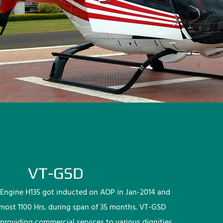
VT-GSD
Engine H135 got inducted on AOP in Jan-2014 and
lmost 1100 Hrs. during span of 35 months. VT-GSD
providing commercial services to various dignities