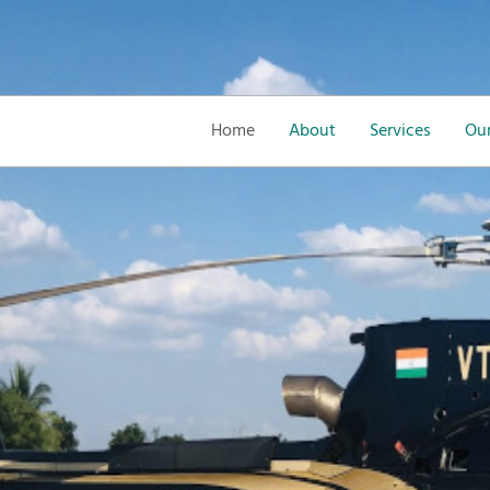
Home
About
Services
Our