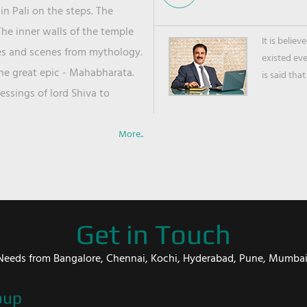
in Pali on the steps. The
he inner walls of the temple
It is belie
ies and scenes from mythology.
existed ev
the great epic - Mahabharata.
is said that
ssings of lord Shiva to
More..
Get in Touch
er Needs from Bangalore, Chennai, Kochi, Hyderabad, Pune, Mumba
oup