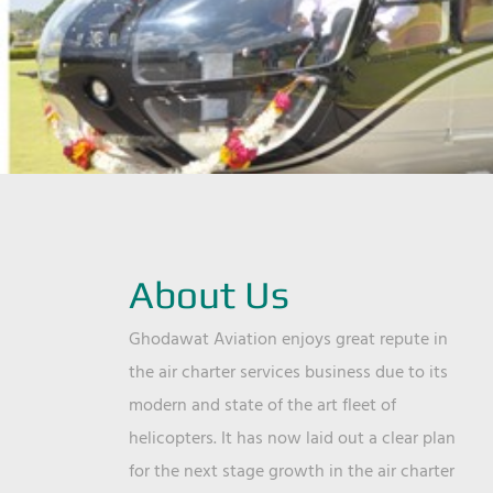
About Us
Ghodawat Aviation enjoys great repute in
the air charter services business due to its
modern and state of the art fleet of
helicopters. It has now laid out a clear plan
for the next stage growth in the air charter