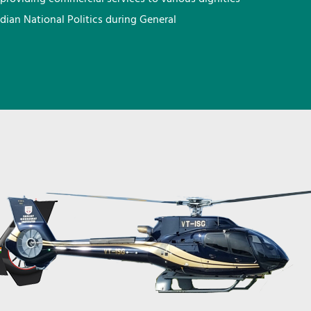
ndian National Politics during General