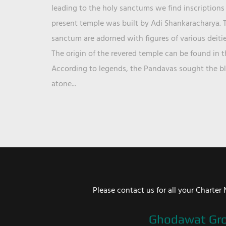
leading to the holy sanctums we find inscriptions 
present temple was built by Adi Shankaracharya. T
sanctum are adorned with figures of various deit
The origin of the revered temple can be found in 
According to legends, the Pandavas sought the ble
atone...
Please contact us for all your Chart
Ghodawat Gr