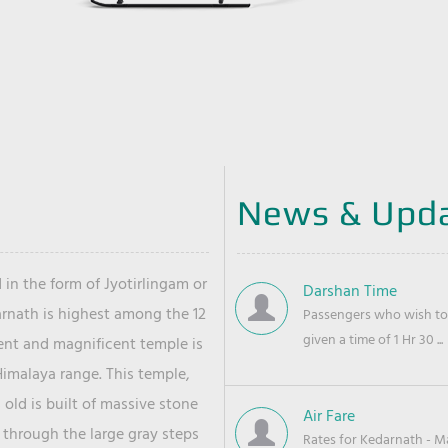
News & Upd
 in the form of Jyotirlingam or
Darshan Time
arnath is highest among the 12
Passengers who wish to 
given a time of 1 Hr 30 ...
ient and magnificent temple is
Himalaya range. This temple,
old is built of massive stone
Air Fare
 through the large gray steps
Rates for Kedarnath - Mas