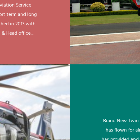
viation Service
ort term and long
shed in 2013 with
& Head office...
Brand New Twin 
has flown for a
has provided and 