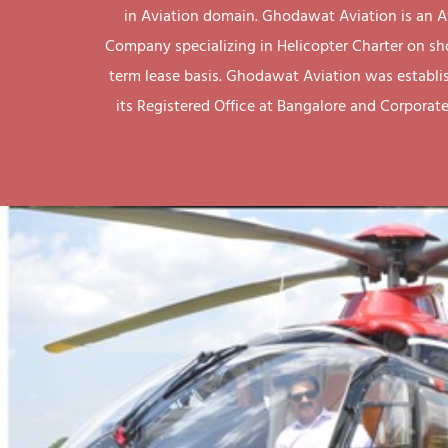
in Aviation domain. Ghodawat Aviation is an A
Company specializing in Helicopter Charter on sh
term lease basis. Ghodawat Aviation was establi
its Registered Office at Bangalore and Corporate 