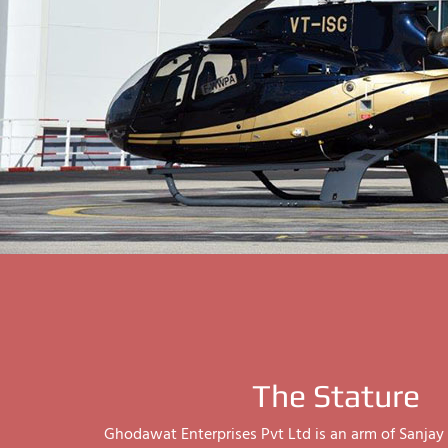
The Stature
Ghodawat Enterprises Pvt Ltd is an arm of Sanj