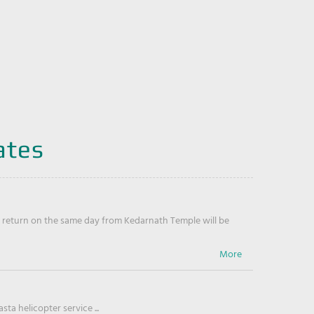
ates
return on the same day from Kedarnath Temple will be
ta helicopter service ...