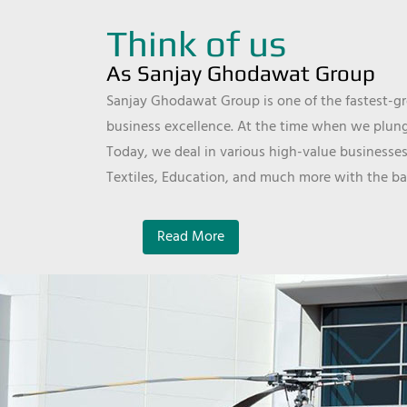
Think of us
As Sanjay Ghodawat Group
Sanjay Ghodawat Group is one of the fastest-gro
business excellence. At the time when we plunge
Today, we deal in various high-value businesses
Textiles, Education, and much more with the ba
Read More