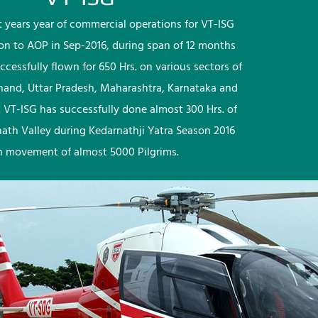
rst years year of commercial operations for VT-ISG
ion to AOP in Sep-2016, during span of 12 months
ccessfully flown for 650 Hrs. on various sectors of
khand, Uttar Pradesh, Maharashtra, Karnataka and
 VT-ISG has successfully done almost 300 Hrs. of
nath Valley during Kedarnathji Yatra Season 2016
h movement of almost 5000 Pilgrims.