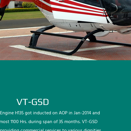
VT-GSD
Engine H135 got inducted on AOP in Jan-2014 and
lmost 1100 Hrs. during span of 35 months. VT-GSD
providing commercial services to various dignities