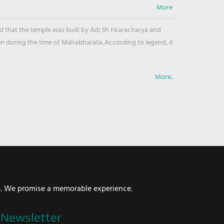
ved that the temple was built by Adi Sh nkaracharya and
en during the time of Mahabharata. According to legend, it
More..
i. We promise a memorable experience.
Newsletter