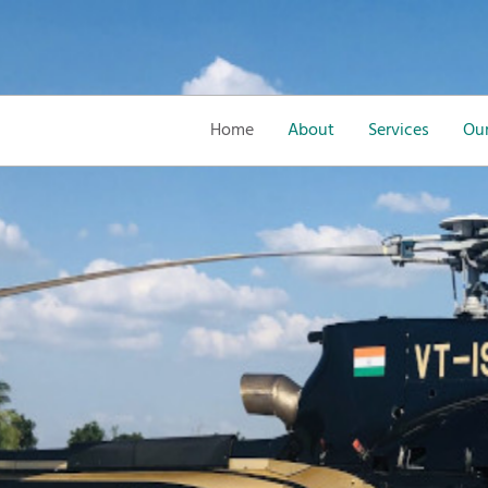
Home
About
Services
Our