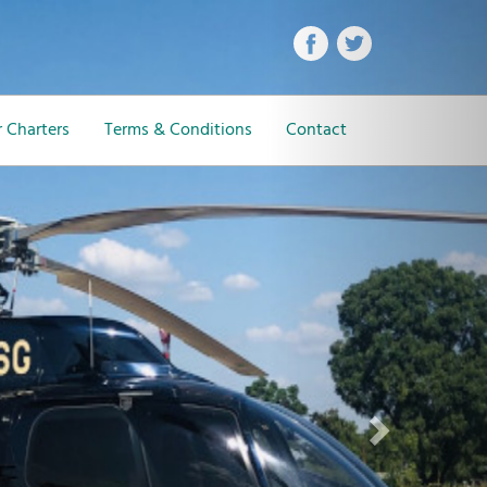
Next
 Charters
Terms & Conditions
Contact