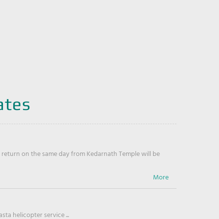
ates
return on the same day from Kedarnath Temple will be
ta helicopter service ...