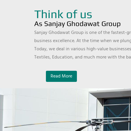
Think of us
As Sanjay Ghodawat Group
Sanjay Ghodawat Group is one of the fastest-gro
business excellence. At the time when we plunge
Today, we deal in various high-value businesses
Textiles, Education, and much more with the ba
Read More