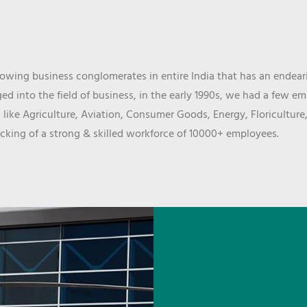
wing business conglomerates in entire India that has an endeari
d into the field of business, in the early 1990s, we had a few e
 like Agriculture, Aviation, Consumer Goods, Energy, Floriculture
cking of a strong & skilled workforce of 10000+ employees.