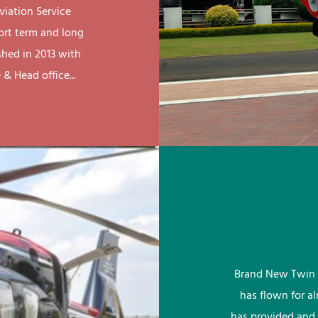
viation Service
ort term and long
shed in 2013 with
& Head office...
Brand New Twin 
has flown for a
has provided and 