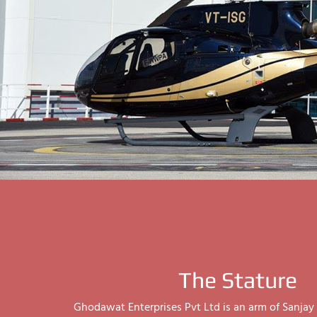
The Stature
Ghodawat Enterprises Pvt Ltd is an arm of Sanj