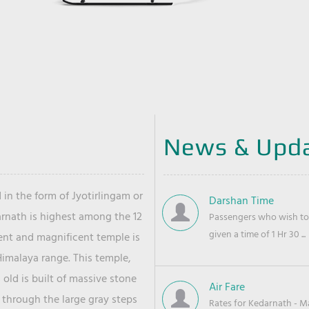
News & Upd
 in the form of Jyotirlingam or
Darshan Time
arnath is highest among the 12
Passengers who wish to 
given a time of 1 Hr 30 ...
ient and magnificent temple is
Himalaya range. This temple,
old is built of massive stone
Air Fare
 through the large gray steps
Rates for Kedarnath - Mas