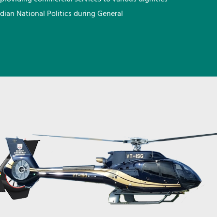
ndian National Politics during General