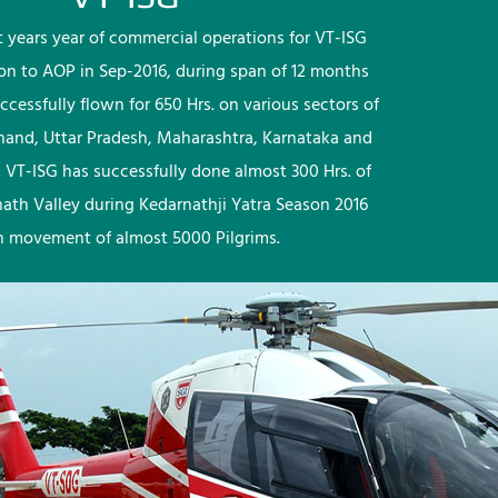
rst years year of commercial operations for VT-ISG
ion to AOP in Sep-2016, during span of 12 months
ccessfully flown for 650 Hrs. on various sectors of
khand, Uttar Pradesh, Maharashtra, Karnataka and
 VT-ISG has successfully done almost 300 Hrs. of
nath Valley during Kedarnathji Yatra Season 2016
h movement of almost 5000 Pilgrims.