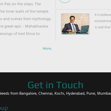
in Pali on the steps. The
he inner walls of the temple
It is belie
ies and scenes from mythology.
existed ev
the great epic - Mahabharata.
is said that
ssings of lord Shiva to
More..
Get in Touch
er Needs from Bangalore, Chennai, Kochi, Hyderabad, Pune, Mumba
oup