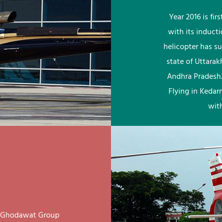
Year 2016 is fi
with its induct
helicopter has su
state of Uttara
Andhra Pradesh.
Flying in Kedar
wit
ay Ghodawat Group