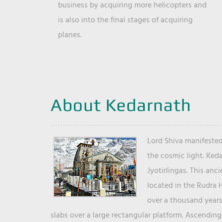
business by acquiring more helicopters and
is also into the final stages of acquiring
planes.
About Kedarnath
Lord Shiva manifested
the cosmic light. Ked
Jyotirlingas. This anc
located in the Rudra 
over a thousand years 
slabs over a large rectangular platform. Ascending