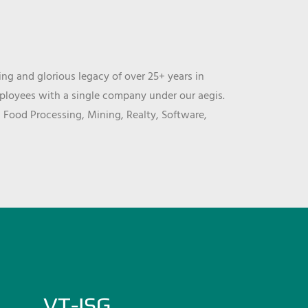
ng and glorious legacy of over 25+ years in
mployees with a single company under our aegis.
, Food Processing, Mining, Realty, Software,
VT-ISG