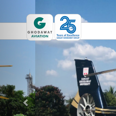
Previous