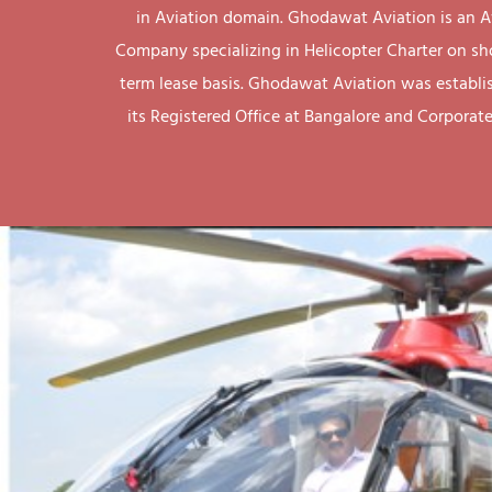
in Aviation domain. Ghodawat Aviation is an A
Company specializing in Helicopter Charter on sh
term lease basis. Ghodawat Aviation was establi
its Registered Office at Bangalore and Corporate 