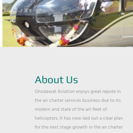
About Us
Ghodawat Aviation enjoys great repute in
the air charter services business due to its
modern and state of the art fleet of
helicopters. It has now laid out a clear plan
for the next stage growth in the air charter