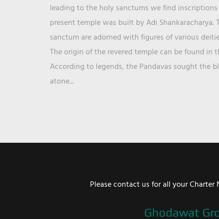
leading to the holy sanctums we find inscriptions 
present temple was built by Adi Shankaracharya. T
sanctum are adorned with figures of various deit
The origin of the revered temple can be found in 
According to legends, the Pandavas sought the ble
atone...
Please contact us for all your Chart
Ghodawat Gr