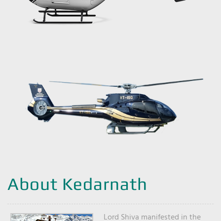
About Kedarnath
Lord Shiva manifested in the