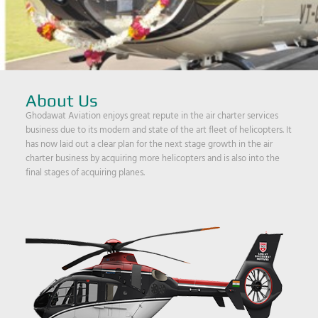
About Us
Ghodawat Aviation enjoys great repute in the air charter services
business due to its modern and state of the art fleet of helicopters. It
has now laid out a clear plan for the next stage growth in the air
charter business by acquiring more helicopters and is also into the
final stages of acquiring planes.