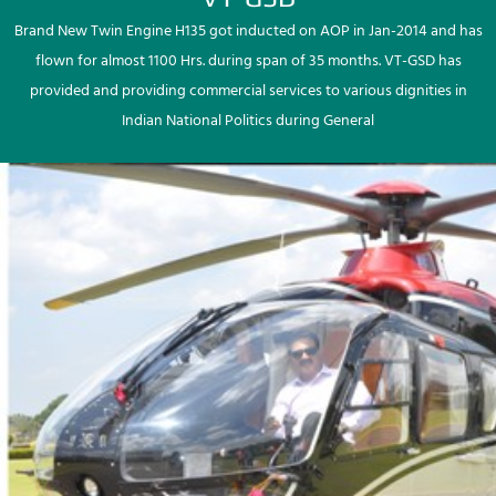
Brand New Twin Engine H135 got inducted on AOP in Jan-2014 and has
flown for almost 1100 Hrs. during span of 35 months. VT-GSD has
provided and providing commercial services to various dignities in
Indian National Politics during General