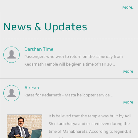
More..
News & Updates
Darshan Time
Passengers who wish to return on the same day from
Kedarnath Temple will be given a time of 1 Hr 30 ...
Air Fare
Rates for Kedarnath - Masta helicopter service ...
It is believed that the temple was built by Adi
Sh nkaracharya and existed even during the
time of Mahabharata. According to legend, it