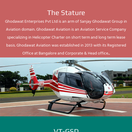
The Stature
Ghodawat Enterprises Pvt Ltd is an arm of Sanjay Ghodawat Group in
Aviation domain. Ghodawat Aviation is an Aviation Service Company
specializing in Helicopter Charter on short term and long term lease
basis. Ghodawat Aviation was established in 2013 with its Registered
Office at Bangalore and Corporate & Head office...
VT-GSD