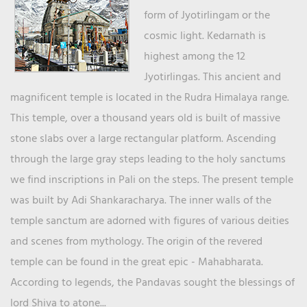
form of Jyotirlingam or the
cosmic light. Kedarnath is
highest among the 12
Jyotirlingas. This ancient and
magnificent temple is located in the Rudra Himalaya range.
This temple, over a thousand years old is built of massive
stone slabs over a large rectangular platform. Ascending
through the large gray steps leading to the holy sanctums
we find inscriptions in Pali on the steps. The present temple
was built by Adi Shankaracharya. The inner walls of the
temple sanctum are adorned with figures of various deities
and scenes from mythology. The origin of the revered
temple can be found in the great epic - Mahabharata.
According to legends, the Pandavas sought the blessings of
lord Shiva to atone...