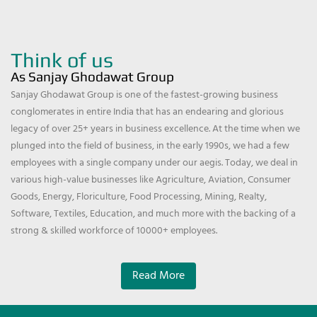
Think of us
As Sanjay Ghodawat Group
Sanjay Ghodawat Group is one of the fastest-growing business
conglomerates in entire India that has an endearing and glorious
legacy of over 25+ years in business excellence. At the time when we
plunged into the field of business, in the early 1990s, we had a few
employees with a single company under our aegis. Today, we deal in
various high-value businesses like Agriculture, Aviation, Consumer
Goods, Energy, Floriculture, Food Processing, Mining, Realty,
Software, Textiles, Education, and much more with the backing of a
strong & skilled workforce of 10000+ employees.
Read More