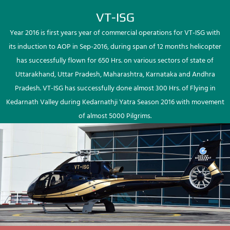
VT-ISG
Year 2016 is first years year of commercial operations for VT-ISG with
its induction to AOP in Sep-2016, during span of 12 months helicopter
has successfully flown for 650 Hrs. on various sectors of state of
Uttarakhand, Uttar Pradesh, Maharashtra, Karnataka and Andhra
Pradesh. VT-ISG has successfully done almost 300 Hrs. of Flying in
Kedarnath Valley during Kedarnathji Yatra Season 2016 with movement
of almost 5000 Pilgrims.