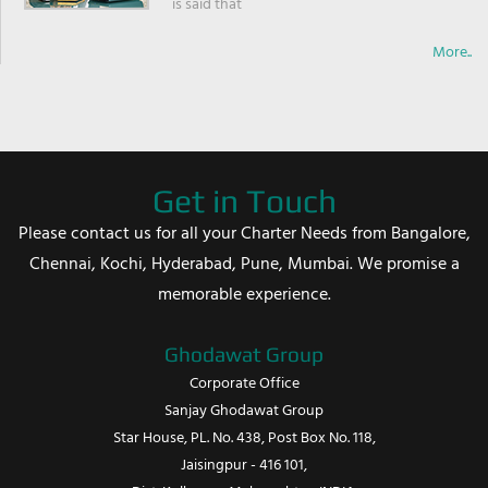
is said that
More..
Get in Touch
Please contact us for all your Charter Needs from Bangalore,
Chennai, Kochi, Hyderabad, Pune, Mumbai. We promise a
memorable experience.
Ghodawat Group
Corporate Office
Sanjay Ghodawat Group
Star House, PL. No. 438, Post Box No. 118,
Jaisingpur - 416 101,