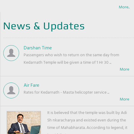
More..
News & Updates
Darshan Time
Passengers who wish to return on the same day from
Kedarnath Temple will be given a time of 1 Hr 30 ...
Air Fare
Rates for Kedarnath - Masta helicopter service ...
It is believed that the temple was built by Adi
Sh nkaracharya and existed even during the
time of Mahabharata. According to legend, it