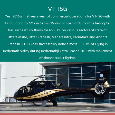
VT-ISG
Year 2016 is first years year of commercial operations for VT-ISG with
its induction to AOP in Sep-2016, during span of 12 months helicopter
has successfully flown for 650 Hrs. on various sectors of state of
Uttarakhand, Uttar Pradesh, Maharashtra, Karnataka and Andhra
Pradesh. VT-ISG has successfully done almost 300 Hrs. of Flying in
Kedarnath Valley during Kedarnathji Yatra Season 2016 with movement
of almost 5000 Pilgrims.