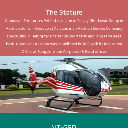
The Stature
Ghodawat Enterprises Pvt Ltd is an arm of Sanjay Ghodawat Group in
Aviation domain. Ghodawat Aviation is an Aviation Service Company
specializing in Helicopter Charter on short term and long term lease
basis. Ghodawat Aviation was established in 2013 with its Registered
Office at Bangalore and Corporate & Head office...
VT-GSD