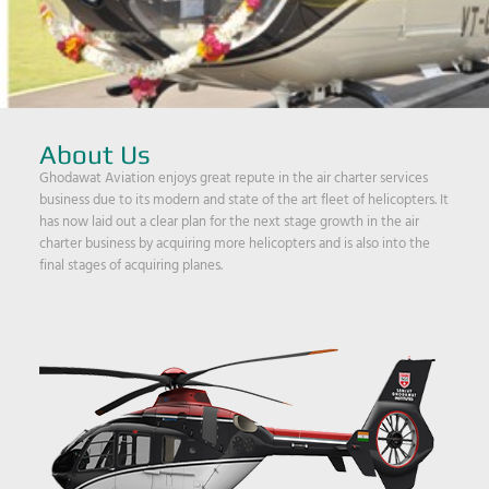
About Us
Ghodawat Aviation enjoys great repute in the air charter services
business due to its modern and state of the art fleet of helicopters. It
has now laid out a clear plan for the next stage growth in the air
charter business by acquiring more helicopters and is also into the
final stages of acquiring planes.