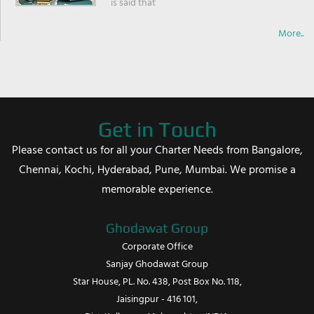
is said that
More..
Get in Touch
Please contact us for all your Charter Needs from Bangalore,
Chennai, Kochi, Hyderabad, Pune, Mumbai. We promise a
memorable experience.
Ghodawat Group
Corporate Office
Sanjay Ghodawat Group
Star House, PL. No. 438, Post Box No. 118,
Jaisingpur - 416 101,