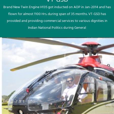
Brand New Twin Engine H135 got inducted on AOP in Jan-2014 and has
flown for almost 1100 Hrs. during span of 35 months. VT-GSD has
provided and providing commercial services to various dignities in
Indian National Politics during General