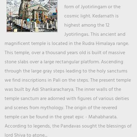
form of Jyotirlingam or the
cosmic light. Kedarnath is
highest among the 12
Jyotirlingas. This ancient and
magnificent temple is located in the Rudra Himalaya range.
This temple, over a thousand years old is built of massive
stone slabs over a large rectangular platform. Ascending
through the large gray steps leading to the holy sanctums
we find inscriptions in Pali on the steps. The present temple
was built by Adi Shankaracharya. The inner walls of the
temple sanctum are adorned with figures of various deities
and scenes from mythology. The origin of the revered
temple can be found in the great epic - Mahabharata.
According to legends, the Pandavas sought the blessings of
lord Shiva to atone...