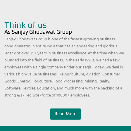
Think of us
As Sanjay Ghodawat Group
Sanjay Ghodawat Group is one of the fastest-growing business
conglomerates in entire India that has an endearing and glorious
legacy of over 25+ years in business excellence. At the time when we
plunged into the field of business, in the early 1990s, we had a few
employees with a single company under our aegis. Today, we deal in
various high-value businesses like Agriculture, Aviation, Consumer
Goods, Energy, Floriculture, Food Processing, Mining, Realty,
Software, Textiles, Education, and much more with the backing of a
strong & skilled workforce of 10000+ employees.
Read More