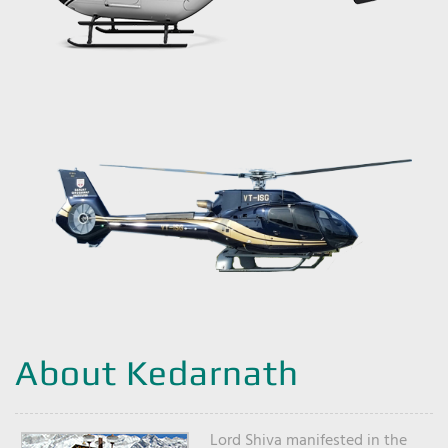
About Kedarnath
Lord Shiva manifested in the