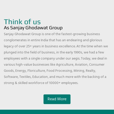
Think of us
As Sanjay Ghodawat Group
Sanjay Ghodawat Group is one of the fastest-growing business
conglomerates in entire India that has an endearing and glorious
legacy of over 25+ years in business excellence. At the time when we
plunged into the field of business, in the early 1990s, we had a few
employees with a single company under our aegis. Today, we deal in
various high-value businesses like Agriculture, Aviation, Consumer
Goods, Energy, Floriculture, Food Processing, Mining, Realty,
Software, Textiles, Education, and much more with the backing of a
strong & skilled workforce of 10000+ employees.
Read More