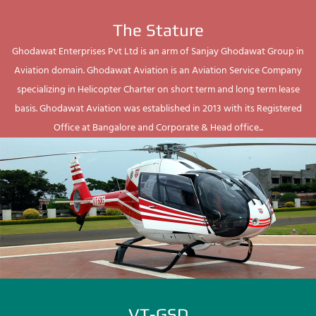
The Stature
Ghodawat Enterprises Pvt Ltd is an arm of Sanjay Ghodawat Group in
Aviation domain. Ghodawat Aviation is an Aviation Service Company
specializing in Helicopter Charter on short term and long term lease
basis. Ghodawat Aviation was established in 2013 with its Registered
Office at Bangalore and Corporate & Head office...
VT-GSD