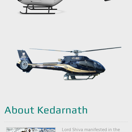
About Kedarnath
Lord Shiva manifested in the