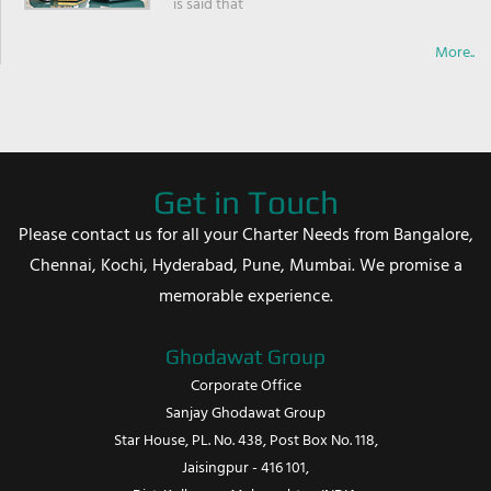
is said that
More..
Get in Touch
Please contact us for all your Charter Needs from Bangalore,
Chennai, Kochi, Hyderabad, Pune, Mumbai. We promise a
memorable experience.
Ghodawat Group
Corporate Office
Sanjay Ghodawat Group
Star House, PL. No. 438, Post Box No. 118,
Jaisingpur - 416 101,