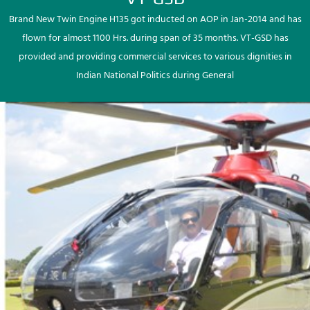
Brand New Twin Engine H135 got inducted on AOP in Jan-2014 and has
flown for almost 1100 Hrs. during span of 35 months. VT-GSD has
provided and providing commercial services to various dignities in
Indian National Politics during General