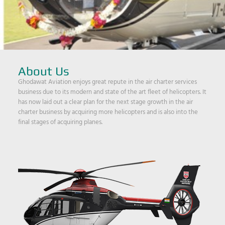
About Us
Ghodawat Aviation enjoys great repute in the air charter services
business due to its modern and state of the art fleet of helicopters. It
has now laid out a clear plan for the next stage growth in the air
charter business by acquiring more helicopters and is also into the
final stages of acquiring planes.