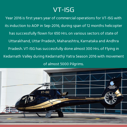
VT-ISG
Year 2016 is first years year of commercial operations for VT-ISG with
its induction to AOP in Sep-2016, during span of 12 months helicopter
has successfully flown for 650 Hrs. on various sectors of state of
Uttarakhand, Uttar Pradesh, Maharashtra, Karnataka and Andhra
Pradesh. VT-ISG has successfully done almost 300 Hrs. of Flying in
Kedarnath Valley during Kedarnathji Yatra Season 2016 with movement
of almost 5000 Pilgrims.