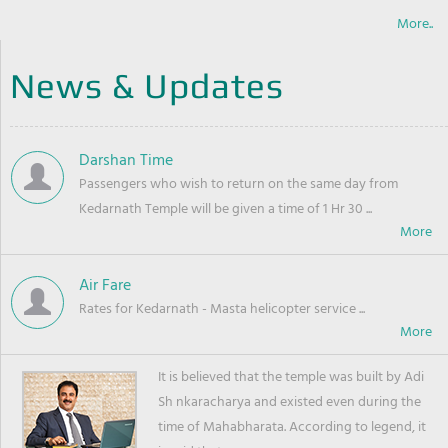
More..
News & Updates
Darshan Time
Passengers who wish to return on the same day from
Kedarnath Temple will be given a time of 1 Hr 30 ...
Air Fare
Rates for Kedarnath - Masta helicopter service ...
It is believed that the temple was built by Adi
Sh nkaracharya and existed even during the
time of Mahabharata. According to legend, it