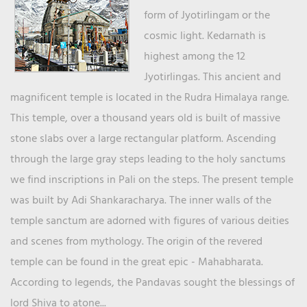
form of Jyotirlingam or the
cosmic light. Kedarnath is
highest among the 12
Jyotirlingas. This ancient and
magnificent temple is located in the Rudra Himalaya range.
This temple, over a thousand years old is built of massive
stone slabs over a large rectangular platform. Ascending
through the large gray steps leading to the holy sanctums
we find inscriptions in Pali on the steps. The present temple
was built by Adi Shankaracharya. The inner walls of the
temple sanctum are adorned with figures of various deities
and scenes from mythology. The origin of the revered
temple can be found in the great epic - Mahabharata.
According to legends, the Pandavas sought the blessings of
lord Shiva to atone...