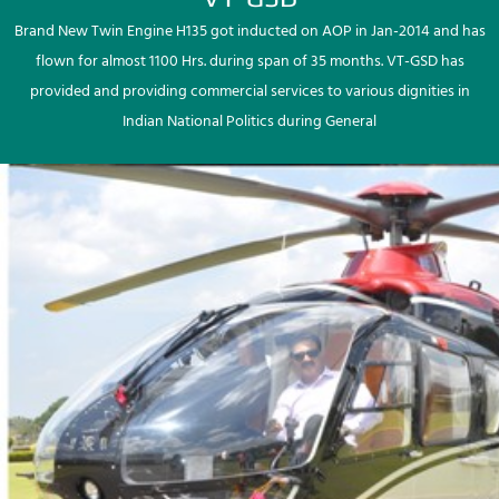
Brand New Twin Engine H135 got inducted on AOP in Jan-2014 and has
flown for almost 1100 Hrs. during span of 35 months. VT-GSD has
provided and providing commercial services to various dignities in
Indian National Politics during General