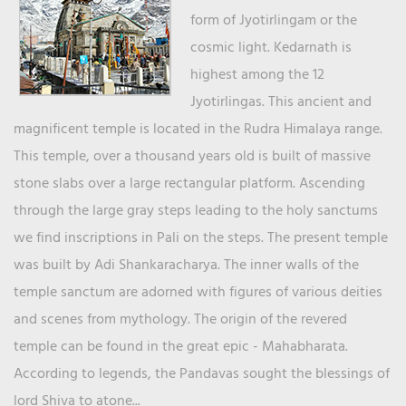
form of Jyotirlingam or the
cosmic light. Kedarnath is
highest among the 12
Jyotirlingas. This ancient and
magnificent temple is located in the Rudra Himalaya range.
This temple, over a thousand years old is built of massive
stone slabs over a large rectangular platform. Ascending
through the large gray steps leading to the holy sanctums
we find inscriptions in Pali on the steps. The present temple
was built by Adi Shankaracharya. The inner walls of the
temple sanctum are adorned with figures of various deities
and scenes from mythology. The origin of the revered
temple can be found in the great epic - Mahabharata.
According to legends, the Pandavas sought the blessings of
lord Shiva to atone...