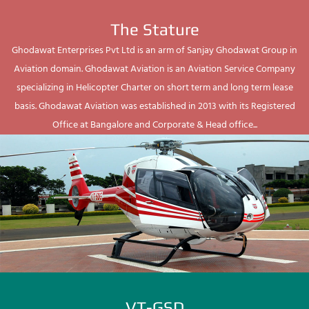
The Stature
Ghodawat Enterprises Pvt Ltd is an arm of Sanjay Ghodawat Group in
Aviation domain. Ghodawat Aviation is an Aviation Service Company
specializing in Helicopter Charter on short term and long term lease
basis. Ghodawat Aviation was established in 2013 with its Registered
Office at Bangalore and Corporate & Head office...
VT-GSD