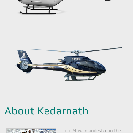
About Kedarnath
Lord Shiva manifested in the