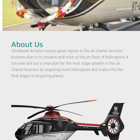
About Us
Ghodawat Aviation enjoys great repute in the air charter services
business due to its modern and state of the art fleet of helicopters. It
has now laid out a clear plan for the next stage growth in the air
charter business by acquiring more helicopters and is also into the
final stages of acquiring planes.