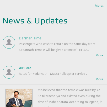
More..
News & Updates
Darshan Time
Passengers who wish to return on the same day from
Kedarnath Temple will be given a time of 1 Hr 30 ...
Air Fare
Rates for Kedarnath - Masta helicopter service ...
It is believed that the temple was built by Adi
Sh nkaracharya and existed even during the
time of Mahabharata. According to legend, it