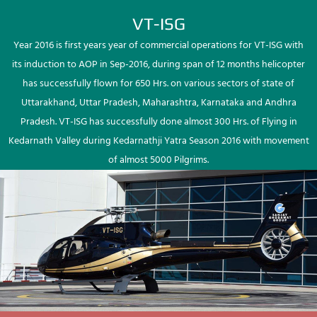
VT-ISG
Year 2016 is first years year of commercial operations for VT-ISG with
its induction to AOP in Sep-2016, during span of 12 months helicopter
has successfully flown for 650 Hrs. on various sectors of state of
Uttarakhand, Uttar Pradesh, Maharashtra, Karnataka and Andhra
Pradesh. VT-ISG has successfully done almost 300 Hrs. of Flying in
Kedarnath Valley during Kedarnathji Yatra Season 2016 with movement
of almost 5000 Pilgrims.