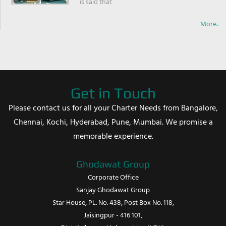
is said that
More..
Get in Touch
Please contact us for all your Charter Needs from Bangalore,
Chennai, Kochi, Hyderabad, Pune, Mumbai. We promise a
memorable experience.
Ghodawat Group
Corporate Office
Sanjay Ghodawat Group
Star House, PL. No. 438, Post Box No. 118,
Jaisingpur - 416 101,