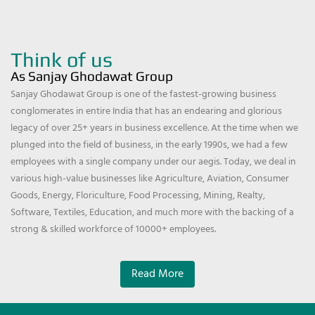
Think of us
As Sanjay Ghodawat Group
Sanjay Ghodawat Group is one of the fastest-growing business
conglomerates in entire India that has an endearing and glorious
legacy of over 25+ years in business excellence. At the time when we
plunged into the field of business, in the early 1990s, we had a few
employees with a single company under our aegis. Today, we deal in
various high-value businesses like Agriculture, Aviation, Consumer
Goods, Energy, Floriculture, Food Processing, Mining, Realty,
Software, Textiles, Education, and much more with the backing of a
strong & skilled workforce of 10000+ employees.
Read More