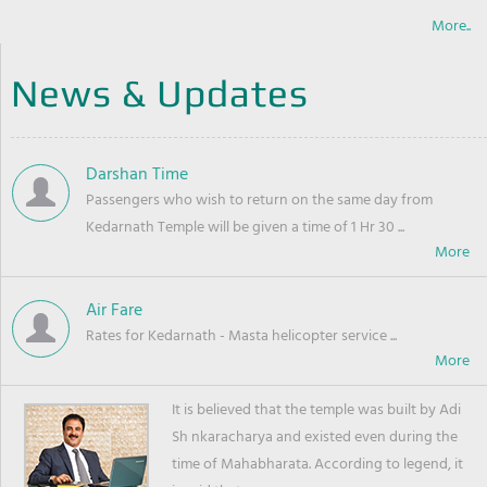
More..
News & Updates
Darshan Time
Passengers who wish to return on the same day from
Kedarnath Temple will be given a time of 1 Hr 30 ...
Air Fare
Rates for Kedarnath - Masta helicopter service ...
It is believed that the temple was built by Adi
Sh nkaracharya and existed even during the
time of Mahabharata. According to legend, it