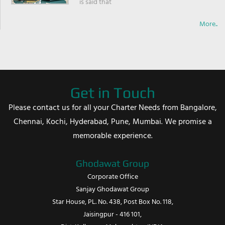
is said that
More..
Get in Touch
Please contact us for all your Charter Needs from Bangalore,
Chennai, Kochi, Hyderabad, Pune, Mumbai. We promise a
memorable experience.
Ghodawat Group
Corporate Office
Sanjay Ghodawat Group
Star House, PL. No. 438, Post Box No. 118,
Jaisingpur - 416 101,