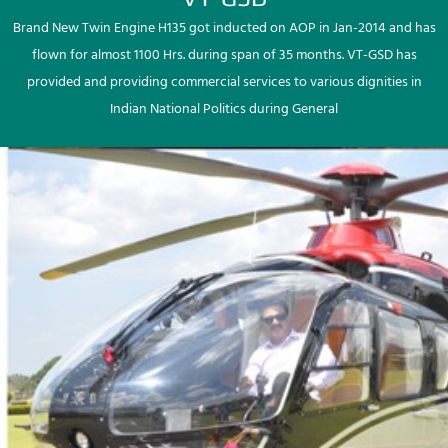
Brand New Twin Engine H135 got inducted on AOP in Jan-2014 and has
flown for almost 1100 Hrs. during span of 35 months. VT-GSD has
provided and providing commercial services to various dignities in
Indian National Politics during General