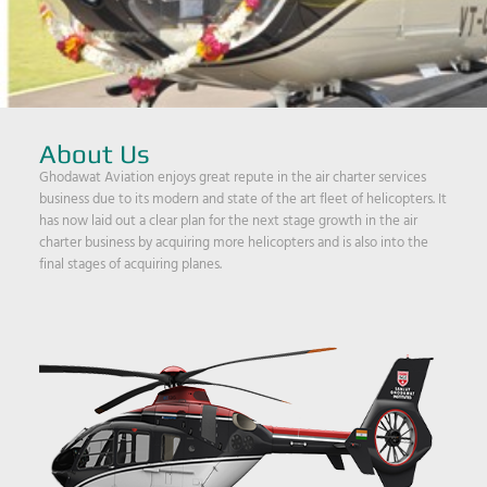
About Us
Ghodawat Aviation enjoys great repute in the air charter services
business due to its modern and state of the art fleet of helicopters. It
has now laid out a clear plan for the next stage growth in the air
charter business by acquiring more helicopters and is also into the
final stages of acquiring planes.