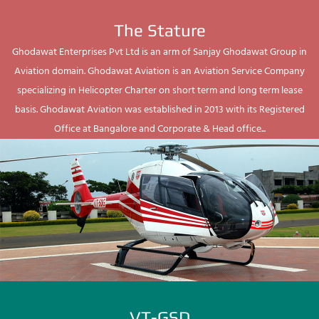
The Stature
Ghodawat Enterprises Pvt Ltd is an arm of Sanjay Ghodawat Group in
Aviation domain. Ghodawat Aviation is an Aviation Service Company
specializing in Helicopter Charter on short term and long term lease
basis. Ghodawat Aviation was established in 2013 with its Registered
Office at Bangalore and Corporate & Head office...
VT-GSD