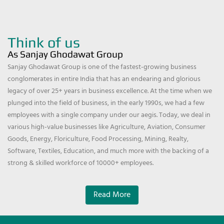
Think of us
As Sanjay Ghodawat Group
Sanjay Ghodawat Group is one of the fastest-growing business
conglomerates in entire India that has an endearing and glorious
legacy of over 25+ years in business excellence. At the time when we
plunged into the field of business, in the early 1990s, we had a few
employees with a single company under our aegis. Today, we deal in
various high-value businesses like Agriculture, Aviation, Consumer
Goods, Energy, Floriculture, Food Processing, Mining, Realty,
Software, Textiles, Education, and much more with the backing of a
strong & skilled workforce of 10000+ employees.
Read More