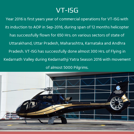
VT-ISG
Year 2016 is first years year of commercial operations for VT-ISG with
its induction to AOP in Sep-2016, during span of 12 months helicopter
has successfully flown for 650 Hrs. on various sectors of state of
Uttarakhand, Uttar Pradesh, Maharashtra, Karnataka and Andhra
Pradesh. VT-ISG has successfully done almost 300 Hrs. of Flying in
Kedarnath Valley during Kedarnathji Yatra Season 2016 with movement
of almost 5000 Pilgrims.