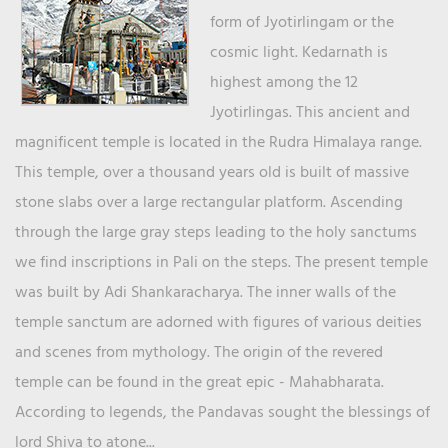
form of Jyotirlingam or the
cosmic light. Kedarnath is
highest among the 12
Jyotirlingas. This ancient and
magnificent temple is located in the Rudra Himalaya range.
This temple, over a thousand years old is built of massive
stone slabs over a large rectangular platform. Ascending
through the large gray steps leading to the holy sanctums
we find inscriptions in Pali on the steps. The present temple
was built by Adi Shankaracharya. The inner walls of the
temple sanctum are adorned with figures of various deities
and scenes from mythology. The origin of the revered
temple can be found in the great epic - Mahabharata.
According to legends, the Pandavas sought the blessings of
lord Shiva to atone...