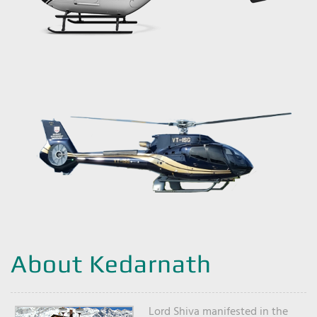
About Kedarnath
Lord Shiva manifested in the