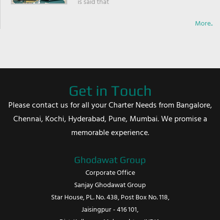
is said that
More..
Get in Touch
Please contact us for all your Charter Needs from Bangalore,
Chennai, Kochi, Hyderabad, Pune, Mumbai. We promise a
memorable experience.
Ghodawat Group
Corporate Office
Sanjay Ghodawat Group
Star House, PL. No. 438, Post Box No. 118,
Jaisingpur - 416 101,