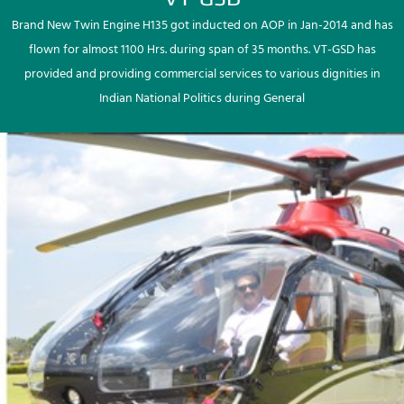
Brand New Twin Engine H135 got inducted on AOP in Jan-2014 and has
flown for almost 1100 Hrs. during span of 35 months. VT-GSD has
provided and providing commercial services to various dignities in
Indian National Politics during General