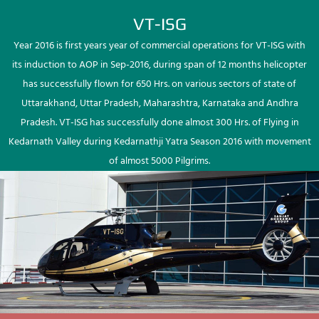
VT-ISG
Year 2016 is first years year of commercial operations for VT-ISG with
its induction to AOP in Sep-2016, during span of 12 months helicopter
has successfully flown for 650 Hrs. on various sectors of state of
Uttarakhand, Uttar Pradesh, Maharashtra, Karnataka and Andhra
Pradesh. VT-ISG has successfully done almost 300 Hrs. of Flying in
Kedarnath Valley during Kedarnathji Yatra Season 2016 with movement
of almost 5000 Pilgrims.