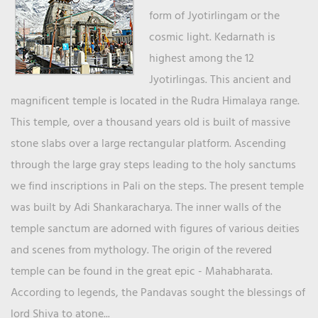
form of Jyotirlingam or the
cosmic light. Kedarnath is
highest among the 12
Jyotirlingas. This ancient and
magnificent temple is located in the Rudra Himalaya range.
This temple, over a thousand years old is built of massive
stone slabs over a large rectangular platform. Ascending
through the large gray steps leading to the holy sanctums
we find inscriptions in Pali on the steps. The present temple
was built by Adi Shankaracharya. The inner walls of the
temple sanctum are adorned with figures of various deities
and scenes from mythology. The origin of the revered
temple can be found in the great epic - Mahabharata.
According to legends, the Pandavas sought the blessings of
lord Shiva to atone...