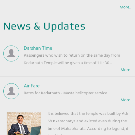
More..
News & Updates
Darshan Time
Passengers who wish to return on the same day from
Kedarnath Temple will be given a time of 1 Hr 30 ...
Air Fare
Rates for Kedarnath - Masta helicopter service ...
It is believed that the temple was built by Adi
Sh nkaracharya and existed even during the
time of Mahabharata. According to legend, it