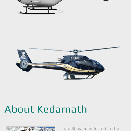
About Kedarnath
Lord Shiva manifested in the