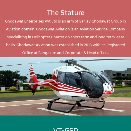
The Stature
Ghodawat Enterprises Pvt Ltd is an arm of Sanjay Ghodawat Group in
Aviation domain. Ghodawat Aviation is an Aviation Service Company
specializing in Helicopter Charter on short term and long term lease
basis. Ghodawat Aviation was established in 2013 with its Registered
Office at Bangalore and Corporate & Head office...
VT-GSD