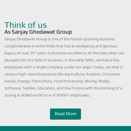
Think of us
As Sanjay Ghodawat Group
Sanjay Ghodawat Group is one of the fastest-growing business
conglomerates in entire India that has an endearing and glorious
legacy of over 25+ years in business excellence. At the time when we
plunged into the field of business, in the early 1990s, we had a few
employees with a single company under our aegis. Today, we deal in
various high-value businesses like Agriculture, Aviation, Consumer
Goods, Energy, Floriculture, Food Processing, Mining, Realty,
Software, Textiles, Education, and much more with the backing of a
strong & skilled workforce of 10000+ employees.
Read More