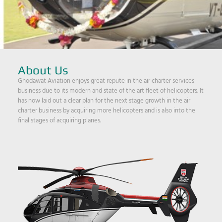
About Us
Ghodawat Aviation enjoys great repute in the air charter services
business due to its modern and state of the art fleet of helicopters. It
has now laid out a clear plan for the next stage growth in the air
charter business by acquiring more helicopters and is also into the
final stages of acquiring planes.