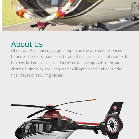
About Us
Ghodawat Aviation enjoys great repute in the air charter services
business due to its modern and state of the art fleet of helicopters. It
has now laid out a clear plan for the next stage growth in the air
charter business by acquiring more helicopters and is also into the
final stages of acquiring planes.