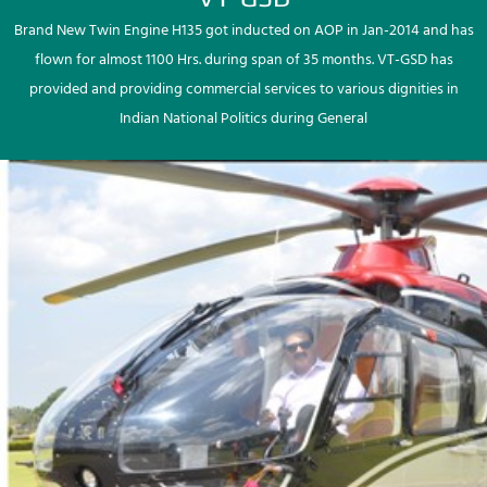
Brand New Twin Engine H135 got inducted on AOP in Jan-2014 and has
flown for almost 1100 Hrs. during span of 35 months. VT-GSD has
provided and providing commercial services to various dignities in
Indian National Politics during General