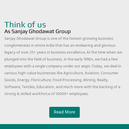
Think of us
As Sanjay Ghodawat Group
Sanjay Ghodawat Group is one of the fastest-growing business
conglomerates in entire India that has an endearing and glorious
legacy of over 25+ years in business excellence. At the time when we
plunged into the field of business, in the early 1990s, we had a few
employees with a single company under our aegis. Today, we deal in
various high-value businesses like Agriculture, Aviation, Consumer
Goods, Energy, Floriculture, Food Processing, Mining, Realty,
Software, Textiles, Education, and much more with the backing of a
strong & skilled workforce of 10000+ employees.
Read More