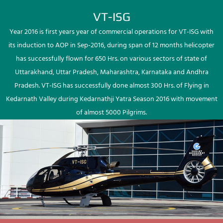
VT-ISG
Year 2016 is first years year of commercial operations for VT-ISG with
its induction to AOP in Sep-2016, during span of 12 months helicopter
has successfully flown for 650 Hrs. on various sectors of state of
Uttarakhand, Uttar Pradesh, Maharashtra, Karnataka and Andhra
Pradesh. VT-ISG has successfully done almost 300 Hrs. of Flying in
Kedarnath Valley during Kedarnathji Yatra Season 2016 with movement
of almost 5000 Pilgrims.