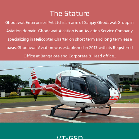
The Stature
Ghodawat Enterprises Pvt Ltd is an arm of Sanjay Ghodawat Group in
Aviation domain. Ghodawat Aviation is an Aviation Service Company
specializing in Helicopter Charter on short term and long term lease
basis. Ghodawat Aviation was established in 2013 with its Registered
Office at Bangalore and Corporate & Head office...
VT-GSD