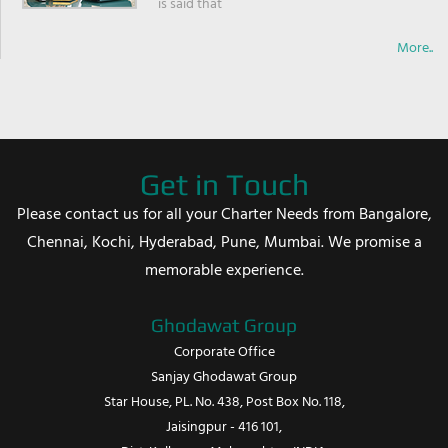
is said that
More..
Get in Touch
Please contact us for all your Charter Needs from Bangalore,
Chennai, Kochi, Hyderabad, Pune, Mumbai. We promise a
memorable experience.
Ghodawat Group
Corporate Office
Sanjay Ghodawat Group
Star House, PL. No. 438, Post Box No. 118,
Jaisingpur - 416 101,