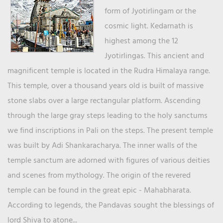
form of Jyotirlingam or the
cosmic light. Kedarnath is
highest among the 12
Jyotirlingas. This ancient and
magnificent temple is located in the Rudra Himalaya range.
This temple, over a thousand years old is built of massive
stone slabs over a large rectangular platform. Ascending
through the large gray steps leading to the holy sanctums
we find inscriptions in Pali on the steps. The present temple
was built by Adi Shankaracharya. The inner walls of the
temple sanctum are adorned with figures of various deities
and scenes from mythology. The origin of the revered
temple can be found in the great epic - Mahabharata.
According to legends, the Pandavas sought the blessings of
lord Shiva to atone...