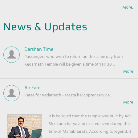
More..
News & Updates
Darshan Time
Passengers who wish to return on the same day from
Kedarnath Temple will be given a time of 1 Hr 30 ...
Air Fare
Rates for Kedarnath - Masta helicopter service ...
It is believed that the temple was built by Adi
Sh nkaracharya and existed even during the
time of Mahabharata. According to legend, it