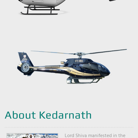
About Kedarnath
Lord Shiva manifested in the