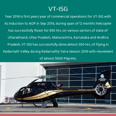
VT-ISG
Year 2016 is first years year of commercial operations for VT-ISG with
its induction to AOP in Sep-2016, during span of 12 months helicopter
has successfully flown for 650 Hrs. on various sectors of state of
Uttarakhand, Uttar Pradesh, Maharashtra, Karnataka and Andhra
Pradesh. VT-ISG has successfully done almost 300 Hrs. of Flying in
Kedarnath Valley during Kedarnathji Yatra Season 2016 with movement
of almost 5000 Pilgrims.