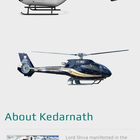
About Kedarnath
Lord Shiva manifested in the