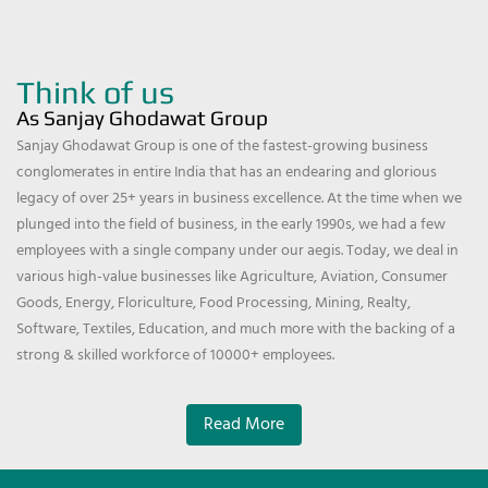
Think of us
As Sanjay Ghodawat Group
Sanjay Ghodawat Group is one of the fastest-growing business
conglomerates in entire India that has an endearing and glorious
legacy of over 25+ years in business excellence. At the time when we
plunged into the field of business, in the early 1990s, we had a few
employees with a single company under our aegis. Today, we deal in
various high-value businesses like Agriculture, Aviation, Consumer
Goods, Energy, Floriculture, Food Processing, Mining, Realty,
Software, Textiles, Education, and much more with the backing of a
strong & skilled workforce of 10000+ employees.
Read More