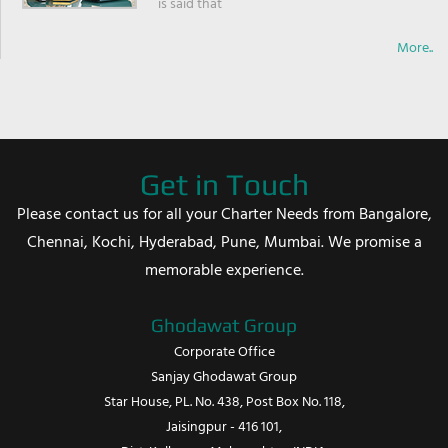
is said that
More..
Get in Touch
Please contact us for all your Charter Needs from Bangalore,
Chennai, Kochi, Hyderabad, Pune, Mumbai. We promise a
memorable experience.
Ghodawat Group
Corporate Office
Sanjay Ghodawat Group
Star House, PL. No. 438, Post Box No. 118,
Jaisingpur - 416 101,