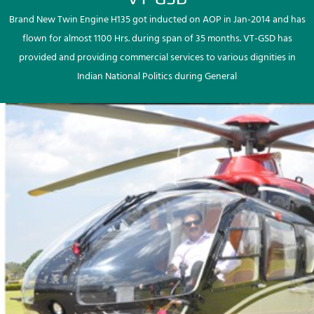
Brand New Twin Engine H135 got inducted on AOP in Jan-2014 and has
flown for almost 1100 Hrs. during span of 35 months. VT-GSD has
provided and providing commercial services to various dignities in
Indian National Politics during General