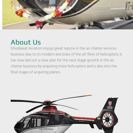
About Us
Ghodawat Aviation enjoys great repute in the air charter services
business due to its modern and state of the art fleet of helicopters. It
has now laid out a clear plan for the next stage growth in the air
charter business by acquiring more helicopters and is also into the
final stages of acquiring planes.