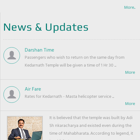
More..
News & Updates
Darshan Time
Passengers who wish to return on the same day from
Kedarnath Temple will be given a time of 1 Hr 30 ...
Air Fare
Rates for Kedarnath - Masta helicopter service ...
It is believed that the temple was built by Adi
Sh nkaracharya and existed even during the
time of Mahabharata. According to legend, it