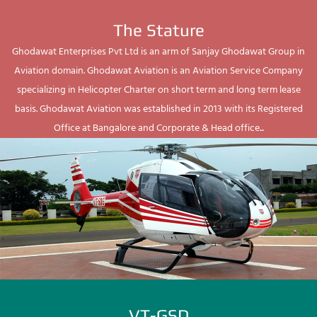
The Stature
Ghodawat Enterprises Pvt Ltd is an arm of Sanjay Ghodawat Group in
Aviation domain. Ghodawat Aviation is an Aviation Service Company
specializing in Helicopter Charter on short term and long term lease
basis. Ghodawat Aviation was established in 2013 with its Registered
Office at Bangalore and Corporate & Head office...
VT-GSD