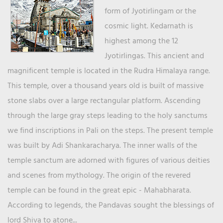
form of Jyotirlingam or the
cosmic light. Kedarnath is
highest among the 12
Jyotirlingas. This ancient and
magnificent temple is located in the Rudra Himalaya range.
This temple, over a thousand years old is built of massive
stone slabs over a large rectangular platform. Ascending
through the large gray steps leading to the holy sanctums
we find inscriptions in Pali on the steps. The present temple
was built by Adi Shankaracharya. The inner walls of the
temple sanctum are adorned with figures of various deities
and scenes from mythology. The origin of the revered
temple can be found in the great epic - Mahabharata.
According to legends, the Pandavas sought the blessings of
lord Shiva to atone...