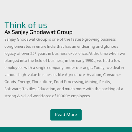
Think of us
As Sanjay Ghodawat Group
Sanjay Ghodawat Group is one of the fastest-growing business
conglomerates in entire India that has an endearing and glorious
legacy of over 25+ years in business excellence. At the time when we
plunged into the field of business, in the early 1990s, we had a few
employees with a single company under our aegis. Today, we deal in
various high-value businesses like Agriculture, Aviation, Consumer
Goods, Energy, Floriculture, Food Processing, Mining, Realty,
Software, Textiles, Education, and much more with the backing of a
strong & skilled workforce of 10000+ employees.
Read More