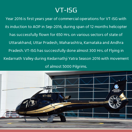
VT-ISG
Year 2016 is first years year of commercial operations for VT-ISG with
its induction to AOP in Sep-2016, during span of 12 months helicopter
has successfully flown for 650 Hrs. on various sectors of state of
Uttarakhand, Uttar Pradesh, Maharashtra, Karnataka and Andhra
Pradesh. VT-ISG has successfully done almost 300 Hrs. of Flying in
Kedarnath Valley during Kedarnathji Yatra Season 2016 with movement
of almost 5000 Pilgrims.