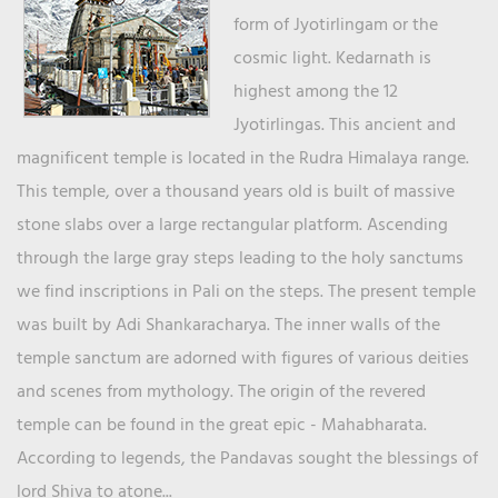
form of Jyotirlingam or the
cosmic light. Kedarnath is
highest among the 12
Jyotirlingas. This ancient and
magnificent temple is located in the Rudra Himalaya range.
This temple, over a thousand years old is built of massive
stone slabs over a large rectangular platform. Ascending
through the large gray steps leading to the holy sanctums
we find inscriptions in Pali on the steps. The present temple
was built by Adi Shankaracharya. The inner walls of the
temple sanctum are adorned with figures of various deities
and scenes from mythology. The origin of the revered
temple can be found in the great epic - Mahabharata.
According to legends, the Pandavas sought the blessings of
lord Shiva to atone...