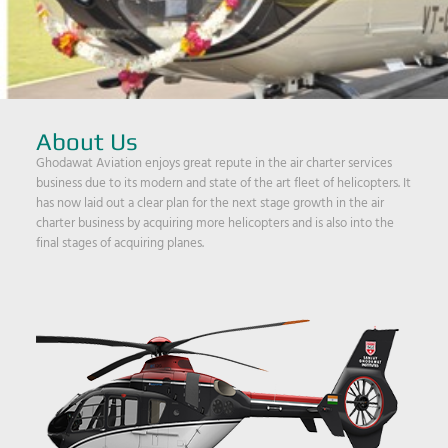
About Us
Ghodawat Aviation enjoys great repute in the air charter services
business due to its modern and state of the art fleet of helicopters. It
has now laid out a clear plan for the next stage growth in the air
charter business by acquiring more helicopters and is also into the
final stages of acquiring planes.