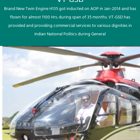
Brand New Twin Engine H135 got inducted on AOP in Jan-2014 and has
flown for almost 1100 Hrs. during span of 35 months. VT-GSD has
provided and providing commercial services to various dignities in
Indian National Politics during General