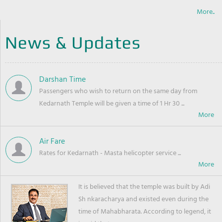
More..
News & Updates
Darshan Time
Passengers who wish to return on the same day from
Kedarnath Temple will be given a time of 1 Hr 30 ...
Air Fare
Rates for Kedarnath - Masta helicopter service ...
It is believed that the temple was built by Adi
Sh nkaracharya and existed even during the
time of Mahabharata. According to legend, it