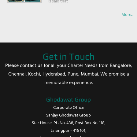
is said that
More..
Get in Touch
Please contact us for all your Charter Needs from Bangalore,
Chennai, Kochi, Hyderabad, Pune, Mumbai. We promise a
memorable experience.
Ghodawat Group
Corporate Office
Sanjay Ghodawat Group
Star House, PL. No. 438, Post Box No. 118,
Jaisingpur - 416 101,