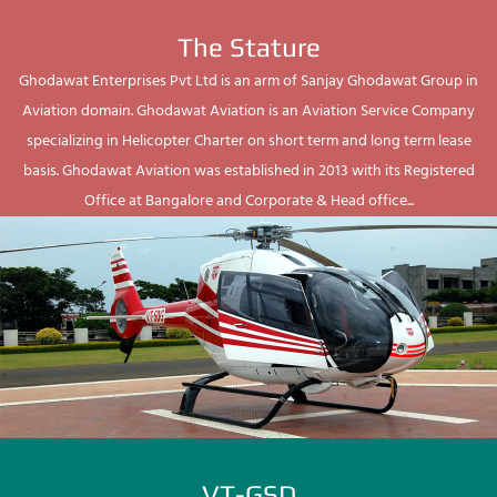
The Stature
Ghodawat Enterprises Pvt Ltd is an arm of Sanjay Ghodawat Group in
Aviation domain. Ghodawat Aviation is an Aviation Service Company
specializing in Helicopter Charter on short term and long term lease
basis. Ghodawat Aviation was established in 2013 with its Registered
Office at Bangalore and Corporate & Head office...
VT-GSD