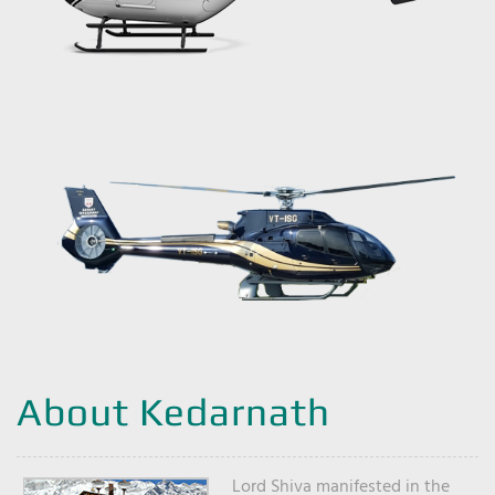
About Kedarnath
Lord Shiva manifested in the