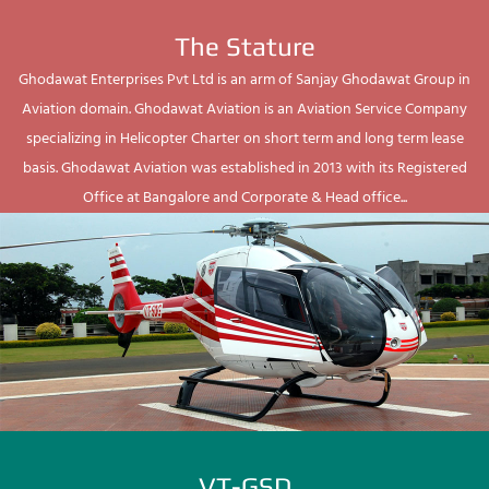
The Stature
Ghodawat Enterprises Pvt Ltd is an arm of Sanjay Ghodawat Group in
Aviation domain. Ghodawat Aviation is an Aviation Service Company
specializing in Helicopter Charter on short term and long term lease
basis. Ghodawat Aviation was established in 2013 with its Registered
Office at Bangalore and Corporate & Head office...
VT-GSD