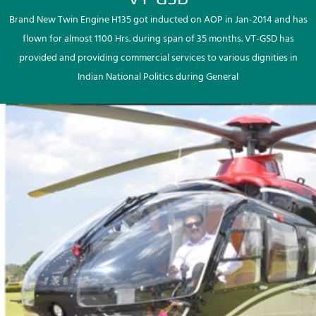
Brand New Twin Engine H135 got inducted on AOP in Jan-2014 and has
flown for almost 1100 Hrs. during span of 35 months. VT-GSD has
provided and providing commercial services to various dignities in
Indian National Politics during General