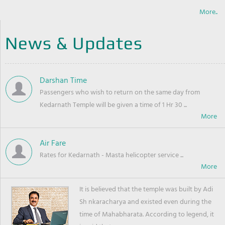
More..
News & Updates
Darshan Time
Passengers who wish to return on the same day from
Kedarnath Temple will be given a time of 1 Hr 30 ...
Air Fare
Rates for Kedarnath - Masta helicopter service ...
It is believed that the temple was built by Adi
Sh nkaracharya and existed even during the
time of Mahabharata. According to legend, it