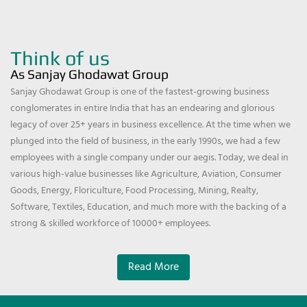
Think of us
As Sanjay Ghodawat Group
Sanjay Ghodawat Group is one of the fastest-growing business
conglomerates in entire India that has an endearing and glorious
legacy of over 25+ years in business excellence. At the time when we
plunged into the field of business, in the early 1990s, we had a few
employees with a single company under our aegis. Today, we deal in
various high-value businesses like Agriculture, Aviation, Consumer
Goods, Energy, Floriculture, Food Processing, Mining, Realty,
Software, Textiles, Education, and much more with the backing of a
strong & skilled workforce of 10000+ employees.
Read More