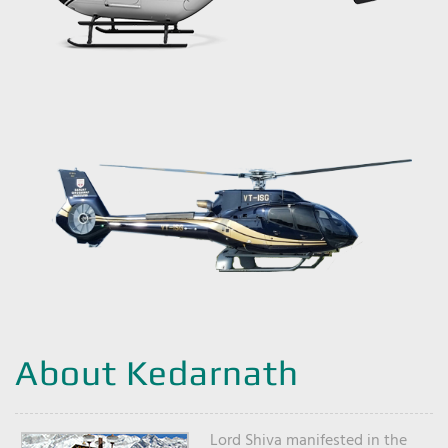
About Kedarnath
Lord Shiva manifested in the