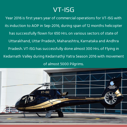
VT-ISG
Year 2016 is first years year of commercial operations for VT-ISG with
its induction to AOP in Sep-2016, during span of 12 months helicopter
has successfully flown for 650 Hrs. on various sectors of state of
Uttarakhand, Uttar Pradesh, Maharashtra, Karnataka and Andhra
Pradesh. VT-ISG has successfully done almost 300 Hrs. of Flying in
Kedarnath Valley during Kedarnathji Yatra Season 2016 with movement
of almost 5000 Pilgrims.