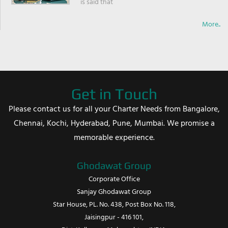
is said that
More..
Get in Touch
Please contact us for all your Charter Needs from Bangalore,
Chennai, Kochi, Hyderabad, Pune, Mumbai. We promise a
memorable experience.
Ghodawat Group
Corporate Office
Sanjay Ghodawat Group
Star House, PL. No. 438, Post Box No. 118,
Jaisingpur - 416 101,