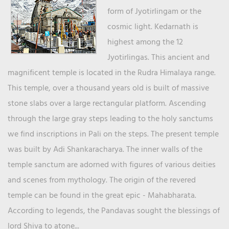
form of Jyotirlingam or the
cosmic light. Kedarnath is
highest among the 12
Jyotirlingas. This ancient and
magnificent temple is located in the Rudra Himalaya range.
This temple, over a thousand years old is built of massive
stone slabs over a large rectangular platform. Ascending
through the large gray steps leading to the holy sanctums
we find inscriptions in Pali on the steps. The present temple
was built by Adi Shankaracharya. The inner walls of the
temple sanctum are adorned with figures of various deities
and scenes from mythology. The origin of the revered
temple can be found in the great epic - Mahabharata.
According to legends, the Pandavas sought the blessings of
lord Shiva to atone...