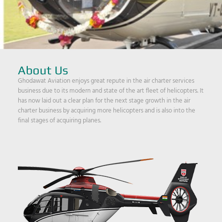
About Us
Ghodawat Aviation enjoys great repute in the air charter services
business due to its modern and state of the art fleet of helicopters. It
has now laid out a clear plan for the next stage growth in the air
charter business by acquiring more helicopters and is also into the
final stages of acquiring planes.