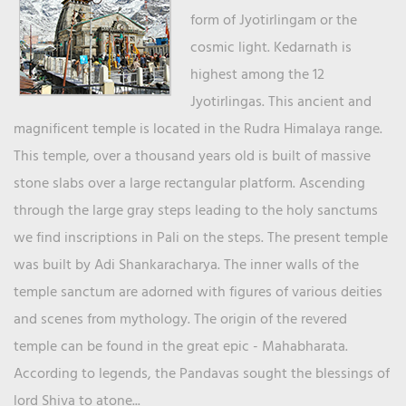
form of Jyotirlingam or the
cosmic light. Kedarnath is
highest among the 12
Jyotirlingas. This ancient and
magnificent temple is located in the Rudra Himalaya range.
This temple, over a thousand years old is built of massive
stone slabs over a large rectangular platform. Ascending
through the large gray steps leading to the holy sanctums
we find inscriptions in Pali on the steps. The present temple
was built by Adi Shankaracharya. The inner walls of the
temple sanctum are adorned with figures of various deities
and scenes from mythology. The origin of the revered
temple can be found in the great epic - Mahabharata.
According to legends, the Pandavas sought the blessings of
lord Shiva to atone...