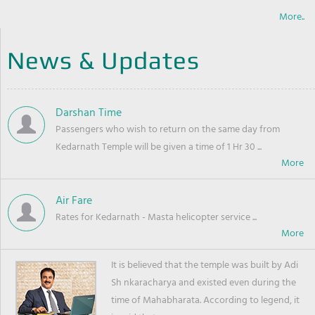
More..
News & Updates
Darshan Time
Passengers who wish to return on the same day from
Kedarnath Temple will be given a time of 1 Hr 30 ...
Air Fare
Rates for Kedarnath - Masta helicopter service ...
It is believed that the temple was built by Adi
Sh nkaracharya and existed even during the
time of Mahabharata. According to legend, it