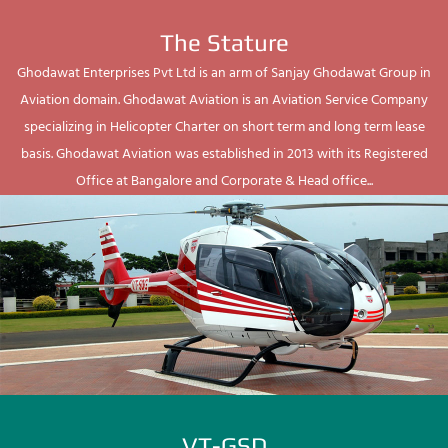
The Stature
Ghodawat Enterprises Pvt Ltd is an arm of Sanjay Ghodawat Group in
Aviation domain. Ghodawat Aviation is an Aviation Service Company
specializing in Helicopter Charter on short term and long term lease
basis. Ghodawat Aviation was established in 2013 with its Registered
Office at Bangalore and Corporate & Head office...
VT-GSD