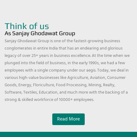
Think of us
As Sanjay Ghodawat Group
Sanjay Ghodawat Group is one of the fastest-growing business
conglomerates in entire India that has an endearing and glorious
legacy of over 25+ years in business excellence. At the time when we
plunged into the field of business, in the early 1990s, we had a few
employees with a single company under our aegis. Today, we deal in
various high-value businesses like Agriculture, Aviation, Consumer
Goods, Energy, Floriculture, Food Processing, Mining, Realty,
Software, Textiles, Education, and much more with the backing of a
strong & skilled workforce of 10000+ employees.
Read More