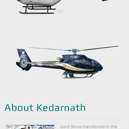
About Kedarnath
Lord Shiva manifested in the