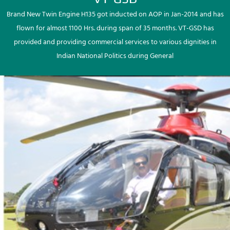
Brand New Twin Engine H135 got inducted on AOP in Jan-2014 and has
flown for almost 1100 Hrs. during span of 35 months. VT-GSD has
provided and providing commercial services to various dignities in
Indian National Politics during General