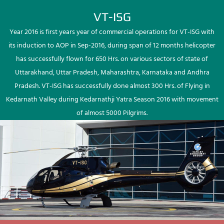
VT-ISG
Year 2016 is first years year of commercial operations for VT-ISG with
its induction to AOP in Sep-2016, during span of 12 months helicopter
has successfully flown for 650 Hrs. on various sectors of state of
Uttarakhand, Uttar Pradesh, Maharashtra, Karnataka and Andhra
Pradesh. VT-ISG has successfully done almost 300 Hrs. of Flying in
Kedarnath Valley during Kedarnathji Yatra Season 2016 with movement
of almost 5000 Pilgrims.