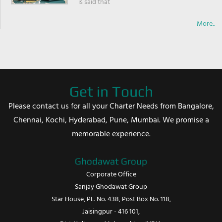
is said that
More..
Get in Touch
Please contact us for all your Charter Needs from Bangalore,
Chennai, Kochi, Hyderabad, Pune, Mumbai. We promise a
memorable experience.
Ghodawat Group
Corporate Office
Sanjay Ghodawat Group
Star House, PL. No. 438, Post Box No. 118,
Jaisingpur - 416 101,