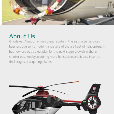
About Us
Ghodawat Aviation enjoys great repute in the air charter services
business due to its modern and state of the art fleet of helicopters. It
has now laid out a clear plan for the next stage growth in the air
charter business by acquiring more helicopters and is also into the
final stages of acquiring planes.