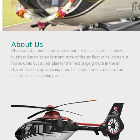
About Us
Ghodawat Aviation enjoys great repute in the air charter services
business due to its modern and state of the art fleet of helicopters. It
has now laid out a clear plan for the next stage growth in the air
charter business by acquiring more helicopters and is also into the
final stages of acquiring planes.