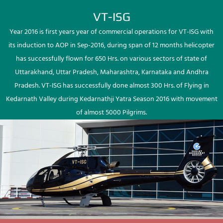
VT-ISG
Year 2016 is first years year of commercial operations for VT-ISG with
its induction to AOP in Sep-2016, during span of 12 months helicopter
has successfully flown for 650 Hrs. on various sectors of state of
Uttarakhand, Uttar Pradesh, Maharashtra, Karnataka and Andhra
Pradesh. VT-ISG has successfully done almost 300 Hrs. of Flying in
Kedarnath Valley during Kedarnathji Yatra Season 2016 with movement
of almost 5000 Pilgrims.