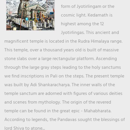
form of Jyotirlingam or the
cosmic light. Kedarnath is
highest among the 12
Jyotirlingas. This ancient and
magnificent temple is located in the Rudra Himalaya range.
This temple, over a thousand years old is built of massive
stone slabs over a large rectangular platform. Ascending
through the large gray steps leading to the holy sanctums
we find inscriptions in Pali on the steps. The present temple
was built by Adi Shankaracharya. The inner walls of the
temple sanctum are adorned with figures of various deities
and scenes from mythology. The origin of the revered
temple can be found in the great epic - Mahabharata.
According to legends, the Pandavas sought the blessings of
lord Shiva to atone...