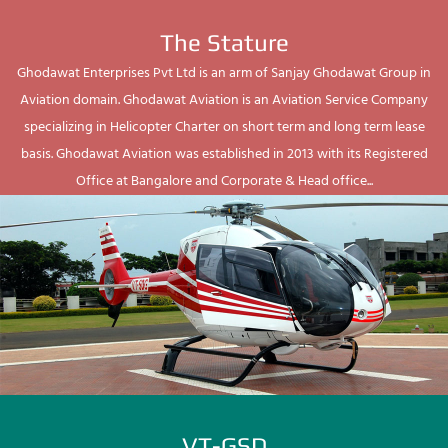
The Stature
Ghodawat Enterprises Pvt Ltd is an arm of Sanjay Ghodawat Group in
Aviation domain. Ghodawat Aviation is an Aviation Service Company
specializing in Helicopter Charter on short term and long term lease
basis. Ghodawat Aviation was established in 2013 with its Registered
Office at Bangalore and Corporate & Head office...
VT-GSD