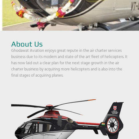
About Us
Ghodawat Aviation enjoys great repute in the air charter services
business due to its modern and state of the art fleet of helicopters. It
has now laid out a clear plan for the next stage growth in the air
charter business by acquiring more helicopters and is also into the
final stages of acquiring planes.