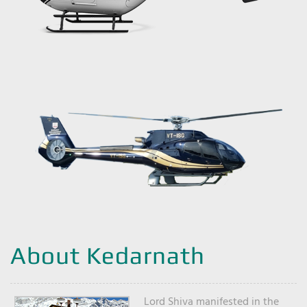
About Kedarnath
Lord Shiva manifested in the