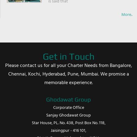
is said that
More..
Get in Touch
Please contact us for all your Charter Needs from Bangalore,
Chennai, Kochi, Hyderabad, Pune, Mumbai. We promise a
memorable experience.
Ghodawat Group
Corporate Office
Sanjay Ghodawat Group
Star House, PL. No. 438, Post Box No. 118,
Jaisingpur - 416 101,