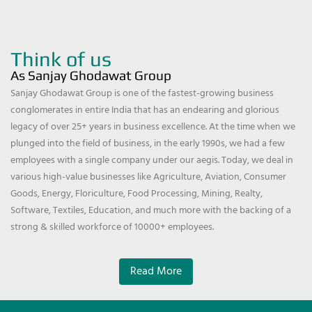
Think of us
As Sanjay Ghodawat Group
Sanjay Ghodawat Group is one of the fastest-growing business
conglomerates in entire India that has an endearing and glorious
legacy of over 25+ years in business excellence. At the time when we
plunged into the field of business, in the early 1990s, we had a few
employees with a single company under our aegis. Today, we deal in
various high-value businesses like Agriculture, Aviation, Consumer
Goods, Energy, Floriculture, Food Processing, Mining, Realty,
Software, Textiles, Education, and much more with the backing of a
strong & skilled workforce of 10000+ employees.
Read More