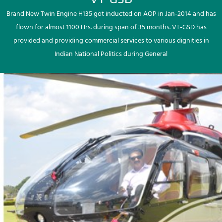
Brand New Twin Engine H135 got inducted on AOP in Jan-2014 and has
flown for almost 1100 Hrs. during span of 35 months. VT-GSD has
provided and providing commercial services to various dignities in
Indian National Politics during General