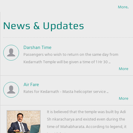
More..
News & Updates
Darshan Time
Passengers who wish to return on the same day from
Kedarnath Temple will be given a time of 1 Hr 30 ...
Air Fare
Rates for Kedarnath - Masta helicopter service ...
It is believed that the temple was built by Adi
Sh nkaracharya and existed even during the
time of Mahabharata. According to legend, it