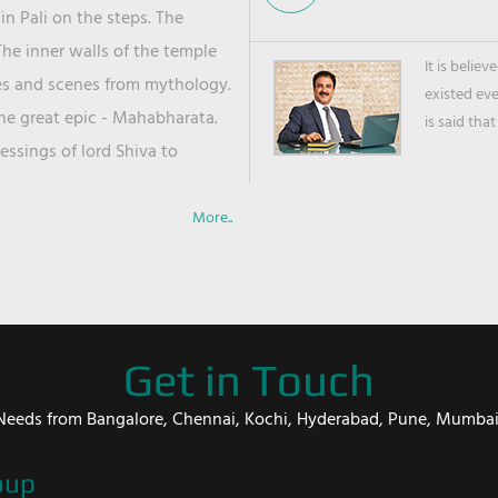
in Pali on the steps. The
he inner walls of the temple
It is belie
ies and scenes from mythology.
existed ev
the great epic - Mahabharata.
is said that
ssings of lord Shiva to
More..
Get in Touch
er Needs from Bangalore, Chennai, Kochi, Hyderabad, Pune, Mumba
oup