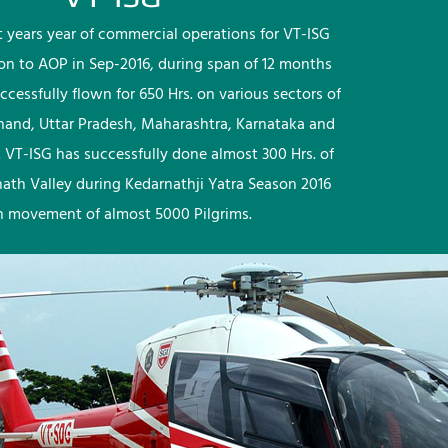
rst years year of commercial operations for VT-ISG
ion to AOP in Sep-2016, during span of 12 months
ccessfully flown for 650 Hrs. on various sectors of
khand, Uttar Pradesh, Maharashtra, Karnataka and
 VT-ISG has successfully done almost 300 Hrs. of
nath Valley during Kedarnathji Yatra Season 2016
h movement of almost 5000 Pilgrims.