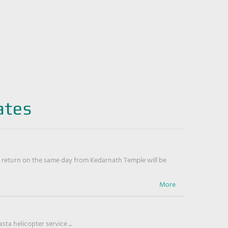
ates
return on the same day from Kedarnath Temple will be
ta helicopter service ...