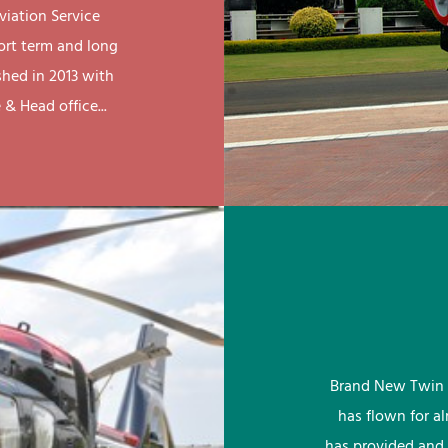
viation Service
ort term and long
shed in 2013 with
& Head office...
Brand New Twin 
has flown for a
has provided and 