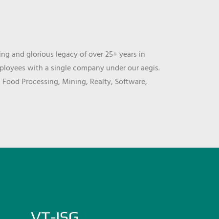
ng and glorious legacy of over 25+ years in
mployees with a single company under our aegis.
, Food Processing, Mining, Realty, Software,
VT-ISG