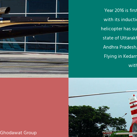
Year 2016 is fi
with its induct
helicopter has su
state of Uttara
Andhra Pradesh.
Flying in Kedar
wit
ay Ghodawat Group