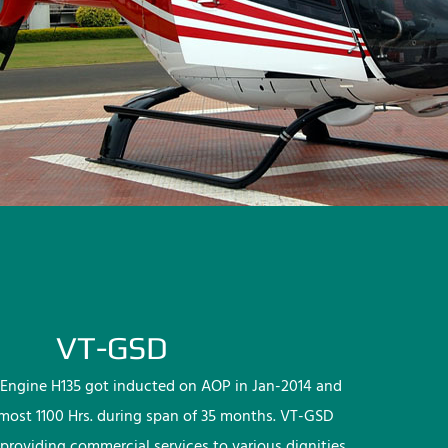
VT-GSD
Engine H135 got inducted on AOP in Jan-2014 and
lmost 1100 Hrs. during span of 35 months. VT-GSD
providing commercial services to various dignities