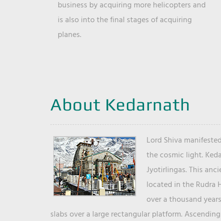
business by acquiring more helicopters and
is also into the final stages of acquiring
planes.
About Kedarnath
Lord Shiva manifested
the cosmic light. Ked
Jyotirlingas. This anc
located in the Rudra 
over a thousand years 
slabs over a large rectangular platform. Ascending