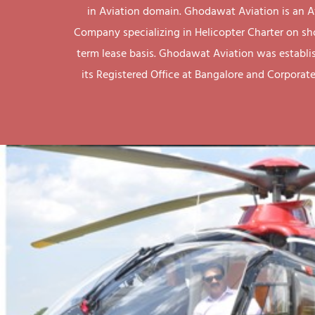
in Aviation domain. Ghodawat Aviation is an A
Company specializing in Helicopter Charter on sh
term lease basis. Ghodawat Aviation was establi
its Registered Office at Bangalore and Corporate 