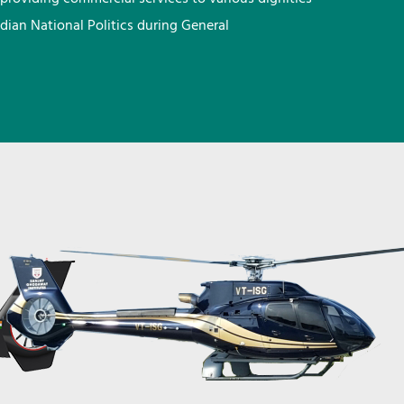
ndian National Politics during General