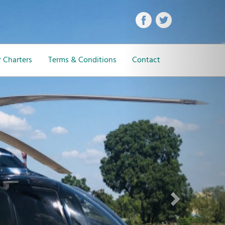
Next
 Charters
Terms & Conditions
Contact