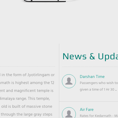
News & Upd
 in the form of Jyotirlingam or
Darshan Time
arnath is highest among the 12
Passengers who wish to 
given a time of 1 Hr 30 ...
ient and magnificent temple is
Himalaya range. This temple,
old is built of massive stone
Air Fare
 through the large gray steps
Rates for Kedarnath - Mas