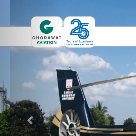
Previous