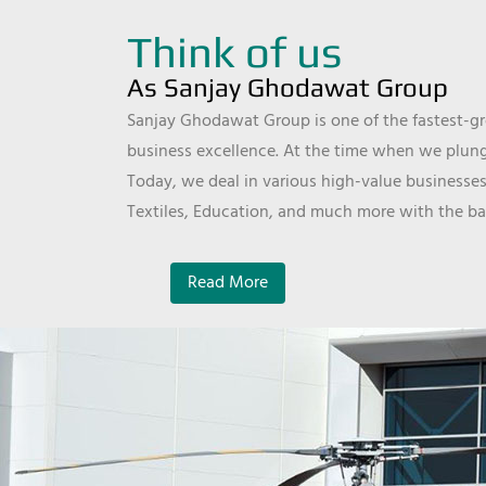
Think of us
As Sanjay Ghodawat Group
Sanjay Ghodawat Group is one of the fastest-gro
business excellence. At the time when we plunge
Today, we deal in various high-value businesses
Textiles, Education, and much more with the ba
Read More