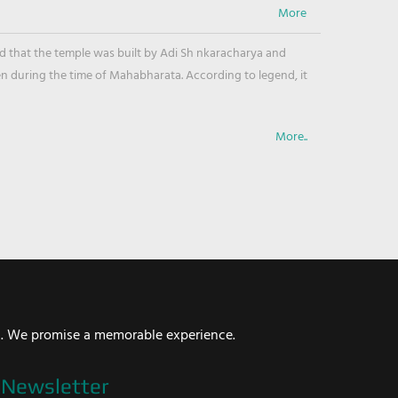
ved that the temple was built by Adi Sh nkaracharya and
en during the time of Mahabharata. According to legend, it
More..
i. We promise a memorable experience.
Newsletter