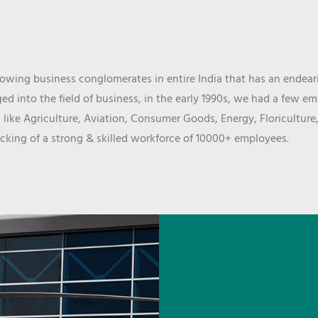
wing business conglomerates in entire India that has an endeari
d into the field of business, in the early 1990s, we had a few e
 like Agriculture, Aviation, Consumer Goods, Energy, Floriculture
cking of a strong & skilled workforce of 10000+ employees.