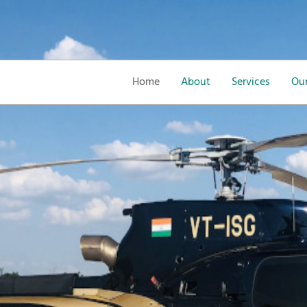
Home
About
Services
Our