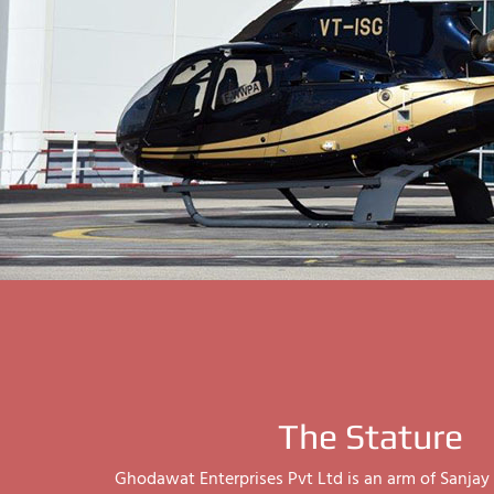
The Stature
Ghodawat Enterprises Pvt Ltd is an arm of Sanj