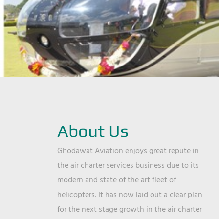
About Us
Ghodawat Aviation enjoys great repute in
the air charter services business due to its
modern and state of the art fleet of
helicopters. It has now laid out a clear plan
for the next stage growth in the air charter