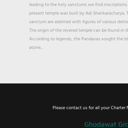
leading to the holy sanctums we find inscriptions 
present temple was built by Adi Shankaracharya. T
sanctum are adorned with figures of various deit
The origin of the revered temple can be found in 
According to legends, the Pandavas sought the ble
atone...
Please contact us for all your Chart
Ghodawat Gr