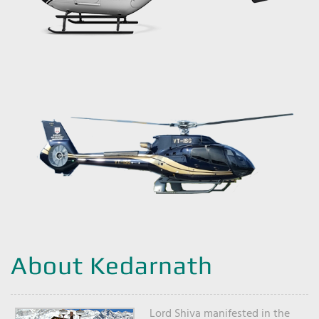
About Kedarnath
Lord Shiva manifested in the