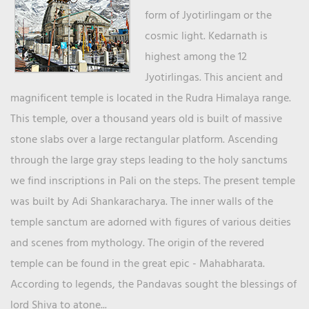
form of Jyotirlingam or the
cosmic light. Kedarnath is
highest among the 12
Jyotirlingas. This ancient and
magnificent temple is located in the Rudra Himalaya range.
This temple, over a thousand years old is built of massive
stone slabs over a large rectangular platform. Ascending
through the large gray steps leading to the holy sanctums
we find inscriptions in Pali on the steps. The present temple
was built by Adi Shankaracharya. The inner walls of the
temple sanctum are adorned with figures of various deities
and scenes from mythology. The origin of the revered
temple can be found in the great epic - Mahabharata.
According to legends, the Pandavas sought the blessings of
lord Shiva to atone...