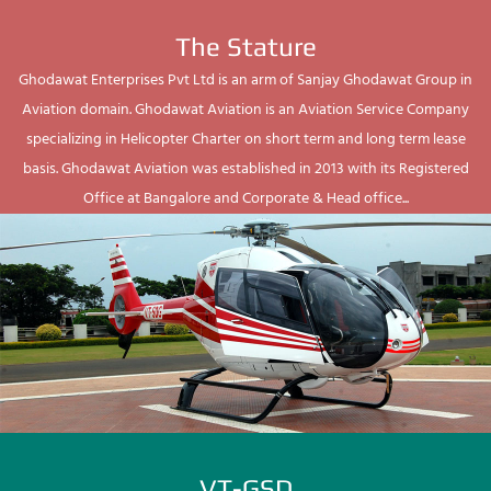
The Stature
Ghodawat Enterprises Pvt Ltd is an arm of Sanjay Ghodawat Group in
Aviation domain. Ghodawat Aviation is an Aviation Service Company
specializing in Helicopter Charter on short term and long term lease
basis. Ghodawat Aviation was established in 2013 with its Registered
Office at Bangalore and Corporate & Head office...
VT-GSD