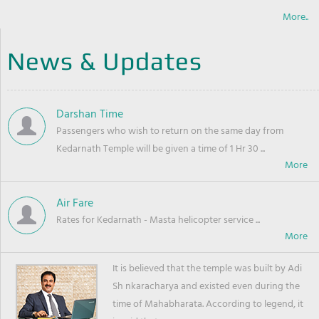
More..
News & Updates
Darshan Time
Passengers who wish to return on the same day from
Kedarnath Temple will be given a time of 1 Hr 30 ...
Air Fare
Rates for Kedarnath - Masta helicopter service ...
It is believed that the temple was built by Adi
Sh nkaracharya and existed even during the
time of Mahabharata. According to legend, it