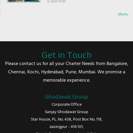
is said that
More..
Get in Touch
Please contact us for all your Charter Needs from Bangalore,
Chennai, Kochi, Hyderabad, Pune, Mumbai. We promise a
memorable experience.
Ghodawat Group
Corporate Office
Sanjay Ghodawat Group
Star House, PL. No. 438, Post Box No. 118,
Jaisingpur - 416 101,