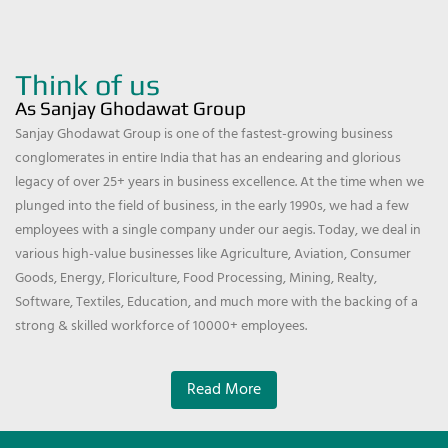
Think of us
As Sanjay Ghodawat Group
Sanjay Ghodawat Group is one of the fastest-growing business
conglomerates in entire India that has an endearing and glorious
legacy of over 25+ years in business excellence. At the time when we
plunged into the field of business, in the early 1990s, we had a few
employees with a single company under our aegis. Today, we deal in
various high-value businesses like Agriculture, Aviation, Consumer
Goods, Energy, Floriculture, Food Processing, Mining, Realty,
Software, Textiles, Education, and much more with the backing of a
strong & skilled workforce of 10000+ employees.
Read More