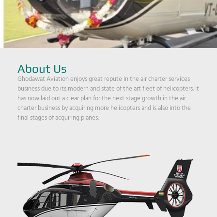
About Us
Ghodawat Aviation enjoys great repute in the air charter services
business due to its modern and state of the art fleet of helicopters. It
has now laid out a clear plan for the next stage growth in the air
charter business by acquiring more helicopters and is also into the
final stages of acquiring planes.