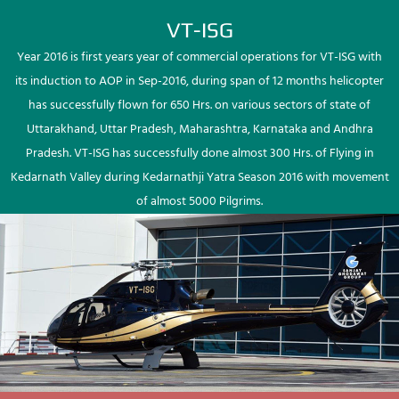
VT-ISG
Year 2016 is first years year of commercial operations for VT-ISG with
its induction to AOP in Sep-2016, during span of 12 months helicopter
has successfully flown for 650 Hrs. on various sectors of state of
Uttarakhand, Uttar Pradesh, Maharashtra, Karnataka and Andhra
Pradesh. VT-ISG has successfully done almost 300 Hrs. of Flying in
Kedarnath Valley during Kedarnathji Yatra Season 2016 with movement
of almost 5000 Pilgrims.