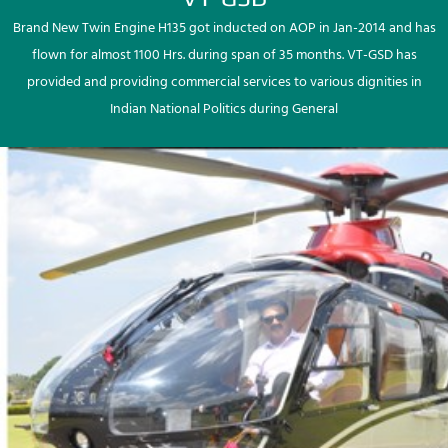
Brand New Twin Engine H135 got inducted on AOP in Jan-2014 and has
flown for almost 1100 Hrs. during span of 35 months. VT-GSD has
provided and providing commercial services to various dignities in
Indian National Politics during General