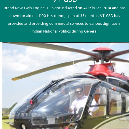
Brand New Twin Engine H135 got inducted on AOP in Jan-2014 and has
flown for almost 1100 Hrs. during span of 35 months. VT-GSD has
provided and providing commercial services to various dignities in
Indian National Politics during General