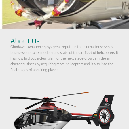
About Us
Ghodawat Aviation enjoys great repute in the air charter services
business due to its modern and state of the art fleet of helicopters. It
has now laid out a clear plan for the next stage growth in the air
charter business by acquiring more helicopters and is also into the
final stages of acquiring planes.