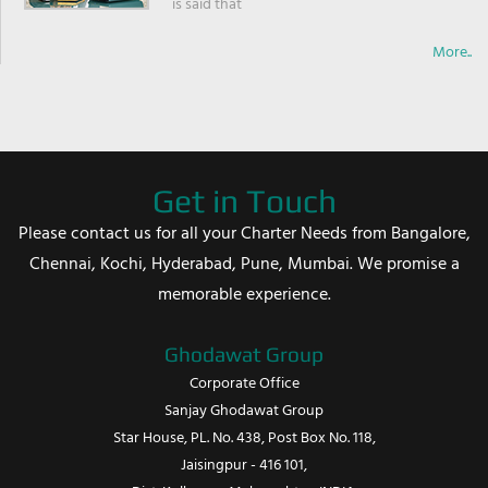
is said that
More..
Get in Touch
Please contact us for all your Charter Needs from Bangalore,
Chennai, Kochi, Hyderabad, Pune, Mumbai. We promise a
memorable experience.
Ghodawat Group
Corporate Office
Sanjay Ghodawat Group
Star House, PL. No. 438, Post Box No. 118,
Jaisingpur - 416 101,