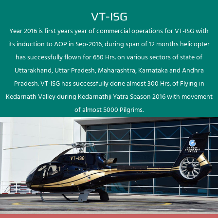
VT-ISG
Year 2016 is first years year of commercial operations for VT-ISG with
its induction to AOP in Sep-2016, during span of 12 months helicopter
has successfully flown for 650 Hrs. on various sectors of state of
Uttarakhand, Uttar Pradesh, Maharashtra, Karnataka and Andhra
Pradesh. VT-ISG has successfully done almost 300 Hrs. of Flying in
Kedarnath Valley during Kedarnathji Yatra Season 2016 with movement
of almost 5000 Pilgrims.