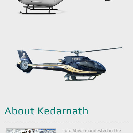
About Kedarnath
Lord Shiva manifested in the