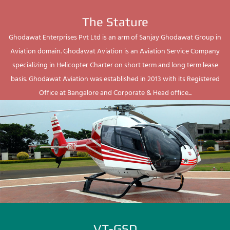
The Stature
Ghodawat Enterprises Pvt Ltd is an arm of Sanjay Ghodawat Group in
Aviation domain. Ghodawat Aviation is an Aviation Service Company
specializing in Helicopter Charter on short term and long term lease
basis. Ghodawat Aviation was established in 2013 with its Registered
Office at Bangalore and Corporate & Head office...
VT-GSD