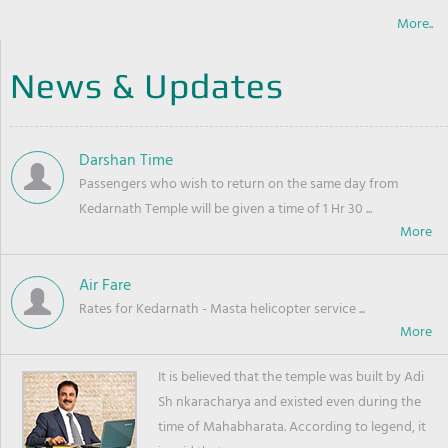
More..
News & Updates
Darshan Time
Passengers who wish to return on the same day from
Kedarnath Temple will be given a time of 1 Hr 30 ...
Air Fare
Rates for Kedarnath - Masta helicopter service ...
It is believed that the temple was built by Adi
Sh nkaracharya and existed even during the
time of Mahabharata. According to legend, it