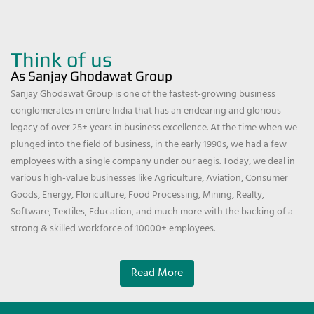
Think of us
As Sanjay Ghodawat Group
Sanjay Ghodawat Group is one of the fastest-growing business
conglomerates in entire India that has an endearing and glorious
legacy of over 25+ years in business excellence. At the time when we
plunged into the field of business, in the early 1990s, we had a few
employees with a single company under our aegis. Today, we deal in
various high-value businesses like Agriculture, Aviation, Consumer
Goods, Energy, Floriculture, Food Processing, Mining, Realty,
Software, Textiles, Education, and much more with the backing of a
strong & skilled workforce of 10000+ employees.
Read More