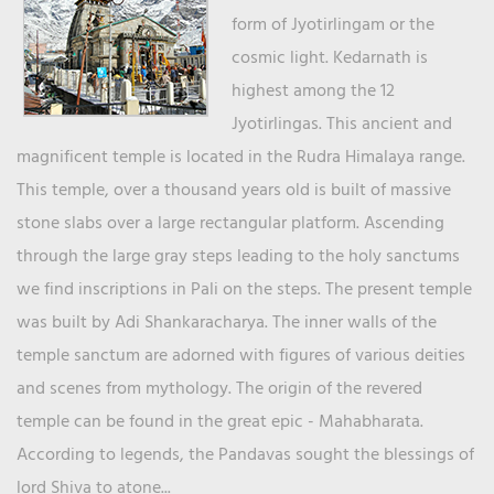
form of Jyotirlingam or the
cosmic light. Kedarnath is
highest among the 12
Jyotirlingas. This ancient and
magnificent temple is located in the Rudra Himalaya range.
This temple, over a thousand years old is built of massive
stone slabs over a large rectangular platform. Ascending
through the large gray steps leading to the holy sanctums
we find inscriptions in Pali on the steps. The present temple
was built by Adi Shankaracharya. The inner walls of the
temple sanctum are adorned with figures of various deities
and scenes from mythology. The origin of the revered
temple can be found in the great epic - Mahabharata.
According to legends, the Pandavas sought the blessings of
lord Shiva to atone...