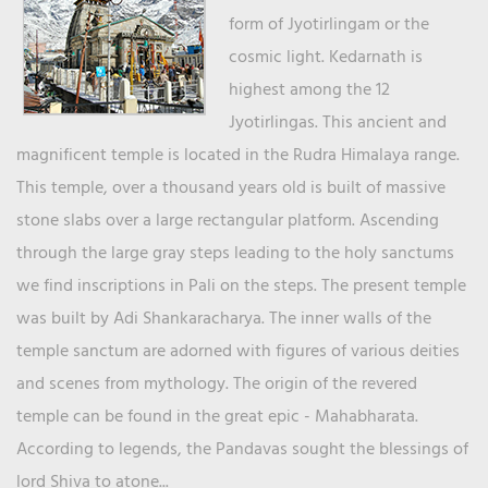
form of Jyotirlingam or the
cosmic light. Kedarnath is
highest among the 12
Jyotirlingas. This ancient and
magnificent temple is located in the Rudra Himalaya range.
This temple, over a thousand years old is built of massive
stone slabs over a large rectangular platform. Ascending
through the large gray steps leading to the holy sanctums
we find inscriptions in Pali on the steps. The present temple
was built by Adi Shankaracharya. The inner walls of the
temple sanctum are adorned with figures of various deities
and scenes from mythology. The origin of the revered
temple can be found in the great epic - Mahabharata.
According to legends, the Pandavas sought the blessings of
lord Shiva to atone...