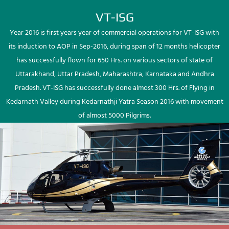
VT-ISG
Year 2016 is first years year of commercial operations for VT-ISG with
its induction to AOP in Sep-2016, during span of 12 months helicopter
has successfully flown for 650 Hrs. on various sectors of state of
Uttarakhand, Uttar Pradesh, Maharashtra, Karnataka and Andhra
Pradesh. VT-ISG has successfully done almost 300 Hrs. of Flying in
Kedarnath Valley during Kedarnathji Yatra Season 2016 with movement
of almost 5000 Pilgrims.