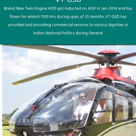
Brand New Twin Engine H135 got inducted on AOP in Jan-2014 and has
flown for almost 1100 Hrs. during span of 35 months. VT-GSD has
provided and providing commercial services to various dignities in
Indian National Politics during General