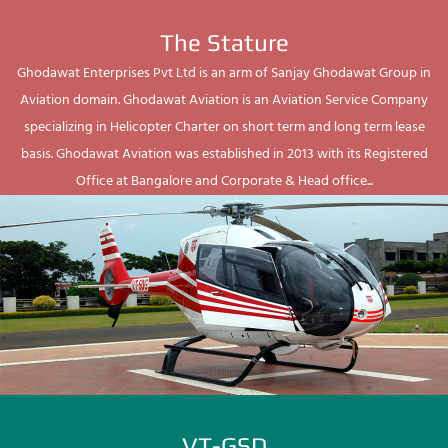
The Stature
Ghodawat Enterprises Pvt Ltd is an arm of Sanjay Ghodawat Group in
Aviation domain. Ghodawat Aviation is an Aviation Service Company
specializing in Helicopter Charter on short term and long term lease
basis. Ghodawat Aviation was established in 2013 with its Registered
Office at Bangalore and Corporate & Head office...
VT-GSD