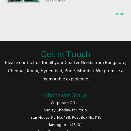
is said that
More..
Get in Touch
Please contact us for all your Charter Needs from Bangalore,
Chennai, Kochi, Hyderabad, Pune, Mumbai. We promise a
memorable experience.
Ghodawat Group
Corporate Office
Sanjay Ghodawat Group
Star House, PL. No. 438, Post Box No. 118,
Jaisingpur - 416 101,