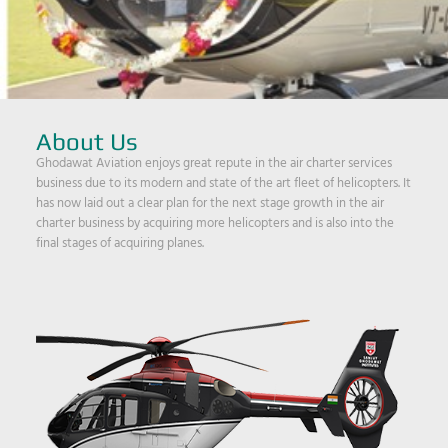
About Us
Ghodawat Aviation enjoys great repute in the air charter services
business due to its modern and state of the art fleet of helicopters. It
has now laid out a clear plan for the next stage growth in the air
charter business by acquiring more helicopters and is also into the
final stages of acquiring planes.