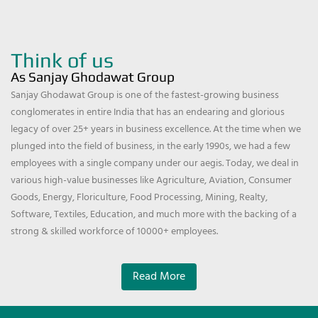
Think of us
As Sanjay Ghodawat Group
Sanjay Ghodawat Group is one of the fastest-growing business
conglomerates in entire India that has an endearing and glorious
legacy of over 25+ years in business excellence. At the time when we
plunged into the field of business, in the early 1990s, we had a few
employees with a single company under our aegis. Today, we deal in
various high-value businesses like Agriculture, Aviation, Consumer
Goods, Energy, Floriculture, Food Processing, Mining, Realty,
Software, Textiles, Education, and much more with the backing of a
strong & skilled workforce of 10000+ employees.
Read More