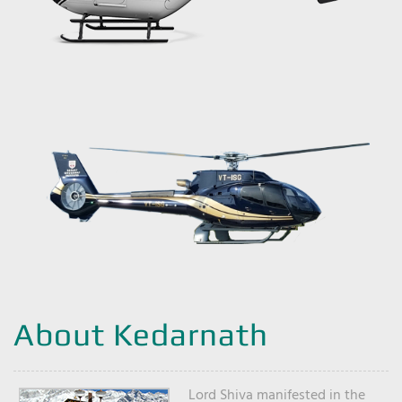
About Kedarnath
Lord Shiva manifested in the