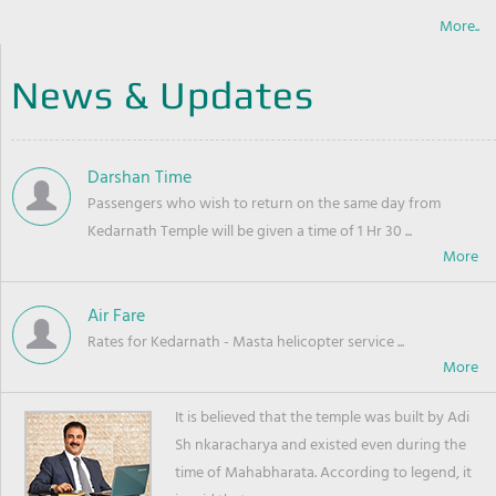
More..
News & Updates
Darshan Time
Passengers who wish to return on the same day from
Kedarnath Temple will be given a time of 1 Hr 30 ...
Air Fare
Rates for Kedarnath - Masta helicopter service ...
It is believed that the temple was built by Adi
Sh nkaracharya and existed even during the
time of Mahabharata. According to legend, it