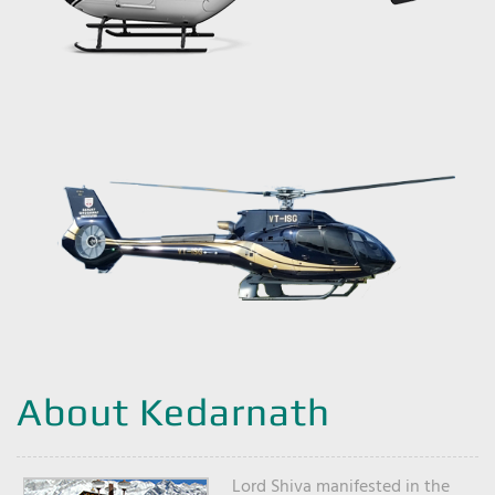
About Kedarnath
Lord Shiva manifested in the