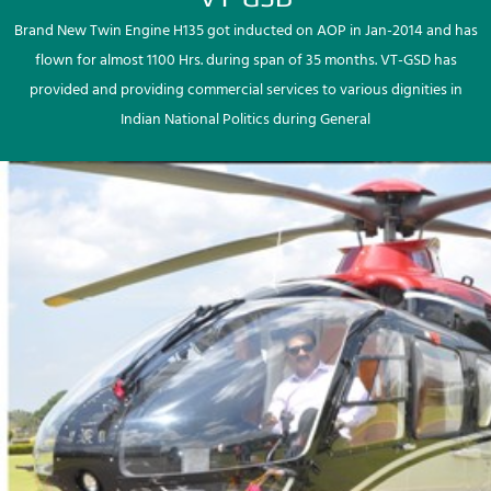
Brand New Twin Engine H135 got inducted on AOP in Jan-2014 and has
flown for almost 1100 Hrs. during span of 35 months. VT-GSD has
provided and providing commercial services to various dignities in
Indian National Politics during General