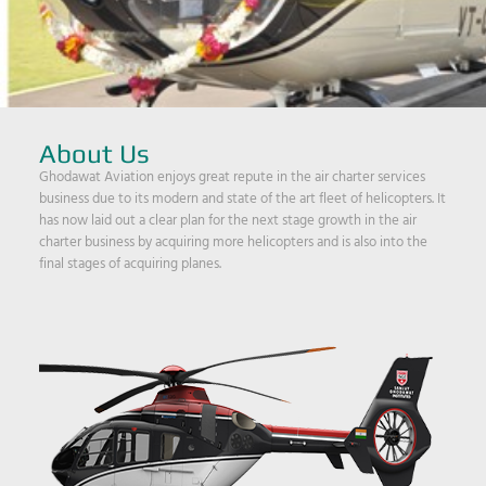
About Us
Ghodawat Aviation enjoys great repute in the air charter services
business due to its modern and state of the art fleet of helicopters. It
has now laid out a clear plan for the next stage growth in the air
charter business by acquiring more helicopters and is also into the
final stages of acquiring planes.