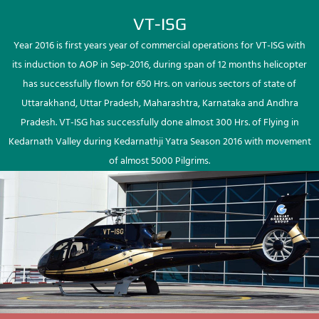
VT-ISG
Year 2016 is first years year of commercial operations for VT-ISG with
its induction to AOP in Sep-2016, during span of 12 months helicopter
has successfully flown for 650 Hrs. on various sectors of state of
Uttarakhand, Uttar Pradesh, Maharashtra, Karnataka and Andhra
Pradesh. VT-ISG has successfully done almost 300 Hrs. of Flying in
Kedarnath Valley during Kedarnathji Yatra Season 2016 with movement
of almost 5000 Pilgrims.