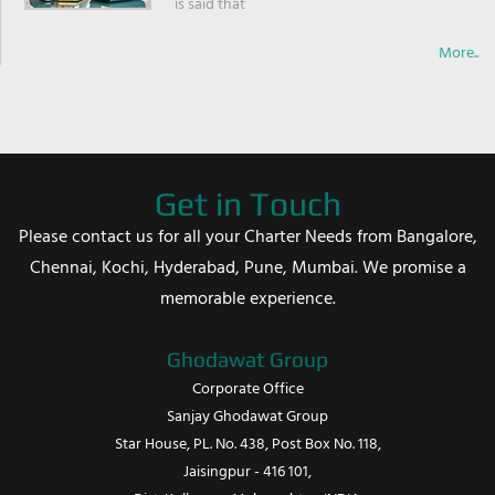
is said that
More..
Get in Touch
Please contact us for all your Charter Needs from Bangalore,
Chennai, Kochi, Hyderabad, Pune, Mumbai. We promise a
memorable experience.
Ghodawat Group
Corporate Office
Sanjay Ghodawat Group
Star House, PL. No. 438, Post Box No. 118,
Jaisingpur - 416 101,