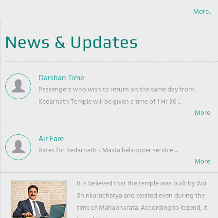
More..
News & Updates
Darshan Time
Passengers who wish to return on the same day from
Kedarnath Temple will be given a time of 1 Hr 30 ...
Air Fare
Rates for Kedarnath - Masta helicopter service ...
It is believed that the temple was built by Adi
Sh nkaracharya and existed even during the
time of Mahabharata. According to legend, it