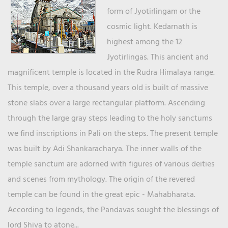
form of Jyotirlingam or the
cosmic light. Kedarnath is
highest among the 12
Jyotirlingas. This ancient and
magnificent temple is located in the Rudra Himalaya range.
This temple, over a thousand years old is built of massive
stone slabs over a large rectangular platform. Ascending
through the large gray steps leading to the holy sanctums
we find inscriptions in Pali on the steps. The present temple
was built by Adi Shankaracharya. The inner walls of the
temple sanctum are adorned with figures of various deities
and scenes from mythology. The origin of the revered
temple can be found in the great epic - Mahabharata.
According to legends, the Pandavas sought the blessings of
lord Shiva to atone...