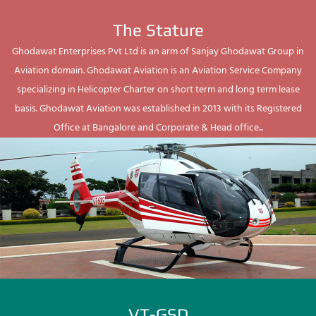
The Stature
Ghodawat Enterprises Pvt Ltd is an arm of Sanjay Ghodawat Group in
Aviation domain. Ghodawat Aviation is an Aviation Service Company
specializing in Helicopter Charter on short term and long term lease
basis. Ghodawat Aviation was established in 2013 with its Registered
Office at Bangalore and Corporate & Head office...
VT-GSD