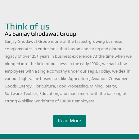
Think of us
As Sanjay Ghodawat Group
Sanjay Ghodawat Group is one of the fastest-growing business
conglomerates in entire India that has an endearing and glorious
legacy of over 25+ years in business excellence. At the time when we
plunged into the field of business, in the early 1990s, we had a few
employees with a single company under our aegis. Today, we deal in
various high-value businesses like Agriculture, Aviation, Consumer
Goods, Energy, Floriculture, Food Processing, Mining, Realty,
Software, Textiles, Education, and much more with the backing of a
strong & skilled workforce of 10000+ employees.
Read More