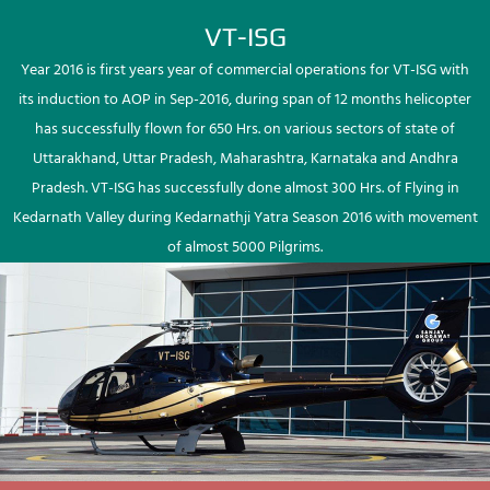
VT-ISG
Year 2016 is first years year of commercial operations for VT-ISG with
its induction to AOP in Sep-2016, during span of 12 months helicopter
has successfully flown for 650 Hrs. on various sectors of state of
Uttarakhand, Uttar Pradesh, Maharashtra, Karnataka and Andhra
Pradesh. VT-ISG has successfully done almost 300 Hrs. of Flying in
Kedarnath Valley during Kedarnathji Yatra Season 2016 with movement
of almost 5000 Pilgrims.