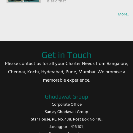
is said that
More..
Get in Touch
Please contact us for all your Charter Needs from Bangalore,
Chennai, Kochi, Hyderabad, Pune, Mumbai. We promise a
memorable experience.
Ghodawat Group
Corporate Office
Sanjay Ghodawat Group
Star House, PL. No. 438, Post Box No. 118,
Jaisingpur - 416 101,