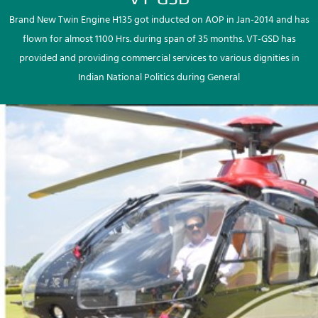
Brand New Twin Engine H135 got inducted on AOP in Jan-2014 and has
flown for almost 1100 Hrs. during span of 35 months. VT-GSD has
provided and providing commercial services to various dignities in
Indian National Politics during General