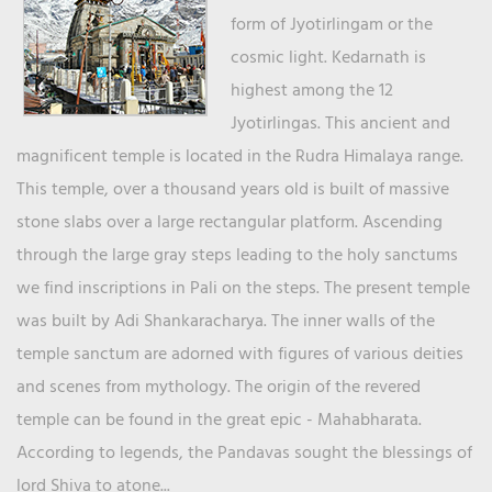
form of Jyotirlingam or the
cosmic light. Kedarnath is
highest among the 12
Jyotirlingas. This ancient and
magnificent temple is located in the Rudra Himalaya range.
This temple, over a thousand years old is built of massive
stone slabs over a large rectangular platform. Ascending
through the large gray steps leading to the holy sanctums
we find inscriptions in Pali on the steps. The present temple
was built by Adi Shankaracharya. The inner walls of the
temple sanctum are adorned with figures of various deities
and scenes from mythology. The origin of the revered
temple can be found in the great epic - Mahabharata.
According to legends, the Pandavas sought the blessings of
lord Shiva to atone...