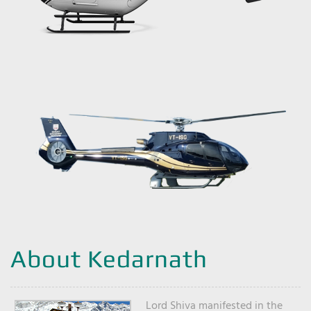
About Kedarnath
Lord Shiva manifested in the