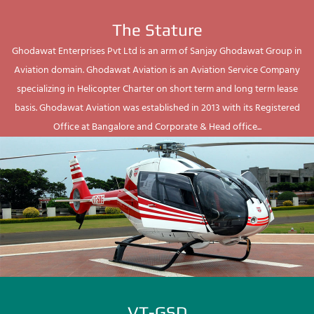
The Stature
Ghodawat Enterprises Pvt Ltd is an arm of Sanjay Ghodawat Group in
Aviation domain. Ghodawat Aviation is an Aviation Service Company
specializing in Helicopter Charter on short term and long term lease
basis. Ghodawat Aviation was established in 2013 with its Registered
Office at Bangalore and Corporate & Head office...
VT-GSD