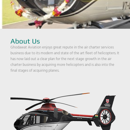
About Us
Ghodawat Aviation enjoys great repute in the air charter services
business due to its modern and state of the art fleet of helicopters. It
has now laid out a clear plan for the next stage growth in the air
charter business by acquiring more helicopters and is also into the
final stages of acquiring planes.