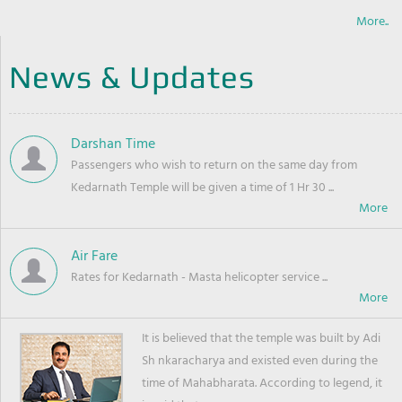
More..
News & Updates
Darshan Time
Passengers who wish to return on the same day from
Kedarnath Temple will be given a time of 1 Hr 30 ...
Air Fare
Rates for Kedarnath - Masta helicopter service ...
It is believed that the temple was built by Adi
Sh nkaracharya and existed even during the
time of Mahabharata. According to legend, it