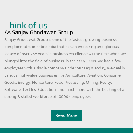
Think of us
As Sanjay Ghodawat Group
Sanjay Ghodawat Group is one of the fastest-growing business
conglomerates in entire India that has an endearing and glorious
legacy of over 25+ years in business excellence. At the time when we
plunged into the field of business, in the early 1990s, we had a few
employees with a single company under our aegis. Today, we deal in
various high-value businesses like Agriculture, Aviation, Consumer
Goods, Energy, Floriculture, Food Processing, Mining, Realty,
Software, Textiles, Education, and much more with the backing of a
strong & skilled workforce of 10000+ employees.
Read More