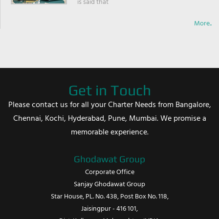
is said that
More..
Get in Touch
Please contact us for all your Charter Needs from Bangalore,
Chennai, Kochi, Hyderabad, Pune, Mumbai. We promise a
memorable experience.
Ghodawat Group
Corporate Office
Sanjay Ghodawat Group
Star House, PL. No. 438, Post Box No. 118,
Jaisingpur - 416 101,