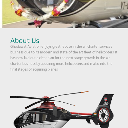
About Us
Ghodawat Aviation enjoys great repute in the air charter services
business due to its modern and state of the art fleet of helicopters. It
has now laid out a clear plan for the next stage growth in the air
charter business by acquiring more helicopters and is also into the
final stages of acquiring planes.