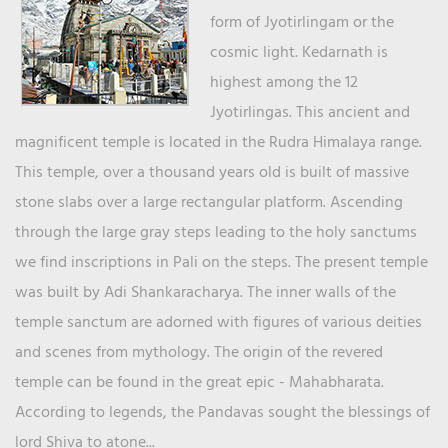
form of Jyotirlingam or the
cosmic light. Kedarnath is
highest among the 12
Jyotirlingas. This ancient and
magnificent temple is located in the Rudra Himalaya range.
This temple, over a thousand years old is built of massive
stone slabs over a large rectangular platform. Ascending
through the large gray steps leading to the holy sanctums
we find inscriptions in Pali on the steps. The present temple
was built by Adi Shankaracharya. The inner walls of the
temple sanctum are adorned with figures of various deities
and scenes from mythology. The origin of the revered
temple can be found in the great epic - Mahabharata.
According to legends, the Pandavas sought the blessings of
lord Shiva to atone...