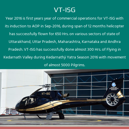
VT-ISG
Year 2016 is first years year of commercial operations for VT-ISG with
its induction to AOP in Sep-2016, during span of 12 months helicopter
has successfully flown for 650 Hrs. on various sectors of state of
Uttarakhand, Uttar Pradesh, Maharashtra, Karnataka and Andhra
Pradesh. VT-ISG has successfully done almost 300 Hrs. of Flying in
Kedarnath Valley during Kedarnathji Yatra Season 2016 with movement
of almost 5000 Pilgrims.