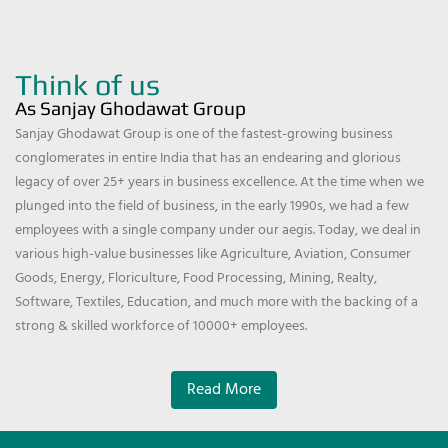
Think of us
As Sanjay Ghodawat Group
Sanjay Ghodawat Group is one of the fastest-growing business
conglomerates in entire India that has an endearing and glorious
legacy of over 25+ years in business excellence. At the time when we
plunged into the field of business, in the early 1990s, we had a few
employees with a single company under our aegis. Today, we deal in
various high-value businesses like Agriculture, Aviation, Consumer
Goods, Energy, Floriculture, Food Processing, Mining, Realty,
Software, Textiles, Education, and much more with the backing of a
strong & skilled workforce of 10000+ employees.
Read More