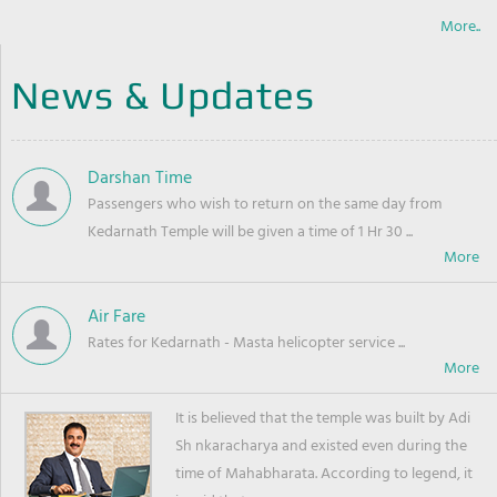
More..
News & Updates
Darshan Time
Passengers who wish to return on the same day from
Kedarnath Temple will be given a time of 1 Hr 30 ...
Air Fare
Rates for Kedarnath - Masta helicopter service ...
It is believed that the temple was built by Adi
Sh nkaracharya and existed even during the
time of Mahabharata. According to legend, it