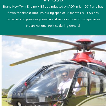
Brand New Twin Engine H135 got inducted on AOP in Jan-2014 and has
flown for almost 1100 Hrs. during span of 35 months. VT-GSD has
provided and providing commercial services to various dignities in
Indian National Politics during General