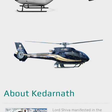
About Kedarnath
Lord Shiva manifested in the