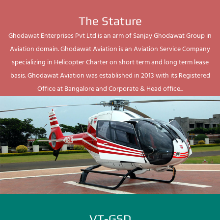
The Stature
Ghodawat Enterprises Pvt Ltd is an arm of Sanjay Ghodawat Group in
Aviation domain. Ghodawat Aviation is an Aviation Service Company
specializing in Helicopter Charter on short term and long term lease
basis. Ghodawat Aviation was established in 2013 with its Registered
Office at Bangalore and Corporate & Head office...
VT-GSD