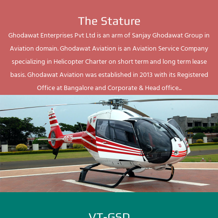
The Stature
Ghodawat Enterprises Pvt Ltd is an arm of Sanjay Ghodawat Group in
Aviation domain. Ghodawat Aviation is an Aviation Service Company
specializing in Helicopter Charter on short term and long term lease
basis. Ghodawat Aviation was established in 2013 with its Registered
Office at Bangalore and Corporate & Head office...
VT-GSD