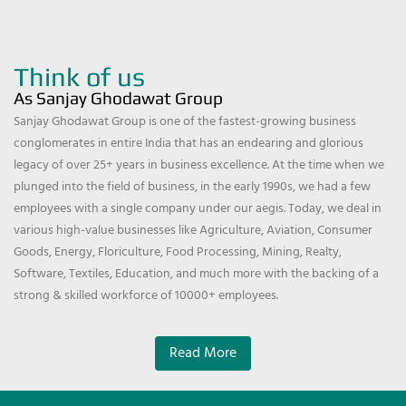
Think of us
As Sanjay Ghodawat Group
Sanjay Ghodawat Group is one of the fastest-growing business
conglomerates in entire India that has an endearing and glorious
legacy of over 25+ years in business excellence. At the time when we
plunged into the field of business, in the early 1990s, we had a few
employees with a single company under our aegis. Today, we deal in
various high-value businesses like Agriculture, Aviation, Consumer
Goods, Energy, Floriculture, Food Processing, Mining, Realty,
Software, Textiles, Education, and much more with the backing of a
strong & skilled workforce of 10000+ employees.
Read More