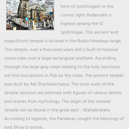
form of Jyotirlingam or the
cosmic light. Kedarnath is
highest among the 12
Jyotirlingas. This ancient and
magnificent temple is located in the Rudra Himalaya range.
This temple, over a thousand years old is built of massive
stone slabs over a large rectangular platform. Ascending
through the large gray steps leading to the holy sanctums
we find inscriptions in Pali on the steps. The present temple
was built by Adi Shankaracharya. The inner walls of the
temple sanctum are adorned with figures of various deities
and scenes from mythology. The origin of the revered
temple can be found in the great epic - Mahabharata.
According to legends, the Pandavas sought the blessings of
lord Shiva to atone...