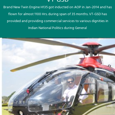
Brand New Twin Engine H135 got inducted on AOP in Jan-2014 and has
flown for almost 1100 Hrs. during span of 35 months. VT-GSD has
provided and providing commercial services to various dignities in
Indian National Politics during General