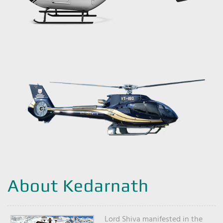
About Kedarnath
Lord Shiva manifested in the