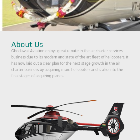
About Us
Ghodawat Aviation enjoys great repute in the air charter services
business due to its modern and state of the art fleet of helicopters. It
has now laid out a clear plan for the next stage growth in the air
charter business by acquiring more helicopters and is also into the
final stages of acquiring planes.