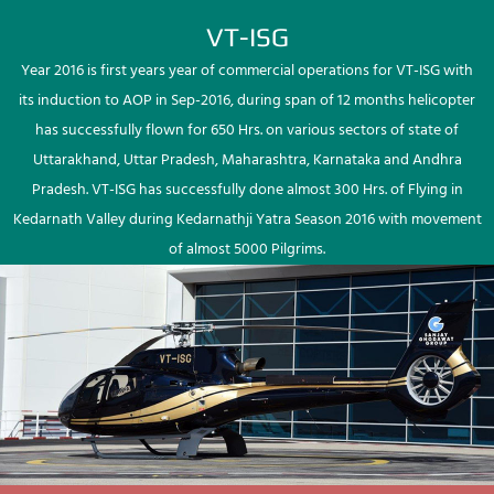
VT-ISG
Year 2016 is first years year of commercial operations for VT-ISG with
its induction to AOP in Sep-2016, during span of 12 months helicopter
has successfully flown for 650 Hrs. on various sectors of state of
Uttarakhand, Uttar Pradesh, Maharashtra, Karnataka and Andhra
Pradesh. VT-ISG has successfully done almost 300 Hrs. of Flying in
Kedarnath Valley during Kedarnathji Yatra Season 2016 with movement
of almost 5000 Pilgrims.