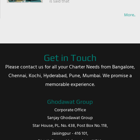
is said that
More..
Get in Touch
Please contact us for all your Charter Needs from Bangalore,
Chennai, Kochi, Hyderabad, Pune, Mumbai. We promise a
memorable experience.
Ghodawat Group
Corporate Office
Sanjay Ghodawat Group
Star House, PL. No. 438, Post Box No. 118,
Jaisingpur - 416 101,