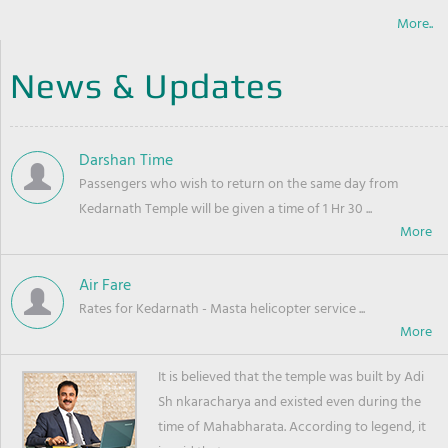
More..
News & Updates
Darshan Time
Passengers who wish to return on the same day from
Kedarnath Temple will be given a time of 1 Hr 30 ...
Air Fare
Rates for Kedarnath - Masta helicopter service ...
It is believed that the temple was built by Adi
Sh nkaracharya and existed even during the
time of Mahabharata. According to legend, it