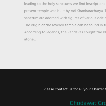
leading to the holy sanctums we find inscriptions 
present temple was built by Adi Shankaracharya. T
sanctum are adorned with figures of various deit
The origin of the revered temple can be found in 
According to legends, the Pandavas sought the ble
atone...
Please contact us for all your Chart
Ghodawat Gr