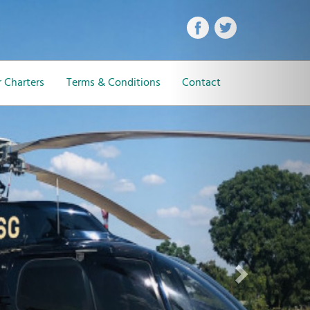
Next
 Charters
Terms & Conditions
Contact