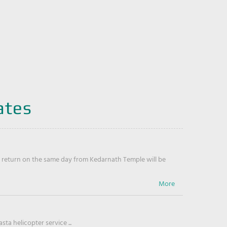
ates
return on the same day from Kedarnath Temple will be
ta helicopter service ...