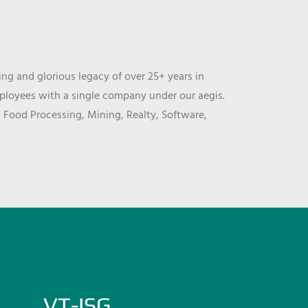
ng and glorious legacy of over 25+ years in
mployees with a single company under our aegis.
, Food Processing, Mining, Realty, Software,
VT-ISG