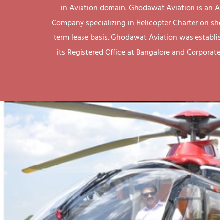
in Aviation domain. Ghodawat Aviation is an A
Company specializing in Helicopter Charter on sh
term lease basis. Ghodawat Aviation was establi
its Registered Office at Bangalore and Corporate 