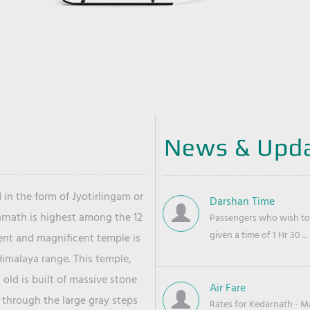
News & Upd
 in the form of Jyotirlingam or
Darshan Time
arnath is highest among the 12
Passengers who wish to 
given a time of 1 Hr 30 ...
ient and magnificent temple is
Himalaya range. This temple,
old is built of massive stone
Air Fare
 through the large gray steps
Rates for Kedarnath - Mas