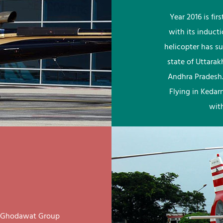
Year 2016 is fi
with its induct
helicopter has su
state of Uttara
Andhra Pradesh.
Flying in Kedar
wit
ay Ghodawat Group