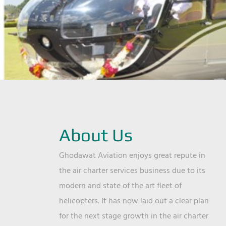
About Us
Ghodawat Aviation enjoys great repute in
the air charter services business due to its
modern and state of the art fleet of
helicopters. It has now laid out a clear plan
for the next stage growth in the air charter