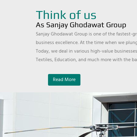
Think of us
As Sanjay Ghodawat Group
Sanjay Ghodawat Group is one of the fastest-gro
business excellence. At the time when we plunge
Today, we deal in various high-value businesses
Textiles, Education, and much more with the ba
Read More