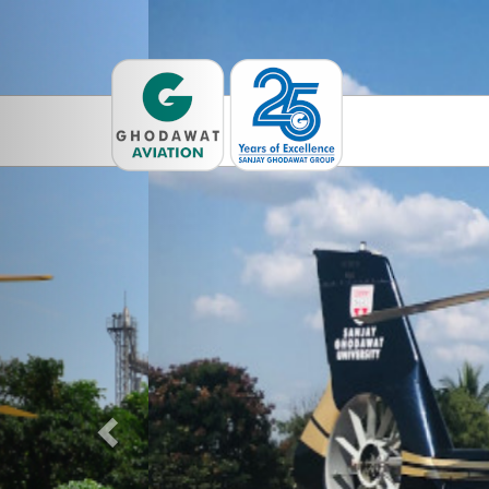
Previous