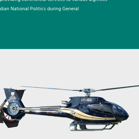
ndian National Politics during General