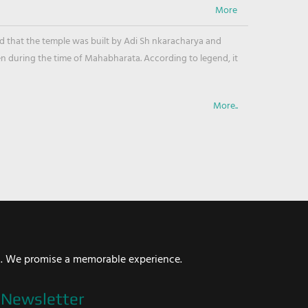
ved that the temple was built by Adi Sh nkaracharya and
en during the time of Mahabharata. According to legend, it
More..
i. We promise a memorable experience.
Newsletter