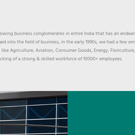
wing business conglomerates in entire India that has an endeari
d into the field of business, in the early 1990s, we had a few e
 like Agriculture, Aviation, Consumer Goods, Energy, Floriculture
cking of a strong & skilled workforce of 10000+ employees.