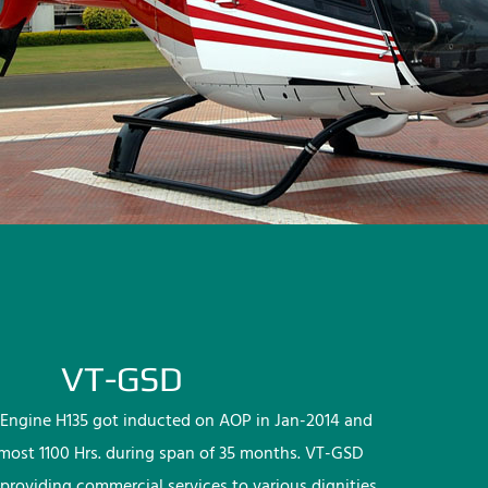
VT-GSD
Engine H135 got inducted on AOP in Jan-2014 and
lmost 1100 Hrs. during span of 35 months. VT-GSD
providing commercial services to various dignities