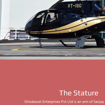
The Stature
Ghodawat Enterprises Pvt Ltd is an arm of Sanj