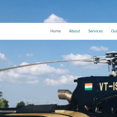
Home
About
Services
Our