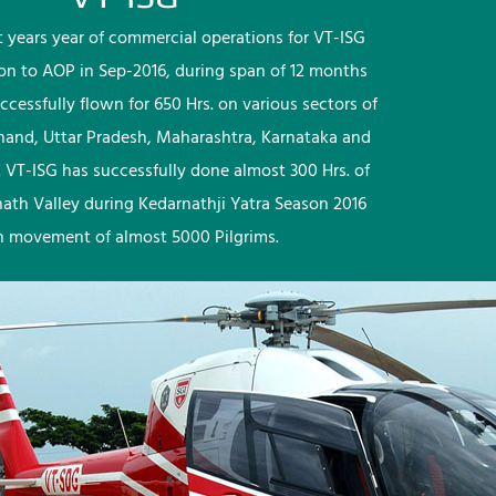
rst years year of commercial operations for VT-ISG
ion to AOP in Sep-2016, during span of 12 months
ccessfully flown for 650 Hrs. on various sectors of
khand, Uttar Pradesh, Maharashtra, Karnataka and
 VT-ISG has successfully done almost 300 Hrs. of
nath Valley during Kedarnathji Yatra Season 2016
h movement of almost 5000 Pilgrims.