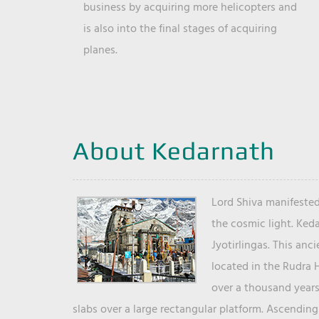
business by acquiring more helicopters and
is also into the final stages of acquiring
planes.
About Kedarnath
Lord Shiva manifested
the cosmic light. Ked
Jyotirlingas. This anc
located in the Rudra 
over a thousand years 
slabs over a large rectangular platform. Ascending