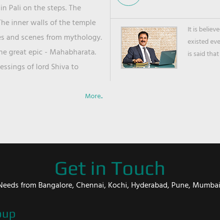
in Pali on the steps. The
he inner walls of the temple
It is belie
ies and scenes from mythology.
existed ev
the great epic - Mahabharata.
is said that
ssings of lord Shiva to
More..
Get in Touch
er Needs from Bangalore, Chennai, Kochi, Hyderabad, Pune, Mumba
oup