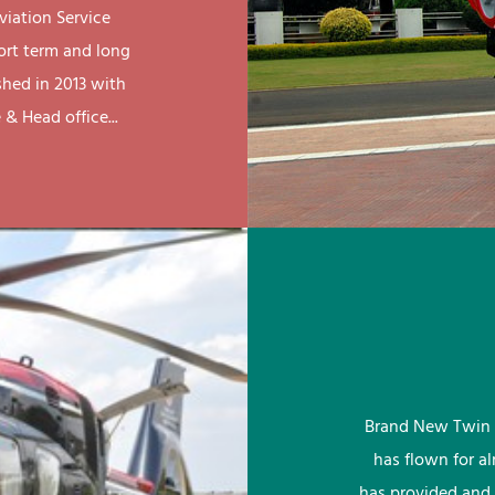
viation Service
ort term and long
shed in 2013 with
& Head office...
Brand New Twin 
has flown for a
has provided and 