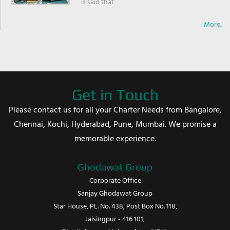
is said that
More..
Get in Touch
Please contact us for all your Charter Needs from Bangalore,
Chennai, Kochi, Hyderabad, Pune, Mumbai. We promise a
memorable experience.
Ghodawat Group
Corporate Office
Sanjay Ghodawat Group
Star House, PL. No. 438, Post Box No. 118,
Jaisingpur - 416 101,