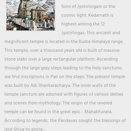
form of Jyotirlingam or the
cosmic light. Kedarnath is
highest among the 12
Jyotirlingas. This ancient and
magnificent temple is located in the Rudra Himalaya range.
This temple, over a thousand years old is built of massive
stone slabs over a large rectangular platform. Ascending
through the large gray steps leading to the holy sanctums
we find inscriptions in Pali on the steps. The present temple
was built by Adi Shankaracharya. The inner walls of the
temple sanctum are adorned with figures of various deities
and scenes from mythology. The origin of the revered
temple can be found in the great epic - Mahabharata.
According to legends, the Pandavas sought the blessings of
lord Shiva to atone...