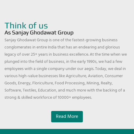
Think of us
As Sanjay Ghodawat Group
Sanjay Ghodawat Group is one of the fastest-growing business
conglomerates in entire India that has an endearing and glorious
legacy of over 25+ years in business excellence. At the time when we
plunged into the field of business, in the early 1990s, we had a few
employees with a single company under our aegis. Today, we deal in
various high-value businesses like Agriculture, Aviation, Consumer
Goods, Energy, Floriculture, Food Processing, Mining, Realty,
Software, Textiles, Education, and much more with the backing of a
strong & skilled workforce of 10000+ employees.
Read More