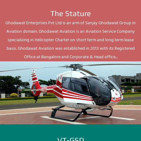
The Stature
Ghodawat Enterprises Pvt Ltd is an arm of Sanjay Ghodawat Group in
Aviation domain. Ghodawat Aviation is an Aviation Service Company
specializing in Helicopter Charter on short term and long term lease
basis. Ghodawat Aviation was established in 2013 with its Registered
Office at Bangalore and Corporate & Head office...
VT-GSD