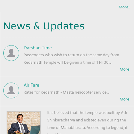
More..
News & Updates
Darshan Time
Passengers who wish to return on the same day from
Kedarnath Temple will be given a time of 1 Hr 30 ...
Air Fare
Rates for Kedarnath - Masta helicopter service ...
It is believed that the temple was built by Adi
Sh nkaracharya and existed even during the
time of Mahabharata. According to legend, it