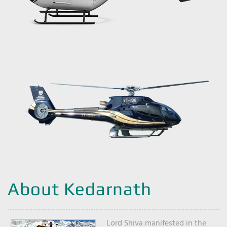
About Kedarnath
Lord Shiva manifested in the