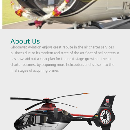
About Us
Ghodawat Aviation enjoys great repute in the air charter services
business due to its modern and state of the art fleet of helicopters. It
has now laid out a clear plan for the next stage growth in the air
charter business by acquiring more helicopters and is also into the
final stages of acquiring planes.