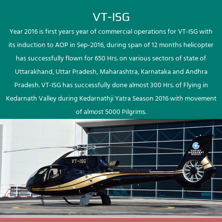
VT-ISG
Year 2016 is first years year of commercial operations for VT-ISG with
its induction to AOP in Sep-2016, during span of 12 months helicopter
has successfully flown for 650 Hrs. on various sectors of state of
Uttarakhand, Uttar Pradesh, Maharashtra, Karnataka and Andhra
Pradesh. VT-ISG has successfully done almost 300 Hrs. of Flying in
Kedarnath Valley during Kedarnathji Yatra Season 2016 with movement
of almost 5000 Pilgrims.