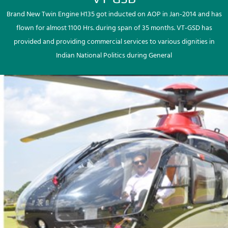
Brand New Twin Engine H135 got inducted on AOP in Jan-2014 and has
flown for almost 1100 Hrs. during span of 35 months. VT-GSD has
provided and providing commercial services to various dignities in
Indian National Politics during General