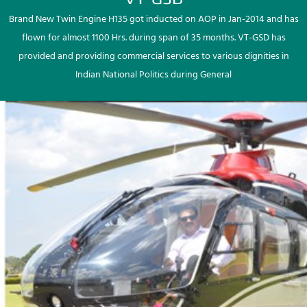
Brand New Twin Engine H135 got inducted on AOP in Jan-2014 and has
flown for almost 1100 Hrs. during span of 35 months. VT-GSD has
provided and providing commercial services to various dignities in
Indian National Politics during General