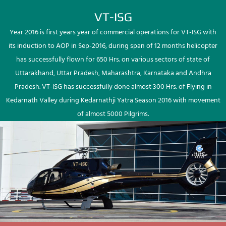
VT-ISG
Year 2016 is first years year of commercial operations for VT-ISG with
its induction to AOP in Sep-2016, during span of 12 months helicopter
has successfully flown for 650 Hrs. on various sectors of state of
Uttarakhand, Uttar Pradesh, Maharashtra, Karnataka and Andhra
Pradesh. VT-ISG has successfully done almost 300 Hrs. of Flying in
Kedarnath Valley during Kedarnathji Yatra Season 2016 with movement
of almost 5000 Pilgrims.