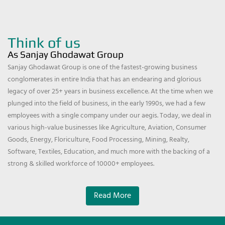
Think of us
As Sanjay Ghodawat Group
Sanjay Ghodawat Group is one of the fastest-growing business
conglomerates in entire India that has an endearing and glorious
legacy of over 25+ years in business excellence. At the time when we
plunged into the field of business, in the early 1990s, we had a few
employees with a single company under our aegis. Today, we deal in
various high-value businesses like Agriculture, Aviation, Consumer
Goods, Energy, Floriculture, Food Processing, Mining, Realty,
Software, Textiles, Education, and much more with the backing of a
strong & skilled workforce of 10000+ employees.
Read More