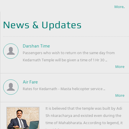
More..
News & Updates
Darshan Time
Passengers who wish to return on the same day from
Kedarnath Temple will be given a time of 1 Hr 30 ...
Air Fare
Rates for Kedarnath - Masta helicopter service ...
It is believed that the temple was built by Adi
Sh nkaracharya and existed even during the
time of Mahabharata. According to legend, it