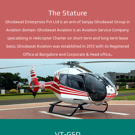
The Stature
Ghodawat Enterprises Pvt Ltd is an arm of Sanjay Ghodawat Group in
Aviation domain. Ghodawat Aviation is an Aviation Service Company
specializing in Helicopter Charter on short term and long term lease
basis. Ghodawat Aviation was established in 2013 with its Registered
Office at Bangalore and Corporate & Head office...
VT-GSD