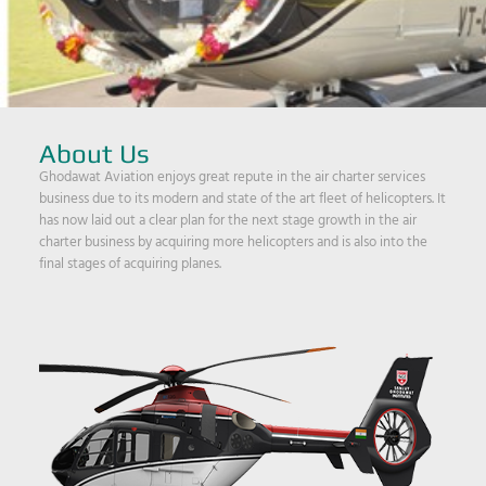
About Us
Ghodawat Aviation enjoys great repute in the air charter services
business due to its modern and state of the art fleet of helicopters. It
has now laid out a clear plan for the next stage growth in the air
charter business by acquiring more helicopters and is also into the
final stages of acquiring planes.