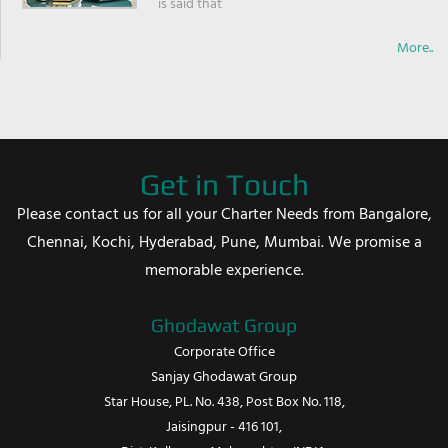
is said that
More..
Get in Touch
Please contact us for all your Charter Needs from Bangalore,
Chennai, Kochi, Hyderabad, Pune, Mumbai. We promise a
memorable experience.
Ghodawat Group
Corporate Office
Sanjay Ghodawat Group
Star House, PL. No. 438, Post Box No. 118,
Jaisingpur - 416 101,