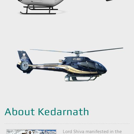
About Kedarnath
Lord Shiva manifested in the