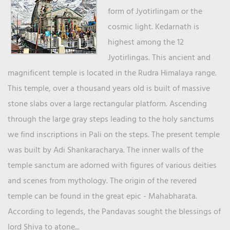
form of Jyotirlingam or the
cosmic light. Kedarnath is
highest among the 12
Jyotirlingas. This ancient and
magnificent temple is located in the Rudra Himalaya range.
This temple, over a thousand years old is built of massive
stone slabs over a large rectangular platform. Ascending
through the large gray steps leading to the holy sanctums
we find inscriptions in Pali on the steps. The present temple
was built by Adi Shankaracharya. The inner walls of the
temple sanctum are adorned with figures of various deities
and scenes from mythology. The origin of the revered
temple can be found in the great epic - Mahabharata.
According to legends, the Pandavas sought the blessings of
lord Shiva to atone...