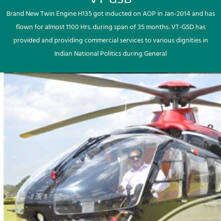
Brand New Twin Engine H135 got inducted on AOP in Jan-2014 and has
flown for almost 1100 Hrs. during span of 35 months. VT-GSD has
provided and providing commercial services to various dignities in
Indian National Politics during General