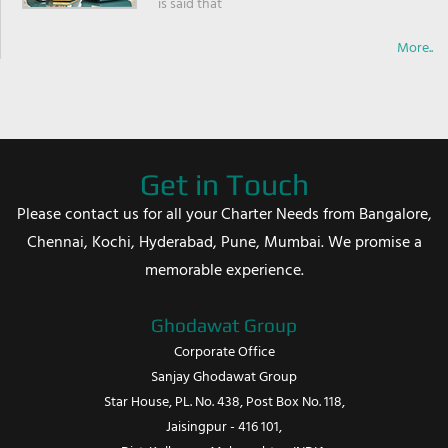
is said that
More..
Get in Touch
Please contact us for all your Charter Needs from Bangalore,
Chennai, Kochi, Hyderabad, Pune, Mumbai. We promise a
memorable experience.
Ghodawat Group
Corporate Office
Sanjay Ghodawat Group
Star House, PL. No. 438, Post Box No. 118,
Jaisingpur - 416 101,