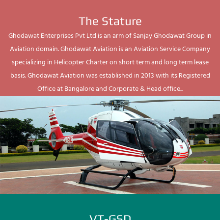
The Stature
Ghodawat Enterprises Pvt Ltd is an arm of Sanjay Ghodawat Group in
Aviation domain. Ghodawat Aviation is an Aviation Service Company
specializing in Helicopter Charter on short term and long term lease
basis. Ghodawat Aviation was established in 2013 with its Registered
Office at Bangalore and Corporate & Head office...
VT-GSD