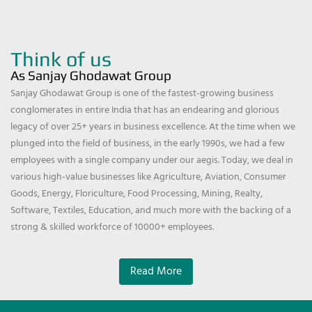
Think of us
As Sanjay Ghodawat Group
Sanjay Ghodawat Group is one of the fastest-growing business
conglomerates in entire India that has an endearing and glorious
legacy of over 25+ years in business excellence. At the time when we
plunged into the field of business, in the early 1990s, we had a few
employees with a single company under our aegis. Today, we deal in
various high-value businesses like Agriculture, Aviation, Consumer
Goods, Energy, Floriculture, Food Processing, Mining, Realty,
Software, Textiles, Education, and much more with the backing of a
strong & skilled workforce of 10000+ employees.
Read More