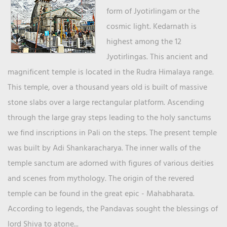
form of Jyotirlingam or the
cosmic light. Kedarnath is
highest among the 12
Jyotirlingas. This ancient and
magnificent temple is located in the Rudra Himalaya range.
This temple, over a thousand years old is built of massive
stone slabs over a large rectangular platform. Ascending
through the large gray steps leading to the holy sanctums
we find inscriptions in Pali on the steps. The present temple
was built by Adi Shankaracharya. The inner walls of the
temple sanctum are adorned with figures of various deities
and scenes from mythology. The origin of the revered
temple can be found in the great epic - Mahabharata.
According to legends, the Pandavas sought the blessings of
lord Shiva to atone...