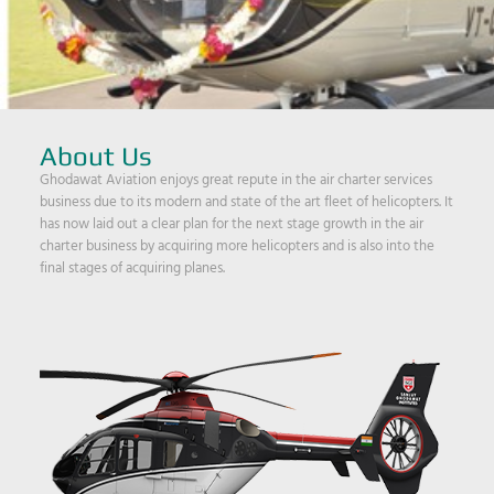
About Us
Ghodawat Aviation enjoys great repute in the air charter services
business due to its modern and state of the art fleet of helicopters. It
has now laid out a clear plan for the next stage growth in the air
charter business by acquiring more helicopters and is also into the
final stages of acquiring planes.