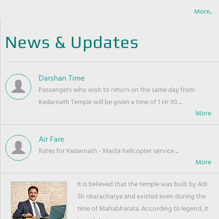
More..
News & Updates
Darshan Time
Passengers who wish to return on the same day from
Kedarnath Temple will be given a time of 1 Hr 30 ...
Air Fare
Rates for Kedarnath - Masta helicopter service ...
It is believed that the temple was built by Adi
Sh nkaracharya and existed even during the
time of Mahabharata. According to legend, it