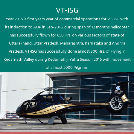
VT-ISG
Year 2016 is first years year of commercial operations for VT-ISG with
its induction to AOP in Sep-2016, during span of 12 months helicopter
has successfully flown for 650 Hrs. on various sectors of state of
Uttarakhand, Uttar Pradesh, Maharashtra, Karnataka and Andhra
Pradesh. VT-ISG has successfully done almost 300 Hrs. of Flying in
Kedarnath Valley during Kedarnathji Yatra Season 2016 with movement
of almost 5000 Pilgrims.