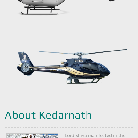
About Kedarnath
Lord Shiva manifested in the