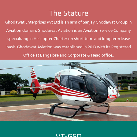
The Stature
Ghodawat Enterprises Pvt Ltd is an arm of Sanjay Ghodawat Group in
Aviation domain. Ghodawat Aviation is an Aviation Service Company
specializing in Helicopter Charter on short term and long term lease
basis. Ghodawat Aviation was established in 2013 with its Registered
Office at Bangalore and Corporate & Head office...
VT-GSD