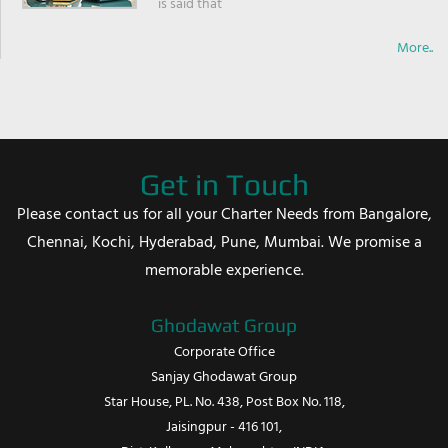
is said that
More..
Get in Touch
Please contact us for all your Charter Needs from Bangalore,
Chennai, Kochi, Hyderabad, Pune, Mumbai. We promise a
memorable experience.
Ghodawat Group
Corporate Office
Sanjay Ghodawat Group
Star House, PL. No. 438, Post Box No. 118,
Jaisingpur - 416 101,