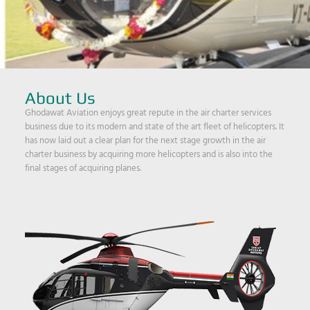
About Us
Ghodawat Aviation enjoys great repute in the air charter services
business due to its modern and state of the art fleet of helicopters. It
has now laid out a clear plan for the next stage growth in the air
charter business by acquiring more helicopters and is also into the
final stages of acquiring planes.