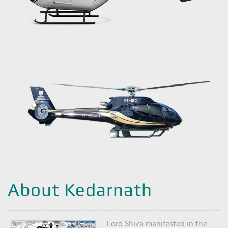
About Kedarnath
Lord Shiva manifested in the