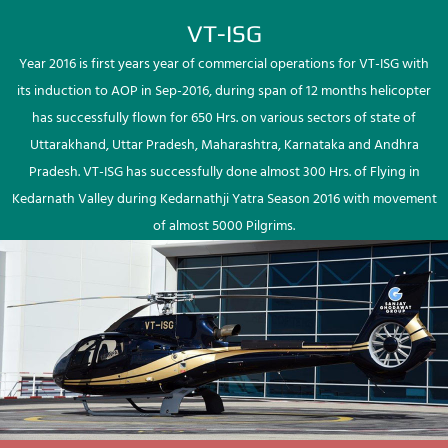
VT-ISG
Year 2016 is first years year of commercial operations for VT-ISG with
its induction to AOP in Sep-2016, during span of 12 months helicopter
has successfully flown for 650 Hrs. on various sectors of state of
Uttarakhand, Uttar Pradesh, Maharashtra, Karnataka and Andhra
Pradesh. VT-ISG has successfully done almost 300 Hrs. of Flying in
Kedarnath Valley during Kedarnathji Yatra Season 2016 with movement
of almost 5000 Pilgrims.