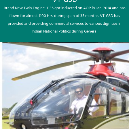
Brand New Twin Engine H135 got inducted on AOP in Jan-2014 and has
flown for almost 1100 Hrs. during span of 35 months. VT-GSD has
provided and providing commercial services to various dignities in
Indian National Politics during General