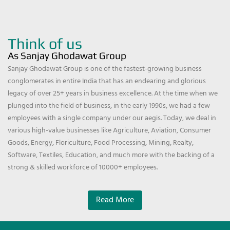
Think of us
As Sanjay Ghodawat Group
Sanjay Ghodawat Group is one of the fastest-growing business
conglomerates in entire India that has an endearing and glorious
legacy of over 25+ years in business excellence. At the time when we
plunged into the field of business, in the early 1990s, we had a few
employees with a single company under our aegis. Today, we deal in
various high-value businesses like Agriculture, Aviation, Consumer
Goods, Energy, Floriculture, Food Processing, Mining, Realty,
Software, Textiles, Education, and much more with the backing of a
strong & skilled workforce of 10000+ employees.
Read More