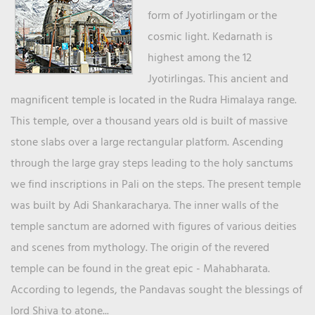
form of Jyotirlingam or the
cosmic light. Kedarnath is
highest among the 12
Jyotirlingas. This ancient and
magnificent temple is located in the Rudra Himalaya range.
This temple, over a thousand years old is built of massive
stone slabs over a large rectangular platform. Ascending
through the large gray steps leading to the holy sanctums
we find inscriptions in Pali on the steps. The present temple
was built by Adi Shankaracharya. The inner walls of the
temple sanctum are adorned with figures of various deities
and scenes from mythology. The origin of the revered
temple can be found in the great epic - Mahabharata.
According to legends, the Pandavas sought the blessings of
lord Shiva to atone...