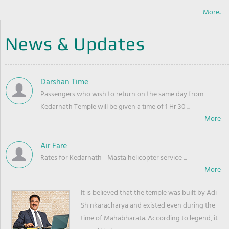
More..
News & Updates
Darshan Time
Passengers who wish to return on the same day from
Kedarnath Temple will be given a time of 1 Hr 30 ...
Air Fare
Rates for Kedarnath - Masta helicopter service ...
It is believed that the temple was built by Adi
Sh nkaracharya and existed even during the
time of Mahabharata. According to legend, it