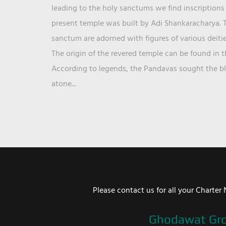
leading to the holy sanctums we find inscriptions 
present temple was built by Adi Shankaracharya. T
sanctum are adorned with figures of various deit
The origin of the revered temple can be found in 
According to legends, the Pandavas sought the ble
atone...
Please contact us for all your Chart
Ghodawat Gr