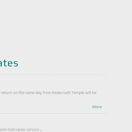
ates
return on the same day from Kedarnath Temple will be
ta helicopter service ...