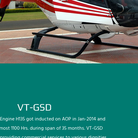
VT-GSD
Engine H135 got inducted on AOP in Jan-2014 and
lmost 1100 Hrs. during span of 35 months. VT-GSD
providing commercial services to various dignities