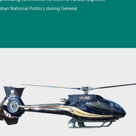
ndian National Politics during General