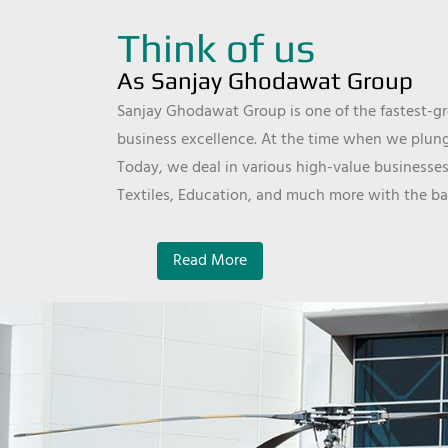
Think of us
As Sanjay Ghodawat Group
Sanjay Ghodawat Group is one of the fastest-gro
business excellence. At the time when we plunge
Today, we deal in various high-value businesses
Textiles, Education, and much more with the ba
Read More