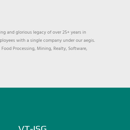
ng and glorious legacy of over 25+ years in
mployees with a single company under our aegis.
, Food Processing, Mining, Realty, Software,
VT-ISG