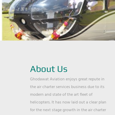
About Us
Ghodawat Aviation enjoys great repute in
the air charter services business due to its
modern and state of the art fleet of
helicopters. It has now laid out a clear plan
for the next stage growth in the air charter