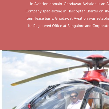
in Aviation domain. Ghodawat Aviation is an A
Company specializing in Helicopter Charter on sh
term lease basis. Ghodawat Aviation was establi
its Registered Office at Bangalore and Corporate 