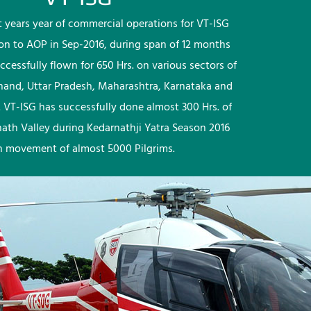
rst years year of commercial operations for VT-ISG
ion to AOP in Sep-2016, during span of 12 months
ccessfully flown for 650 Hrs. on various sectors of
khand, Uttar Pradesh, Maharashtra, Karnataka and
 VT-ISG has successfully done almost 300 Hrs. of
nath Valley during Kedarnathji Yatra Season 2016
h movement of almost 5000 Pilgrims.