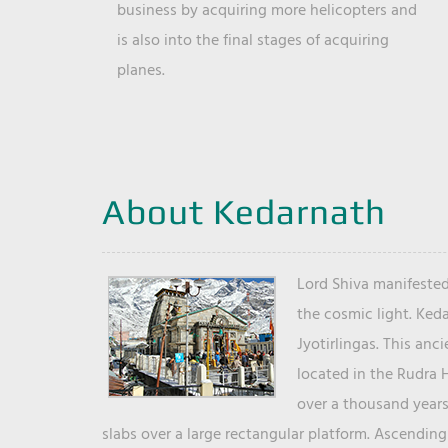
business by acquiring more helicopters and
is also into the final stages of acquiring
planes.
About Kedarnath
Lord Shiva manifested
the cosmic light. Ked
Jyotirlingas. This anc
located in the Rudra 
over a thousand years 
slabs over a large rectangular platform. Ascending