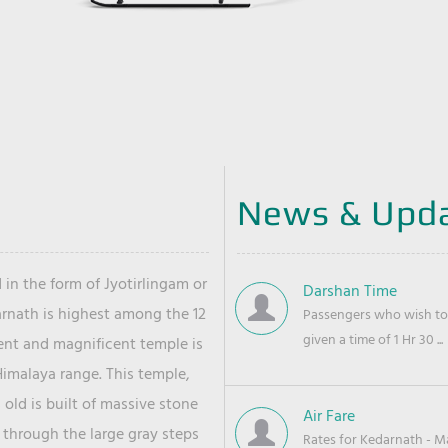
News & Upd
 in the form of Jyotirlingam or
Darshan Time
arnath is highest among the 12
Passengers who wish to 
given a time of 1 Hr 30 ...
ient and magnificent temple is
Himalaya range. This temple,
old is built of massive stone
Air Fare
 through the large gray steps
Rates for Kedarnath - Mas