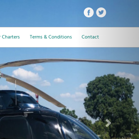
Next
 Charters
Terms & Conditions
Contact