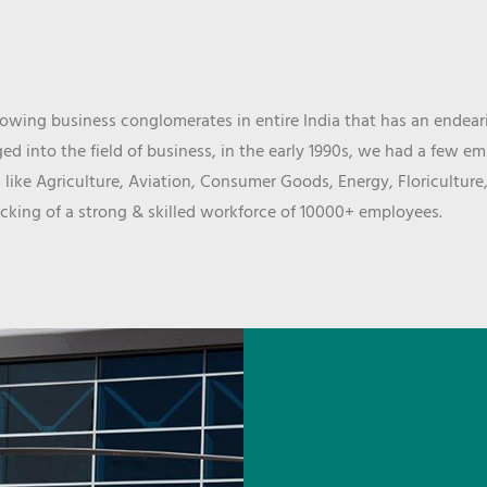
wing business conglomerates in entire India that has an endeari
d into the field of business, in the early 1990s, we had a few e
 like Agriculture, Aviation, Consumer Goods, Energy, Floriculture
cking of a strong & skilled workforce of 10000+ employees.