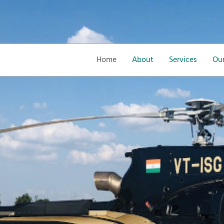
Home
About
Services
Our