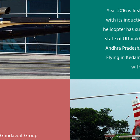
Year 2016 is fi
with its induct
helicopter has su
state of Uttara
Andhra Pradesh.
Flying in Kedar
wit
ay Ghodawat Group