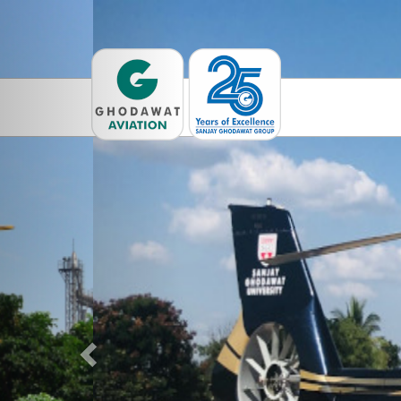
Previous