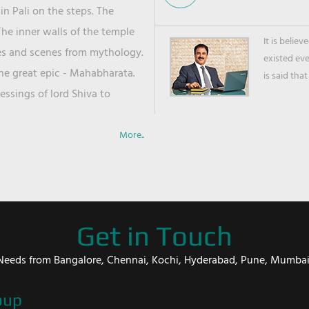
in Pali on the steps. The
he inner walls of the temple
It is belie
ies and scenes from mythology.
existed ev
the great epic - Mahabharata.
is said that
ssings of lord Shiva to
More..
Get in Touch
er Needs from Bangalore, Chennai, Kochi, Hyderabad, Pune, Mumba
oup