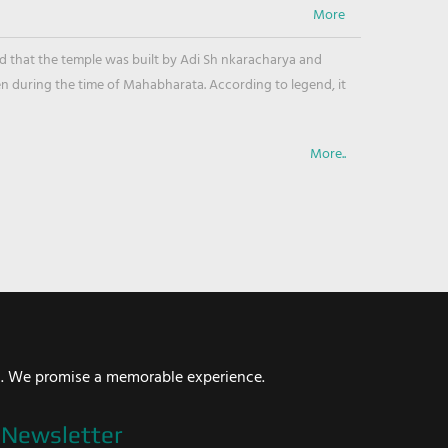
ved that the temple was built by Adi Sh nkaracharya and
en during the time of Mahabharata. According to legend, it
More..
i. We promise a memorable experience.
Newsletter