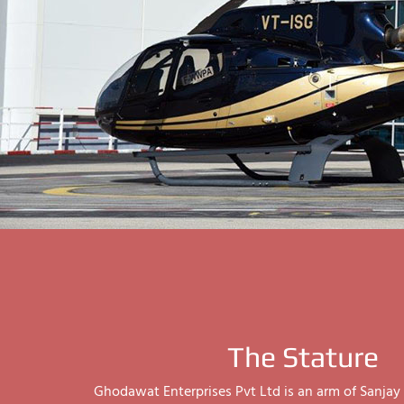
The Stature
Ghodawat Enterprises Pvt Ltd is an arm of Sanj