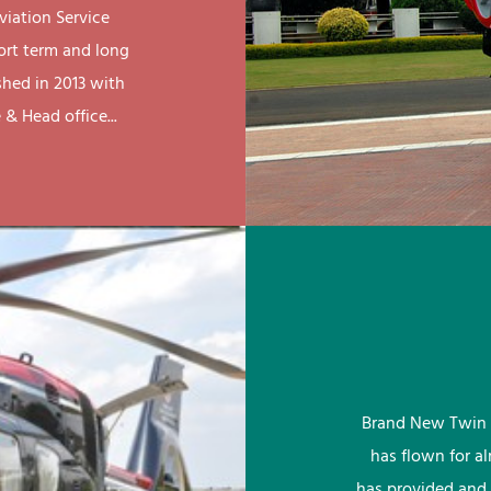
viation Service
ort term and long
shed in 2013 with
& Head office...
Brand New Twin 
has flown for a
has provided and 