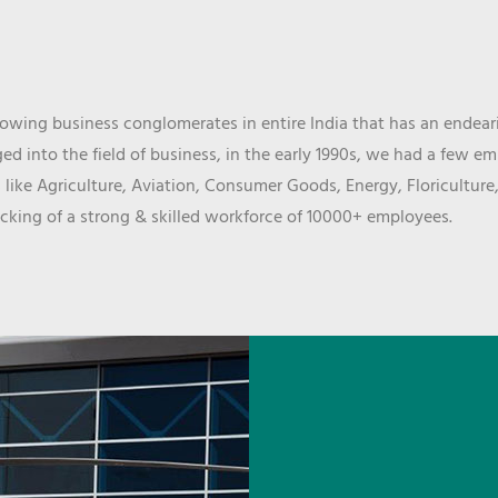
wing business conglomerates in entire India that has an endeari
d into the field of business, in the early 1990s, we had a few e
 like Agriculture, Aviation, Consumer Goods, Energy, Floriculture
cking of a strong & skilled workforce of 10000+ employees.