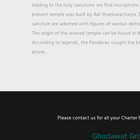
leading to the holy sanctums we find inscriptions 
present temple was built by Adi Shankaracharya. T
sanctum are adorned with figures of various deit
The origin of the revered temple can be found in 
According to legends, the Pandavas sought the ble
atone...
Please contact us for all your Chart
Ghodawat Gr