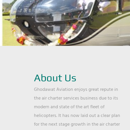
About Us
Ghodawat Aviation enjoys great repute in
the air charter services business due to its
modern and state of the art fleet of
helicopters. It has now laid out a clear plan
for the next stage growth in the air charter