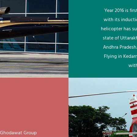
Year 2016 is fi
with its induct
helicopter has su
state of Uttara
Andhra Pradesh.
Flying in Kedar
wit
ay Ghodawat Group