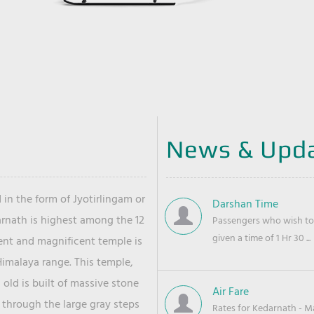
News & Upd
 in the form of Jyotirlingam or
Darshan Time
arnath is highest among the 12
Passengers who wish to 
given a time of 1 Hr 30 ...
ient and magnificent temple is
Himalaya range. This temple,
old is built of massive stone
Air Fare
 through the large gray steps
Rates for Kedarnath - Mas