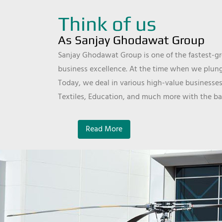
Think of us
As Sanjay Ghodawat Group
Sanjay Ghodawat Group is one of the fastest-gro
business excellence. At the time when we plunge
Today, we deal in various high-value businesses
Textiles, Education, and much more with the ba
Read More