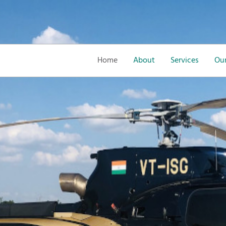
Home
About
Services
Our