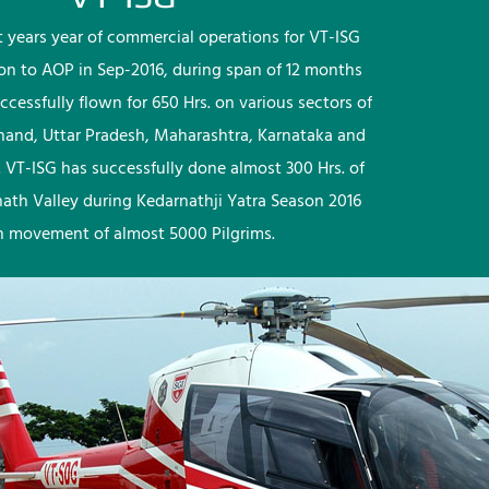
rst years year of commercial operations for VT-ISG
ion to AOP in Sep-2016, during span of 12 months
ccessfully flown for 650 Hrs. on various sectors of
khand, Uttar Pradesh, Maharashtra, Karnataka and
 VT-ISG has successfully done almost 300 Hrs. of
nath Valley during Kedarnathji Yatra Season 2016
h movement of almost 5000 Pilgrims.