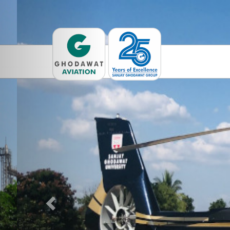
Previous