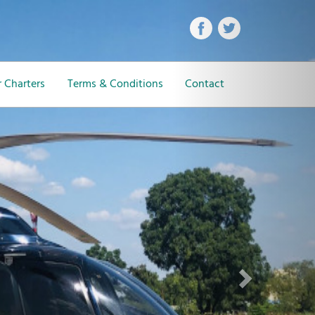
Next
 Charters
Terms & Conditions
Contact