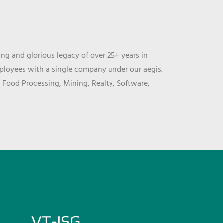
ng and glorious legacy of over 25+ years in
mployees with a single company under our aegis.
, Food Processing, Mining, Realty, Software,
VT-ISG