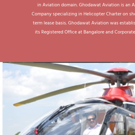
in Aviation domain. Ghodawat Aviation is an A
Company specializing in Helicopter Charter on sh
term lease basis. Ghodawat Aviation was establi
its Registered Office at Bangalore and Corporate 