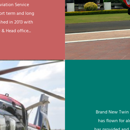
viation Service
ort term and long
shed in 2013 with
& Head office...
Brand New Twin 
has flown for a
has provided and 