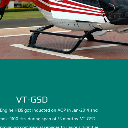
VT-GSD
Engine H135 got inducted on AOP in Jan-2014 and
lmost 1100 Hrs. during span of 35 months. VT-GSD
providing commercial services to various dignities