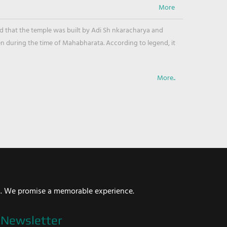
ved that the temple was built by Adi Sh nkaracharya and
en during the time of Mahabharata. According to legend, it
More..
i. We promise a memorable experience.
Newsletter