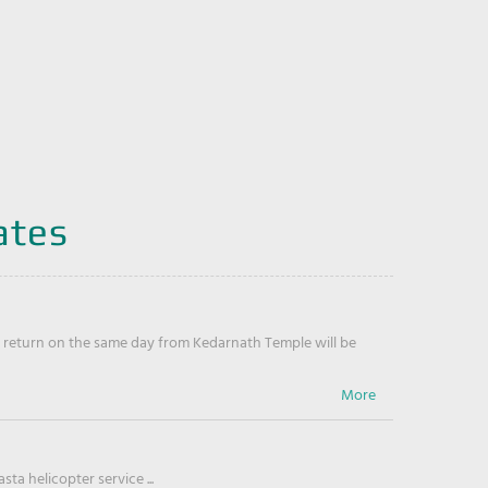
ates
return on the same day from Kedarnath Temple will be
ta helicopter service ...