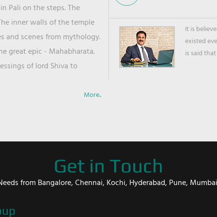
in Pali on the steps. The
he inner walls of the temple
It is belie
ies and scenes from mythology.
existed ev
the great epic - Mahabharata.
is said that
ssings of lord Shiva to
More..
Get in Touch
er Needs from Bangalore, Chennai, Kochi, Hyderabad, Pune, Mumba
oup