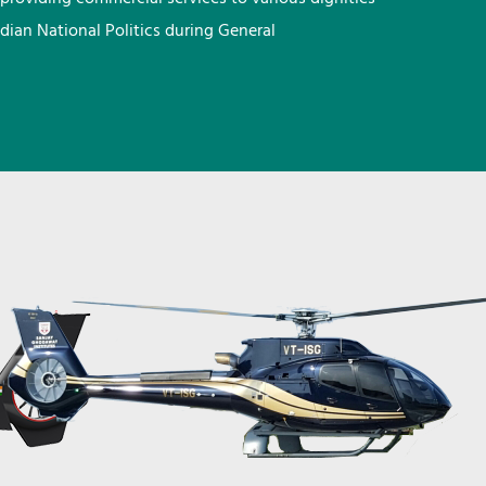
ndian National Politics during General