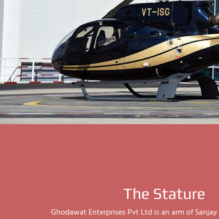
The Stature
Ghodawat Enterprises Pvt Ltd is an arm of Sanj