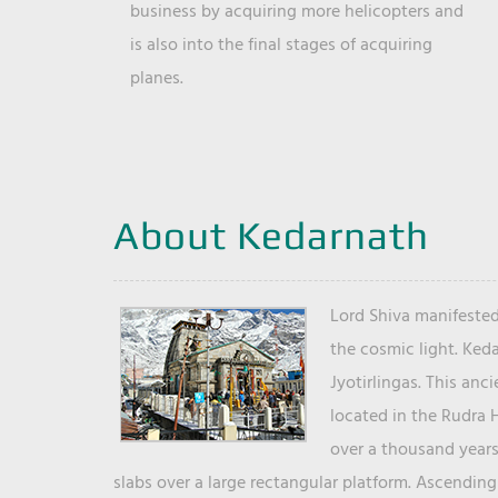
business by acquiring more helicopters and
is also into the final stages of acquiring
planes.
About Kedarnath
Lord Shiva manifested
the cosmic light. Ked
Jyotirlingas. This anc
located in the Rudra 
over a thousand years 
slabs over a large rectangular platform. Ascending