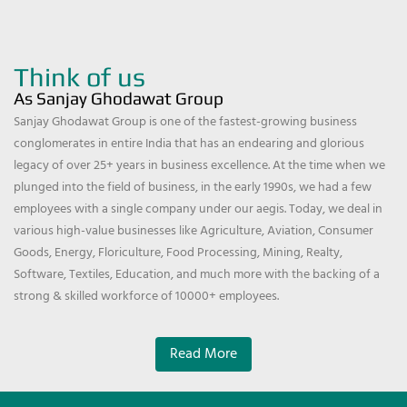
Think of us
As Sanjay Ghodawat Group
Sanjay Ghodawat Group is one of the fastest-growing business
conglomerates in entire India that has an endearing and glorious
legacy of over 25+ years in business excellence. At the time when we
plunged into the field of business, in the early 1990s, we had a few
employees with a single company under our aegis. Today, we deal in
various high-value businesses like Agriculture, Aviation, Consumer
Goods, Energy, Floriculture, Food Processing, Mining, Realty,
Software, Textiles, Education, and much more with the backing of a
strong & skilled workforce of 10000+ employees.
Read More