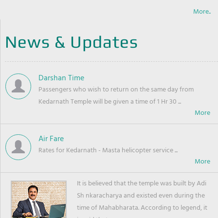
More..
News & Updates
Darshan Time
Passengers who wish to return on the same day from
Kedarnath Temple will be given a time of 1 Hr 30 ...
Air Fare
Rates for Kedarnath - Masta helicopter service ...
It is believed that the temple was built by Adi
Sh nkaracharya and existed even during the
time of Mahabharata. According to legend, it