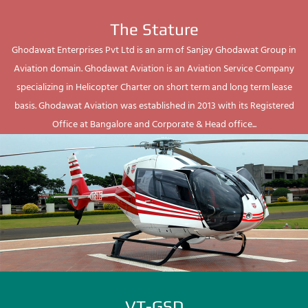
The Stature
Ghodawat Enterprises Pvt Ltd is an arm of Sanjay Ghodawat Group in
Aviation domain. Ghodawat Aviation is an Aviation Service Company
specializing in Helicopter Charter on short term and long term lease
basis. Ghodawat Aviation was established in 2013 with its Registered
Office at Bangalore and Corporate & Head office...
VT-GSD