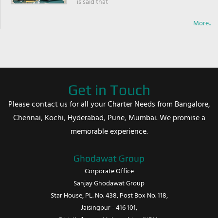
is said that
More..
Get in Touch
Please contact us for all your Charter Needs from Bangalore,
Chennai, Kochi, Hyderabad, Pune, Mumbai. We promise a
memorable experience.
Ghodawat Group
Corporate Office
Sanjay Ghodawat Group
Star House, PL. No. 438, Post Box No. 118,
Jaisingpur - 416 101,