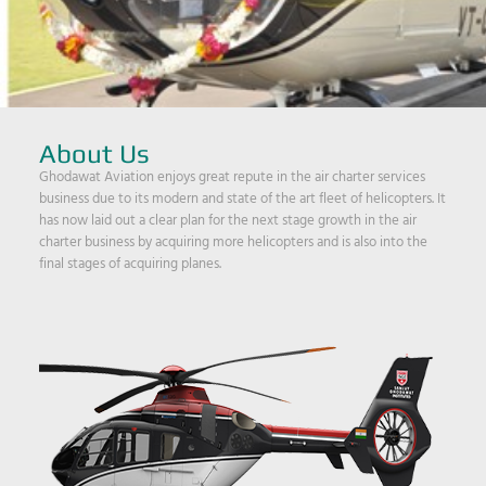
About Us
Ghodawat Aviation enjoys great repute in the air charter services
business due to its modern and state of the art fleet of helicopters. It
has now laid out a clear plan for the next stage growth in the air
charter business by acquiring more helicopters and is also into the
final stages of acquiring planes.