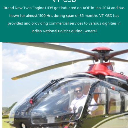
Brand New Twin Engine H135 got inducted on AOP in Jan-2014 and has
flown for almost 1100 Hrs. during span of 35 months. VT-GSD has
provided and providing commercial services to various dignities in
Indian National Politics during General