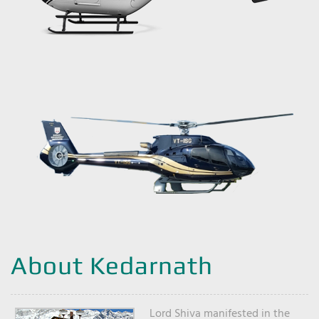
About Kedarnath
Lord Shiva manifested in the