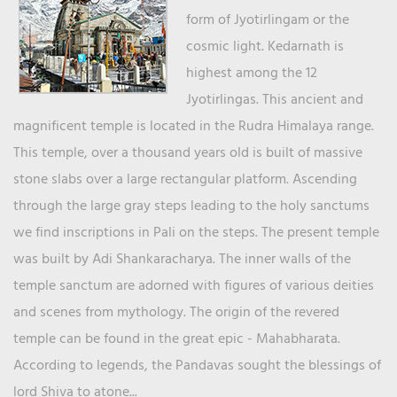
form of Jyotirlingam or the
cosmic light. Kedarnath is
highest among the 12
Jyotirlingas. This ancient and
magnificent temple is located in the Rudra Himalaya range.
This temple, over a thousand years old is built of massive
stone slabs over a large rectangular platform. Ascending
through the large gray steps leading to the holy sanctums
we find inscriptions in Pali on the steps. The present temple
was built by Adi Shankaracharya. The inner walls of the
temple sanctum are adorned with figures of various deities
and scenes from mythology. The origin of the revered
temple can be found in the great epic - Mahabharata.
According to legends, the Pandavas sought the blessings of
lord Shiva to atone...