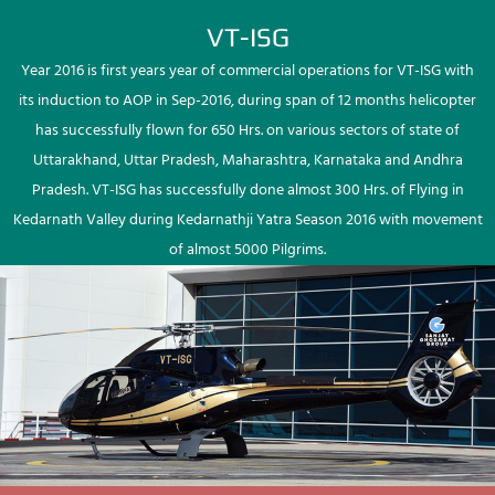
VT-ISG
Year 2016 is first years year of commercial operations for VT-ISG with
its induction to AOP in Sep-2016, during span of 12 months helicopter
has successfully flown for 650 Hrs. on various sectors of state of
Uttarakhand, Uttar Pradesh, Maharashtra, Karnataka and Andhra
Pradesh. VT-ISG has successfully done almost 300 Hrs. of Flying in
Kedarnath Valley during Kedarnathji Yatra Season 2016 with movement
of almost 5000 Pilgrims.