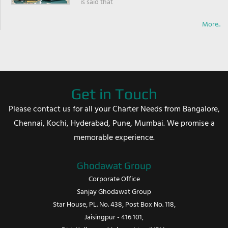
is said that
More..
Get in Touch
Please contact us for all your Charter Needs from Bangalore,
Chennai, Kochi, Hyderabad, Pune, Mumbai. We promise a
memorable experience.
Ghodawat Group
Corporate Office
Sanjay Ghodawat Group
Star House, PL. No. 438, Post Box No. 118,
Jaisingpur - 416 101,