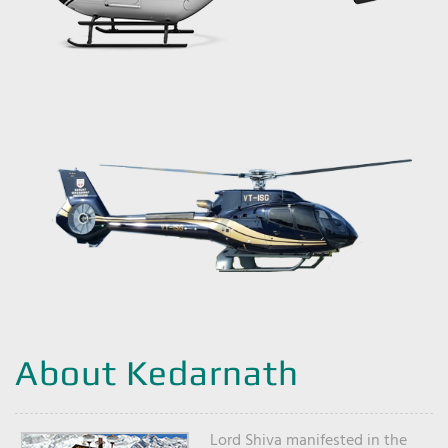
About Kedarnath
Lord Shiva manifested in the