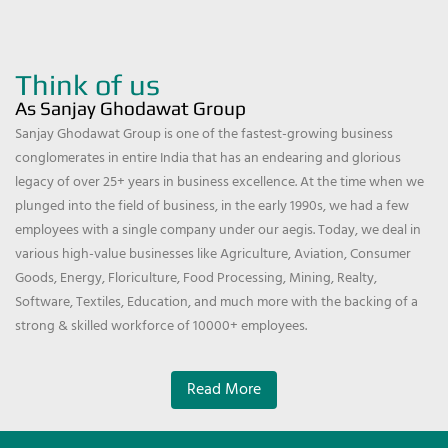
Think of us
As Sanjay Ghodawat Group
Sanjay Ghodawat Group is one of the fastest-growing business
conglomerates in entire India that has an endearing and glorious
legacy of over 25+ years in business excellence. At the time when we
plunged into the field of business, in the early 1990s, we had a few
employees with a single company under our aegis. Today, we deal in
various high-value businesses like Agriculture, Aviation, Consumer
Goods, Energy, Floriculture, Food Processing, Mining, Realty,
Software, Textiles, Education, and much more with the backing of a
strong & skilled workforce of 10000+ employees.
Read More