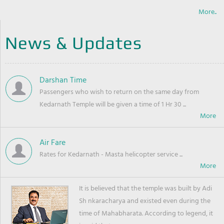
More..
News & Updates
Darshan Time
Passengers who wish to return on the same day from
Kedarnath Temple will be given a time of 1 Hr 30 ...
Air Fare
Rates for Kedarnath - Masta helicopter service ...
It is believed that the temple was built by Adi
Sh nkaracharya and existed even during the
time of Mahabharata. According to legend, it