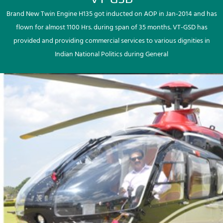
Brand New Twin Engine H135 got inducted on AOP in Jan-2014 and has
flown for almost 1100 Hrs. during span of 35 months. VT-GSD has
provided and providing commercial services to various dignities in
Indian National Politics during General