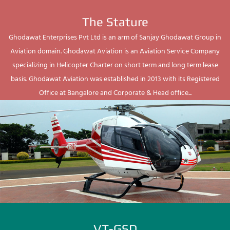
The Stature
Ghodawat Enterprises Pvt Ltd is an arm of Sanjay Ghodawat Group in
Aviation domain. Ghodawat Aviation is an Aviation Service Company
specializing in Helicopter Charter on short term and long term lease
basis. Ghodawat Aviation was established in 2013 with its Registered
Office at Bangalore and Corporate & Head office...
VT-GSD