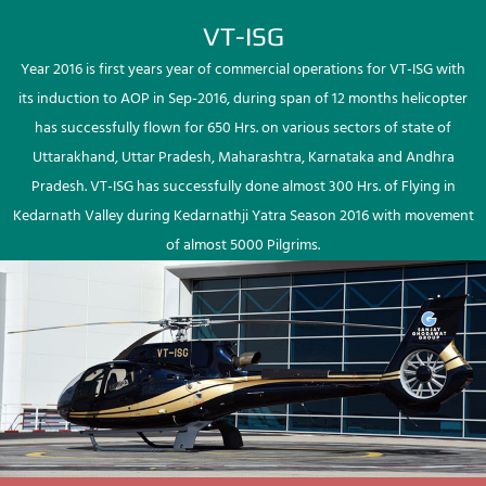
VT-ISG
Year 2016 is first years year of commercial operations for VT-ISG with
its induction to AOP in Sep-2016, during span of 12 months helicopter
has successfully flown for 650 Hrs. on various sectors of state of
Uttarakhand, Uttar Pradesh, Maharashtra, Karnataka and Andhra
Pradesh. VT-ISG has successfully done almost 300 Hrs. of Flying in
Kedarnath Valley during Kedarnathji Yatra Season 2016 with movement
of almost 5000 Pilgrims.