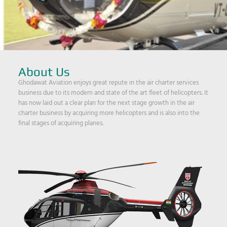
About Us
Ghodawat Aviation enjoys great repute in the air charter services
business due to its modern and state of the art fleet of helicopters. It
has now laid out a clear plan for the next stage growth in the air
charter business by acquiring more helicopters and is also into the
final stages of acquiring planes.