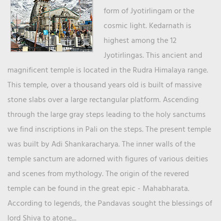
form of Jyotirlingam or the
cosmic light. Kedarnath is
highest among the 12
Jyotirlingas. This ancient and
magnificent temple is located in the Rudra Himalaya range.
This temple, over a thousand years old is built of massive
stone slabs over a large rectangular platform. Ascending
through the large gray steps leading to the holy sanctums
we find inscriptions in Pali on the steps. The present temple
was built by Adi Shankaracharya. The inner walls of the
temple sanctum are adorned with figures of various deities
and scenes from mythology. The origin of the revered
temple can be found in the great epic - Mahabharata.
According to legends, the Pandavas sought the blessings of
lord Shiva to atone...