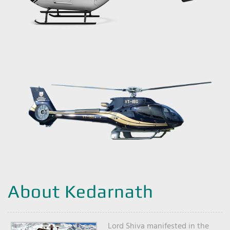
About Kedarnath
Lord Shiva manifested in the