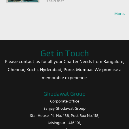
is said that
More..
Get in Touch
Please contact us for all your Charter Needs from Bangalore,
Chennai, Kochi, Hyderabad, Pune, Mumbai. We promise a
memorable experience.
Ghodawat Group
Corporate Office
Sanjay Ghodawat Group
Star House, PL. No. 438, Post Box No. 118,
Jaisingpur - 416 101,