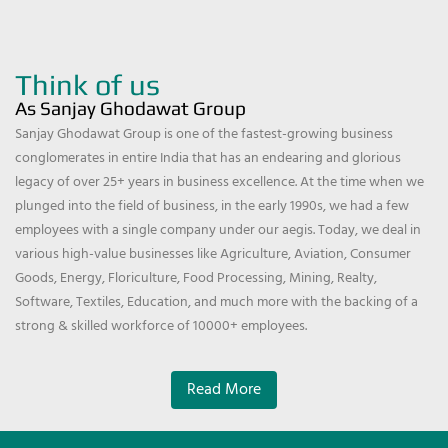
Think of us
As Sanjay Ghodawat Group
Sanjay Ghodawat Group is one of the fastest-growing business
conglomerates in entire India that has an endearing and glorious
legacy of over 25+ years in business excellence. At the time when we
plunged into the field of business, in the early 1990s, we had a few
employees with a single company under our aegis. Today, we deal in
various high-value businesses like Agriculture, Aviation, Consumer
Goods, Energy, Floriculture, Food Processing, Mining, Realty,
Software, Textiles, Education, and much more with the backing of a
strong & skilled workforce of 10000+ employees.
Read More