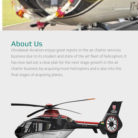
About Us
Ghodawat Aviation enjoys great repute in the air charter services
business due to its modern and state of the art fleet of helicopters. It
has now laid out a clear plan for the next stage growth in the air
charter business by acquiring more helicopters and is also into the
final stages of acquiring planes.