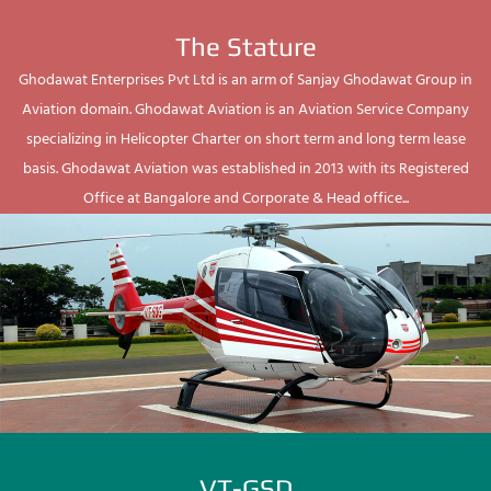
The Stature
Ghodawat Enterprises Pvt Ltd is an arm of Sanjay Ghodawat Group in
Aviation domain. Ghodawat Aviation is an Aviation Service Company
specializing in Helicopter Charter on short term and long term lease
basis. Ghodawat Aviation was established in 2013 with its Registered
Office at Bangalore and Corporate & Head office...
VT-GSD