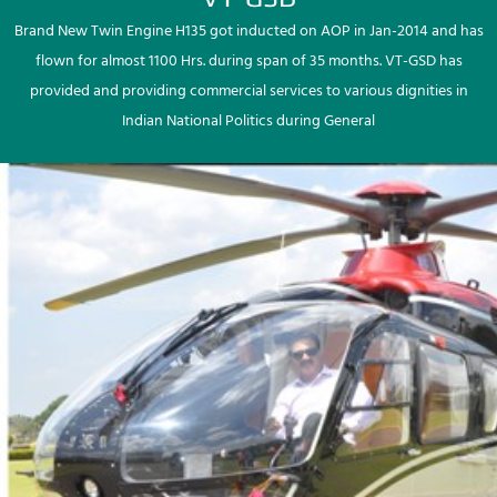
Brand New Twin Engine H135 got inducted on AOP in Jan-2014 and has
flown for almost 1100 Hrs. during span of 35 months. VT-GSD has
provided and providing commercial services to various dignities in
Indian National Politics during General