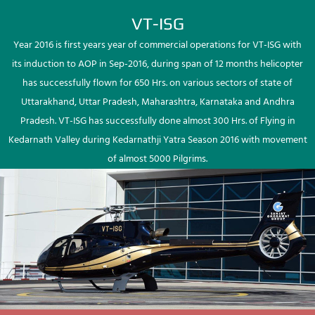
VT-ISG
Year 2016 is first years year of commercial operations for VT-ISG with
its induction to AOP in Sep-2016, during span of 12 months helicopter
has successfully flown for 650 Hrs. on various sectors of state of
Uttarakhand, Uttar Pradesh, Maharashtra, Karnataka and Andhra
Pradesh. VT-ISG has successfully done almost 300 Hrs. of Flying in
Kedarnath Valley during Kedarnathji Yatra Season 2016 with movement
of almost 5000 Pilgrims.