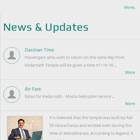
More..
News & Updates
Darshan Time
Passengers who wish to return on the same day from
Kedarnath Temple will be given a time of 1 Hr 30 ...
Air Fare
Rates for Kedarnath - Masta helicopter service ...
It is believed that the temple was built by Adi
Sh nkaracharya and existed even during the
time of Mahabharata. According to legend, it