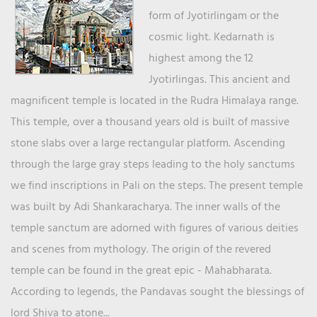
form of Jyotirlingam or the
cosmic light. Kedarnath is
highest among the 12
Jyotirlingas. This ancient and
magnificent temple is located in the Rudra Himalaya range.
This temple, over a thousand years old is built of massive
stone slabs over a large rectangular platform. Ascending
through the large gray steps leading to the holy sanctums
we find inscriptions in Pali on the steps. The present temple
was built by Adi Shankaracharya. The inner walls of the
temple sanctum are adorned with figures of various deities
and scenes from mythology. The origin of the revered
temple can be found in the great epic - Mahabharata.
According to legends, the Pandavas sought the blessings of
lord Shiva to atone...