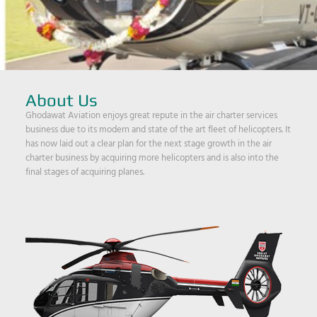
About Us
Ghodawat Aviation enjoys great repute in the air charter services
business due to its modern and state of the art fleet of helicopters. It
has now laid out a clear plan for the next stage growth in the air
charter business by acquiring more helicopters and is also into the
final stages of acquiring planes.