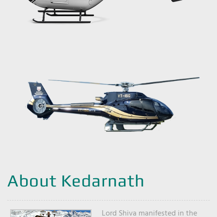
About Kedarnath
Lord Shiva manifested in the