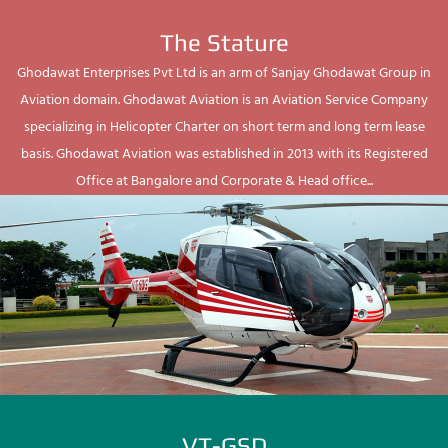
The Stature
Ghodawat Enterprises Pvt Ltd is an arm of Sanjay Ghodawat Group in
Aviation domain. Ghodawat Aviation is an Aviation Service Company
specializing in Helicopter Charter on short term and long term lease
basis. Ghodawat Aviation was established in 2013 with its Registered
Office at Bangalore and Corporate & Head office...
VT-GSD