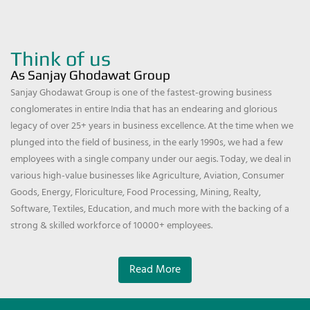
Think of us
As Sanjay Ghodawat Group
Sanjay Ghodawat Group is one of the fastest-growing business
conglomerates in entire India that has an endearing and glorious
legacy of over 25+ years in business excellence. At the time when we
plunged into the field of business, in the early 1990s, we had a few
employees with a single company under our aegis. Today, we deal in
various high-value businesses like Agriculture, Aviation, Consumer
Goods, Energy, Floriculture, Food Processing, Mining, Realty,
Software, Textiles, Education, and much more with the backing of a
strong & skilled workforce of 10000+ employees.
Read More