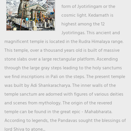
form of Jyotirlingam or the
cosmic light. Kedarnath is
highest among the 12
Jyotirlingas. This ancient and
magnificent temple is located in the Rudra Himalaya range.
This temple, over a thousand years old is built of massive
stone slabs over a large rectangular platform. Ascending
through the large gray steps leading to the holy sanctums
we find inscriptions in Pali on the steps. The present temple
was built by Adi Shankaracharya. The inner walls of the
temple sanctum are adorned with figures of various deities
and scenes from mythology. The origin of the revered
temple can be found in the great epic - Mahabharata.
According to legends, the Pandavas sought the blessings of
lord Shiva to atone...