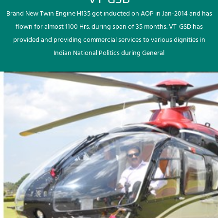
Brand New Twin Engine H135 got inducted on AOP in Jan-2014 and has
flown for almost 1100 Hrs. during span of 35 months. VT-GSD has
provided and providing commercial services to various dignities in
Indian National Politics during General