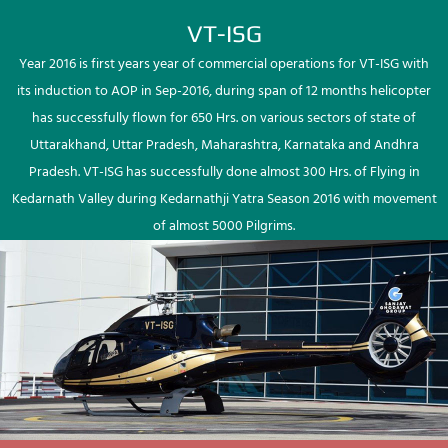
VT-ISG
Year 2016 is first years year of commercial operations for VT-ISG with
its induction to AOP in Sep-2016, during span of 12 months helicopter
has successfully flown for 650 Hrs. on various sectors of state of
Uttarakhand, Uttar Pradesh, Maharashtra, Karnataka and Andhra
Pradesh. VT-ISG has successfully done almost 300 Hrs. of Flying in
Kedarnath Valley during Kedarnathji Yatra Season 2016 with movement
of almost 5000 Pilgrims.