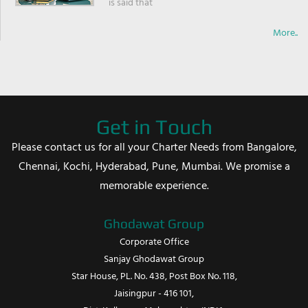
is said that
More..
Get in Touch
Please contact us for all your Charter Needs from Bangalore,
Chennai, Kochi, Hyderabad, Pune, Mumbai. We promise a
memorable experience.
Ghodawat Group
Corporate Office
Sanjay Ghodawat Group
Star House, PL. No. 438, Post Box No. 118,
Jaisingpur - 416 101,