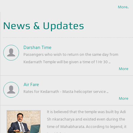
More..
News & Updates
Darshan Time
Passengers who wish to return on the same day from
Kedarnath Temple will be given a time of 1 Hr 30 ...
Air Fare
Rates for Kedarnath - Masta helicopter service ...
It is believed that the temple was built by Adi
Sh nkaracharya and existed even during the
time of Mahabharata. According to legend, it