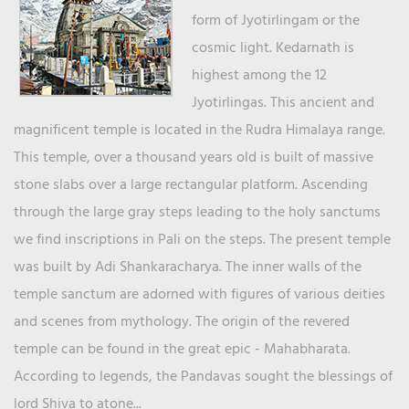
form of Jyotirlingam or the
cosmic light. Kedarnath is
highest among the 12
Jyotirlingas. This ancient and
magnificent temple is located in the Rudra Himalaya range.
This temple, over a thousand years old is built of massive
stone slabs over a large rectangular platform. Ascending
through the large gray steps leading to the holy sanctums
we find inscriptions in Pali on the steps. The present temple
was built by Adi Shankaracharya. The inner walls of the
temple sanctum are adorned with figures of various deities
and scenes from mythology. The origin of the revered
temple can be found in the great epic - Mahabharata.
According to legends, the Pandavas sought the blessings of
lord Shiva to atone...