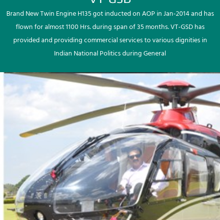
Brand New Twin Engine H135 got inducted on AOP in Jan-2014 and has
flown for almost 1100 Hrs. during span of 35 months. VT-GSD has
provided and providing commercial services to various dignities in
Indian National Politics during General