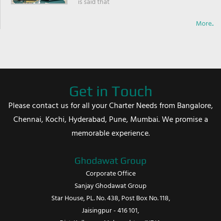
is said that
More..
Get in Touch
Please contact us for all your Charter Needs from Bangalore,
Chennai, Kochi, Hyderabad, Pune, Mumbai. We promise a
memorable experience.
Ghodawat Group
Corporate Office
Sanjay Ghodawat Group
Star House, PL. No. 438, Post Box No. 118,
Jaisingpur - 416 101,