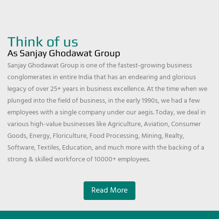
Think of us
As Sanjay Ghodawat Group
Sanjay Ghodawat Group is one of the fastest-growing business
conglomerates in entire India that has an endearing and glorious
legacy of over 25+ years in business excellence. At the time when we
plunged into the field of business, in the early 1990s, we had a few
employees with a single company under our aegis. Today, we deal in
various high-value businesses like Agriculture, Aviation, Consumer
Goods, Energy, Floriculture, Food Processing, Mining, Realty,
Software, Textiles, Education, and much more with the backing of a
strong & skilled workforce of 10000+ employees.
Read More