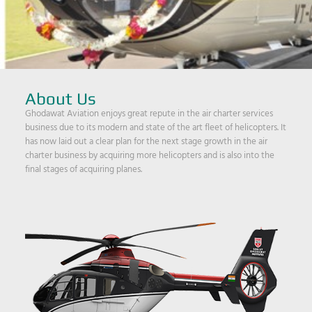
About Us
Ghodawat Aviation enjoys great repute in the air charter services
business due to its modern and state of the art fleet of helicopters. It
has now laid out a clear plan for the next stage growth in the air
charter business by acquiring more helicopters and is also into the
final stages of acquiring planes.