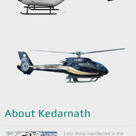
About Kedarnath
Lord Shiva manifested in the