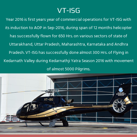
VT-ISG
Year 2016 is first years year of commercial operations for VT-ISG with
its induction to AOP in Sep-2016, during span of 12 months helicopter
has successfully flown for 650 Hrs. on various sectors of state of
Uttarakhand, Uttar Pradesh, Maharashtra, Karnataka and Andhra
Pradesh. VT-ISG has successfully done almost 300 Hrs. of Flying in
Kedarnath Valley during Kedarnathji Yatra Season 2016 with movement
of almost 5000 Pilgrims.