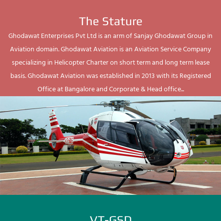
The Stature
Ghodawat Enterprises Pvt Ltd is an arm of Sanjay Ghodawat Group in
Aviation domain. Ghodawat Aviation is an Aviation Service Company
specializing in Helicopter Charter on short term and long term lease
basis. Ghodawat Aviation was established in 2013 with its Registered
Office at Bangalore and Corporate & Head office...
VT-GSD