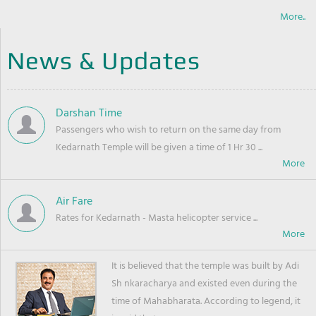
More..
News & Updates
Darshan Time
Passengers who wish to return on the same day from
Kedarnath Temple will be given a time of 1 Hr 30 ...
Air Fare
Rates for Kedarnath - Masta helicopter service ...
It is believed that the temple was built by Adi
Sh nkaracharya and existed even during the
time of Mahabharata. According to legend, it