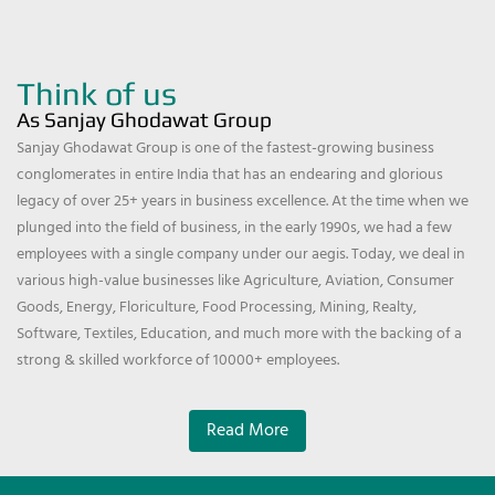
Think of us
As Sanjay Ghodawat Group
Sanjay Ghodawat Group is one of the fastest-growing business
conglomerates in entire India that has an endearing and glorious
legacy of over 25+ years in business excellence. At the time when we
plunged into the field of business, in the early 1990s, we had a few
employees with a single company under our aegis. Today, we deal in
various high-value businesses like Agriculture, Aviation, Consumer
Goods, Energy, Floriculture, Food Processing, Mining, Realty,
Software, Textiles, Education, and much more with the backing of a
strong & skilled workforce of 10000+ employees.
Read More