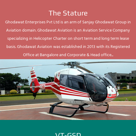
The Stature
Ghodawat Enterprises Pvt Ltd is an arm of Sanjay Ghodawat Group in
Aviation domain. Ghodawat Aviation is an Aviation Service Company
specializing in Helicopter Charter on short term and long term lease
basis. Ghodawat Aviation was established in 2013 with its Registered
Office at Bangalore and Corporate & Head office...
VT-GSD