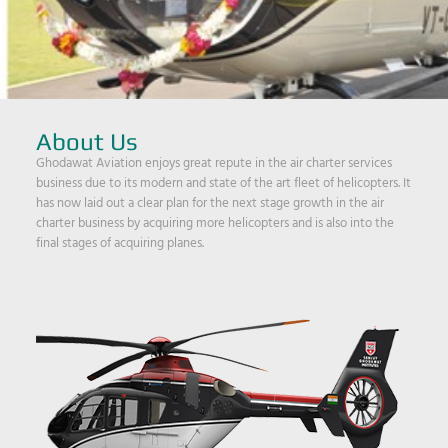
About Us
Ghodawat Aviation enjoys great repute in the air charter services
business due to its modern and state of the art fleet of helicopters. It
has now laid out a clear plan for the next stage growth in the air
charter business by acquiring more helicopters and is also into the
final stages of acquiring planes.