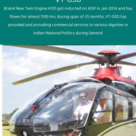
Brand New Twin Engine H135 got inducted on AOP in Jan-2014 and has
flown for almost 1100 Hrs. during span of 35 months. VT-GSD has
provided and providing commercial services to various dignities in
Indian National Politics during General