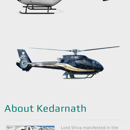
About Kedarnath
Lord Shiva manifested in the