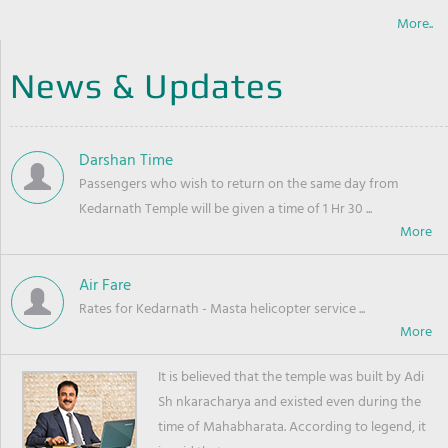
More..
News & Updates
Darshan Time
Passengers who wish to return on the same day from
Kedarnath Temple will be given a time of 1 Hr 30 ...
Air Fare
Rates for Kedarnath - Masta helicopter service ...
It is believed that the temple was built by Adi
Sh nkaracharya and existed even during the
time of Mahabharata. According to legend, it