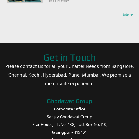
is said that
More..
Get in Touch
Please contact us for all your Charter Needs from Bangalore,
Chennai, Kochi, Hyderabad, Pune, Mumbai. We promise a
memorable experience.
Ghodawat Group
Corporate Office
Sanjay Ghodawat Group
Star House, PL. No. 438, Post Box No. 118,
Jaisingpur - 416 101,