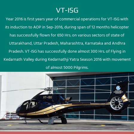
VT-ISG
Year 2016 is first years year of commercial operations for VT-ISG with
its induction to AOP in Sep-2016, during span of 12 months helicopter
has successfully flown for 650 Hrs. on various sectors of state of
Uttarakhand, Uttar Pradesh, Maharashtra, Karnataka and Andhra
Pradesh. VT-ISG has successfully done almost 300 Hrs. of Flying in
Kedarnath Valley during Kedarnathji Yatra Season 2016 with movement
of almost 5000 Pilgrims.