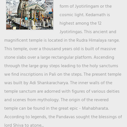
form of Jyotirlingam or the
cosmic light. Kedarnath is
highest among the 12
Jyotirlingas. This ancient and
magnificent temple is located in the Rudra Himalaya range.
This temple, over a thousand years old is built of massive
stone slabs over a large rectangular platform. Ascending
through the large gray steps leading to the holy sanctums
we find inscriptions in Pali on the steps. The present temple
was built by Adi Shankaracharya. The inner walls of the
temple sanctum are adorned with figures of various deities
and scenes from mythology. The origin of the revered
temple can be found in the great epic - Mahabharata.
According to legends, the Pandavas sought the blessings of
lord Shiva to atone...