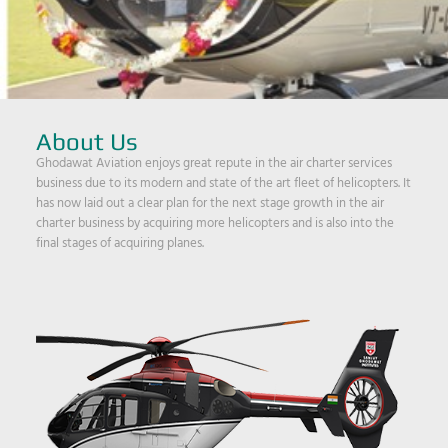
About Us
Ghodawat Aviation enjoys great repute in the air charter services
business due to its modern and state of the art fleet of helicopters. It
has now laid out a clear plan for the next stage growth in the air
charter business by acquiring more helicopters and is also into the
final stages of acquiring planes.