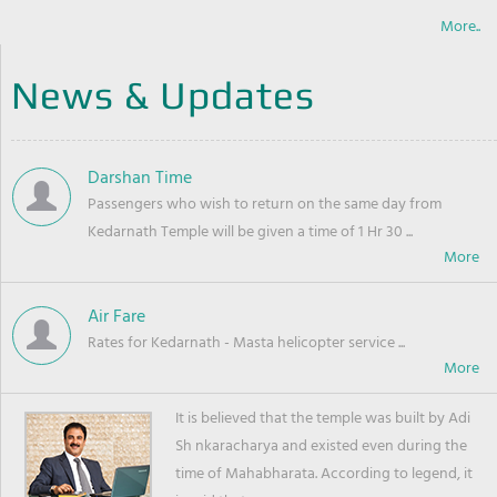
More..
News & Updates
Darshan Time
Passengers who wish to return on the same day from
Kedarnath Temple will be given a time of 1 Hr 30 ...
Air Fare
Rates for Kedarnath - Masta helicopter service ...
It is believed that the temple was built by Adi
Sh nkaracharya and existed even during the
time of Mahabharata. According to legend, it