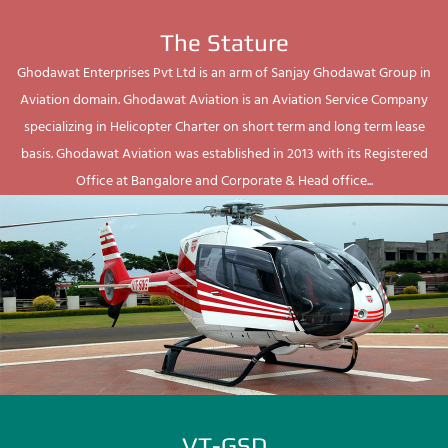
The Stature
Ghodawat Enterprises Pvt Ltd is an arm of Sanjay Ghodawat Group in
Aviation domain. Ghodawat Aviation is an Aviation Service Company
specializing in Helicopter Charter on short term and long term lease
basis. Ghodawat Aviation was established in 2013 with its Registered
Office at Bangalore and Corporate & Head office...
VT-GSD