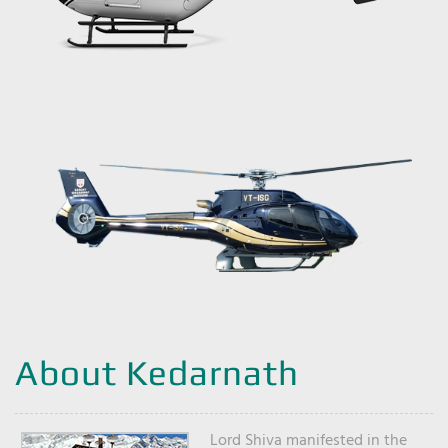
About Kedarnath
Lord Shiva manifested in the