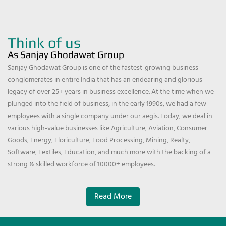
Think of us
As Sanjay Ghodawat Group
Sanjay Ghodawat Group is one of the fastest-growing business
conglomerates in entire India that has an endearing and glorious
legacy of over 25+ years in business excellence. At the time when we
plunged into the field of business, in the early 1990s, we had a few
employees with a single company under our aegis. Today, we deal in
various high-value businesses like Agriculture, Aviation, Consumer
Goods, Energy, Floriculture, Food Processing, Mining, Realty,
Software, Textiles, Education, and much more with the backing of a
strong & skilled workforce of 10000+ employees.
Read More