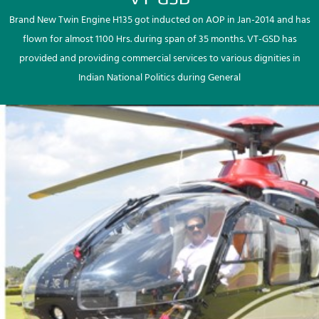
Brand New Twin Engine H135 got inducted on AOP in Jan-2014 and has
flown for almost 1100 Hrs. during span of 35 months. VT-GSD has
provided and providing commercial services to various dignities in
Indian National Politics during General