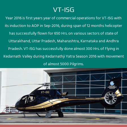
VT-ISG
Year 2016 is first years year of commercial operations for VT-ISG with
its induction to AOP in Sep-2016, during span of 12 months helicopter
has successfully flown for 650 Hrs. on various sectors of state of
Uttarakhand, Uttar Pradesh, Maharashtra, Karnataka and Andhra
Pradesh. VT-ISG has successfully done almost 300 Hrs. of Flying in
Kedarnath Valley during Kedarnathji Yatra Season 2016 with movement
of almost 5000 Pilgrims.