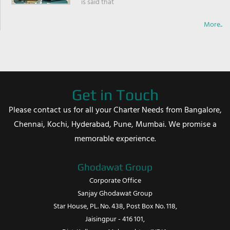
is said that
More..
Get in Touch
Please contact us for all your Charter Needs from Bangalore,
Chennai, Kochi, Hyderabad, Pune, Mumbai. We promise a
memorable experience.
Ghodawat Group
Corporate Office
Sanjay Ghodawat Group
Star House, PL. No. 438, Post Box No. 118,
Jaisingpur - 416 101,