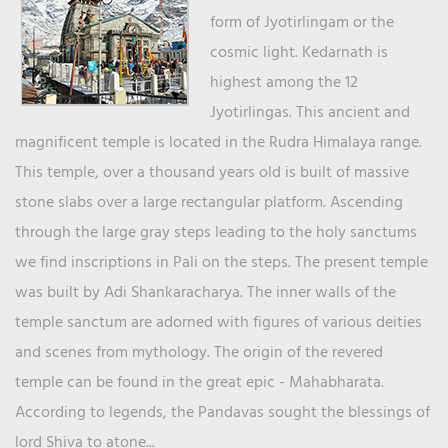
form of Jyotirlingam or the
cosmic light. Kedarnath is
highest among the 12
Jyotirlingas. This ancient and
magnificent temple is located in the Rudra Himalaya range.
This temple, over a thousand years old is built of massive
stone slabs over a large rectangular platform. Ascending
through the large gray steps leading to the holy sanctums
we find inscriptions in Pali on the steps. The present temple
was built by Adi Shankaracharya. The inner walls of the
temple sanctum are adorned with figures of various deities
and scenes from mythology. The origin of the revered
temple can be found in the great epic - Mahabharata.
According to legends, the Pandavas sought the blessings of
lord Shiva to atone...