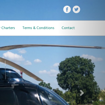
Next
 Charters
Terms & Conditions
Contact