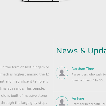
News & Upd
 in the form of Jyotirlingam or
Darshan Time
arnath is highest among the 12
Passengers who wish to 
given a time of 1 Hr 30 ...
ient and magnificent temple is
Himalaya range. This temple,
old is built of massive stone
Air Fare
 through the large gray steps
Rates for Kedarnath - Mas