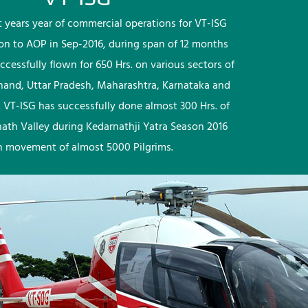
rst years year of commercial operations for VT-ISG
ion to AOP in Sep-2016, during span of 12 months
ccessfully flown for 650 Hrs. on various sectors of
khand, Uttar Pradesh, Maharashtra, Karnataka and
 VT-ISG has successfully done almost 300 Hrs. of
nath Valley during Kedarnathji Yatra Season 2016
h movement of almost 5000 Pilgrims.