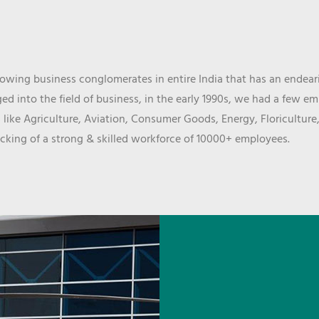
wing business conglomerates in entire India that has an endeari
d into the field of business, in the early 1990s, we had a few e
 like Agriculture, Aviation, Consumer Goods, Energy, Floriculture
cking of a strong & skilled workforce of 10000+ employees.