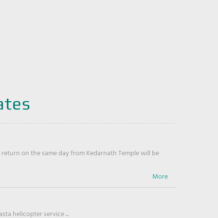
ates
return on the same day from Kedarnath Temple will be
ta helicopter service ...