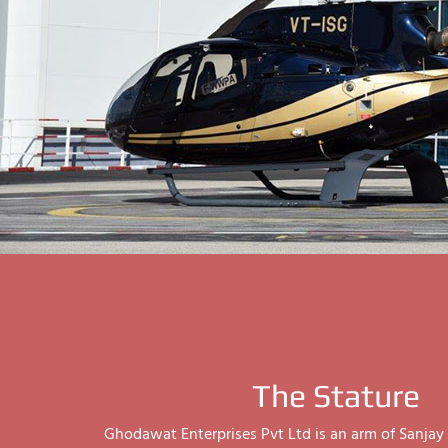
The Stature
Ghodawat Enterprises Pvt Ltd is an arm of Sanj