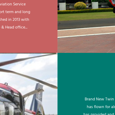
viation Service
ort term and long
shed in 2013 with
& Head office...
Brand New Twin 
has flown for a
has provided and 