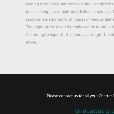
leading to the holy sanctums we find inscriptions 
present temple was built by Adi Shankaracharya. T
sanctum are adorned with figures of various deit
The origin of the revered temple can be found in 
According to legends, the Pandavas sought the ble
atone...
Please contact us for all your Chart
Ghodawat Gr