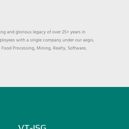
ng and glorious legacy of over 25+ years in
mployees with a single company under our aegis.
, Food Processing, Mining, Realty, Software,
VT-ISG