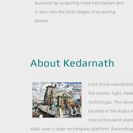
business by acquiring more helicopters and
is also into the final stages of acquiring
planes.
About Kedarnath
Lord Shiva manifested
the cosmic light. Ked
Jyotirlingas. This anc
located in the Rudra 
over a thousand years 
slabs over a large rectangular platform. Ascending