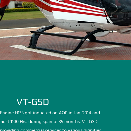
VT-GSD
Engine H135 got inducted on AOP in Jan-2014 and
lmost 1100 Hrs. during span of 35 months. VT-GSD
providing commercial services to various dignities