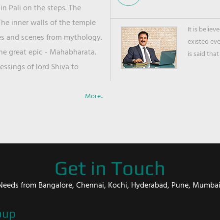
in Pali on the steps. The
he inner walls of the temple
It is belie
ies and scenes from mythology.
existed ev
the great epic - Mahabharata.
is said that
ssings of lord Shiva to
More..
Get in Touch
er Needs from Bangalore, Chennai, Kochi, Hyderabad, Pune, Mumba
oup