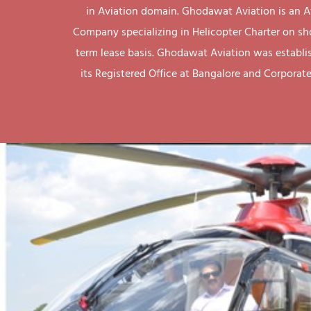
in Aviation domain. Ghodawat Aviation is an A
Company specializing in Helicopter Charter on sh
term lease basis. Ghodawat Aviation was establi
its Registered Office at Bangalore and Corporate 