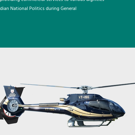
ndian National Politics during General