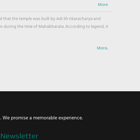
ved that the temple was built by Adi Sh nkaracharya and
en during the time of Mahabharata. According to legend, it
More..
i. We promise a memorable experience.
Newsletter