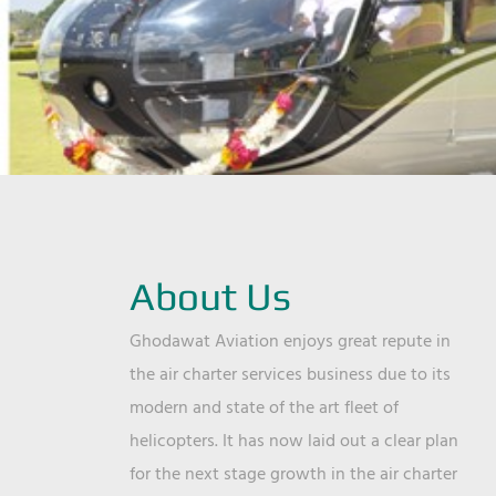
About Us
Ghodawat Aviation enjoys great repute in
the air charter services business due to its
modern and state of the art fleet of
helicopters. It has now laid out a clear plan
for the next stage growth in the air charter