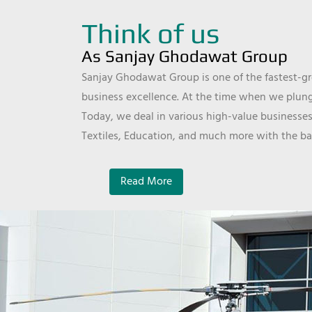
Think of us
As Sanjay Ghodawat Group
Sanjay Ghodawat Group is one of the fastest-gro
business excellence. At the time when we plunge
Today, we deal in various high-value businesses
Textiles, Education, and much more with the ba
Read More