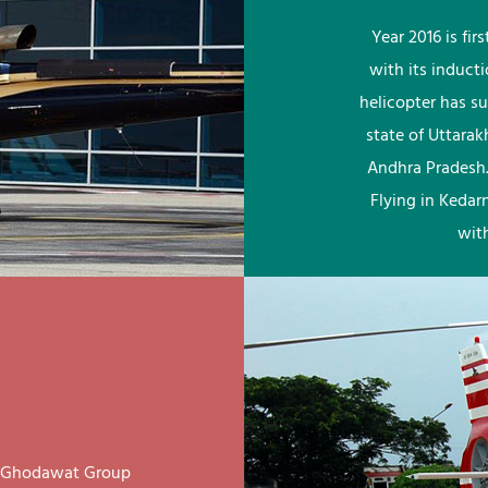
Year 2016 is fi
with its induct
helicopter has su
state of Uttara
Andhra Pradesh.
Flying in Kedar
wit
ay Ghodawat Group