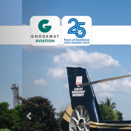
Previous