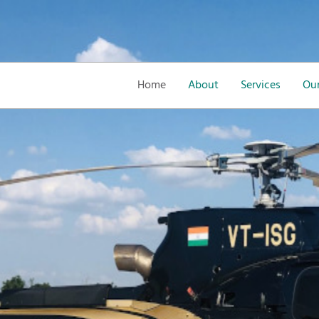
Home
About
Services
Our