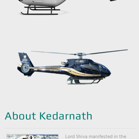
About Kedarnath
Lord Shiva manifested in the