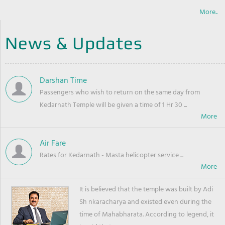
More..
News & Updates
Darshan Time
Passengers who wish to return on the same day from
Kedarnath Temple will be given a time of 1 Hr 30 ...
Air Fare
Rates for Kedarnath - Masta helicopter service ...
It is believed that the temple was built by Adi
Sh nkaracharya and existed even during the
time of Mahabharata. According to legend, it