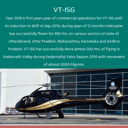
VT-ISG
Year 2016 is first years year of commercial operations for VT-ISG with
its induction to AOP in Sep-2016, during span of 12 months helicopter
has successfully flown for 650 Hrs. on various sectors of state of
Uttarakhand, Uttar Pradesh, Maharashtra, Karnataka and Andhra
Pradesh. VT-ISG has successfully done almost 300 Hrs. of Flying in
Kedarnath Valley during Kedarnathji Yatra Season 2016 with movement
of almost 5000 Pilgrims.