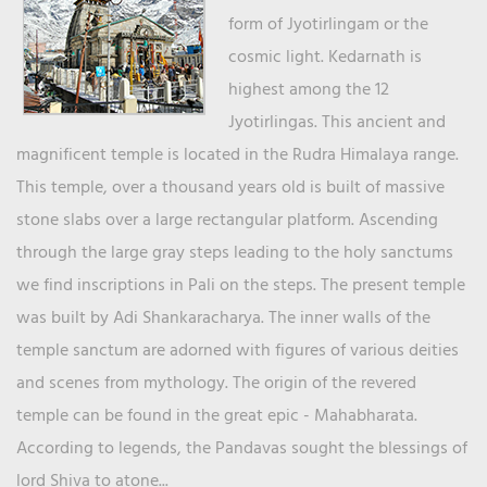
form of Jyotirlingam or the
cosmic light. Kedarnath is
highest among the 12
Jyotirlingas. This ancient and
magnificent temple is located in the Rudra Himalaya range.
This temple, over a thousand years old is built of massive
stone slabs over a large rectangular platform. Ascending
through the large gray steps leading to the holy sanctums
we find inscriptions in Pali on the steps. The present temple
was built by Adi Shankaracharya. The inner walls of the
temple sanctum are adorned with figures of various deities
and scenes from mythology. The origin of the revered
temple can be found in the great epic - Mahabharata.
According to legends, the Pandavas sought the blessings of
lord Shiva to atone...