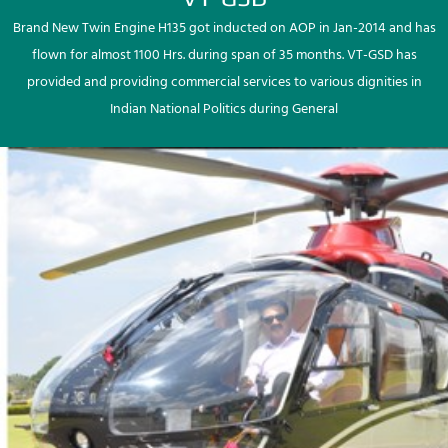
Brand New Twin Engine H135 got inducted on AOP in Jan-2014 and has
flown for almost 1100 Hrs. during span of 35 months. VT-GSD has
provided and providing commercial services to various dignities in
Indian National Politics during General