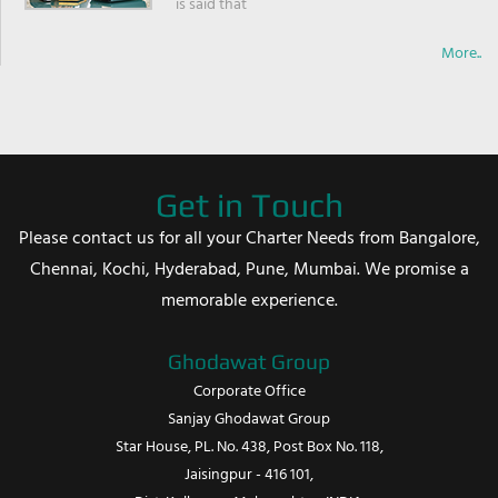
is said that
More..
Get in Touch
Please contact us for all your Charter Needs from Bangalore,
Chennai, Kochi, Hyderabad, Pune, Mumbai. We promise a
memorable experience.
Ghodawat Group
Corporate Office
Sanjay Ghodawat Group
Star House, PL. No. 438, Post Box No. 118,
Jaisingpur - 416 101,