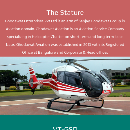
The Stature
Ghodawat Enterprises Pvt Ltd is an arm of Sanjay Ghodawat Group in
Aviation domain. Ghodawat Aviation is an Aviation Service Company
specializing in Helicopter Charter on short term and long term lease
basis. Ghodawat Aviation was established in 2013 with its Registered
Office at Bangalore and Corporate & Head office...
VT-GSD