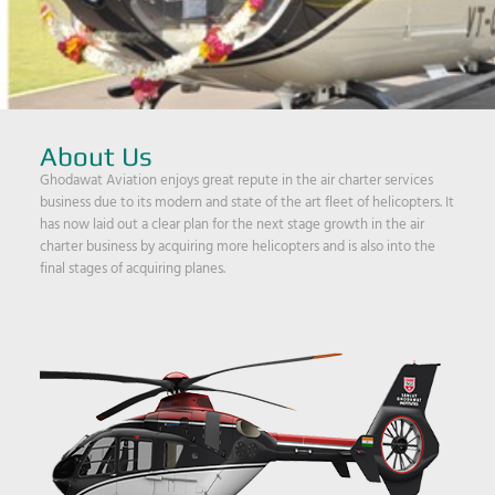
About Us
Ghodawat Aviation enjoys great repute in the air charter services
business due to its modern and state of the art fleet of helicopters. It
has now laid out a clear plan for the next stage growth in the air
charter business by acquiring more helicopters and is also into the
final stages of acquiring planes.