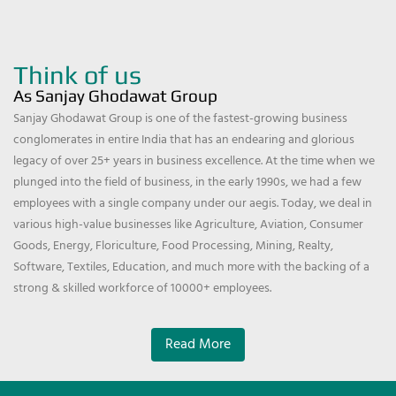
Think of us
As Sanjay Ghodawat Group
Sanjay Ghodawat Group is one of the fastest-growing business
conglomerates in entire India that has an endearing and glorious
legacy of over 25+ years in business excellence. At the time when we
plunged into the field of business, in the early 1990s, we had a few
employees with a single company under our aegis. Today, we deal in
various high-value businesses like Agriculture, Aviation, Consumer
Goods, Energy, Floriculture, Food Processing, Mining, Realty,
Software, Textiles, Education, and much more with the backing of a
strong & skilled workforce of 10000+ employees.
Read More