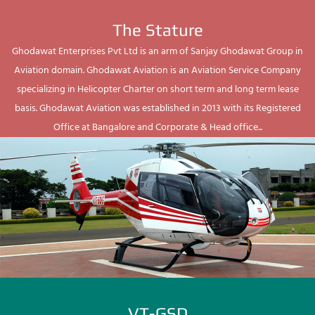
The Stature
Ghodawat Enterprises Pvt Ltd is an arm of Sanjay Ghodawat Group in
Aviation domain. Ghodawat Aviation is an Aviation Service Company
specializing in Helicopter Charter on short term and long term lease
basis. Ghodawat Aviation was established in 2013 with its Registered
Office at Bangalore and Corporate & Head office...
VT-GSD