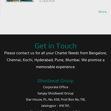
is said that
More..
Get in Touch
Please contact us for all your Charter Needs from Bangalore,
Chennai, Kochi, Hyderabad, Pune, Mumbai. We promise a
memorable experience.
Ghodawat Group
Corporate Office
Sanjay Ghodawat Group
Star House, PL. No. 438, Post Box No. 118,
Jaisingpur - 416 101,