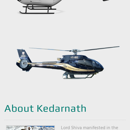
About Kedarnath
Lord Shiva manifested in the