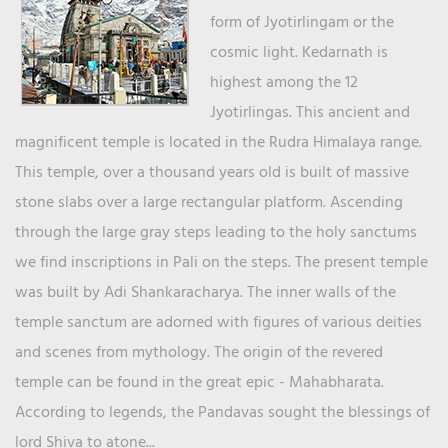
form of Jyotirlingam or the
cosmic light. Kedarnath is
highest among the 12
Jyotirlingas. This ancient and
magnificent temple is located in the Rudra Himalaya range.
This temple, over a thousand years old is built of massive
stone slabs over a large rectangular platform. Ascending
through the large gray steps leading to the holy sanctums
we find inscriptions in Pali on the steps. The present temple
was built by Adi Shankaracharya. The inner walls of the
temple sanctum are adorned with figures of various deities
and scenes from mythology. The origin of the revered
temple can be found in the great epic - Mahabharata.
According to legends, the Pandavas sought the blessings of
lord Shiva to atone...