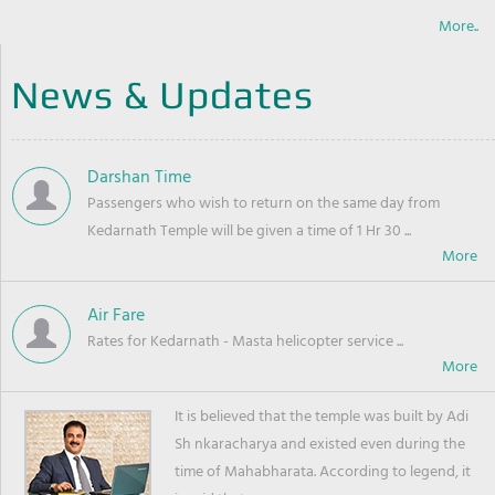
More..
News & Updates
Darshan Time
Passengers who wish to return on the same day from
Kedarnath Temple will be given a time of 1 Hr 30 ...
Air Fare
Rates for Kedarnath - Masta helicopter service ...
It is believed that the temple was built by Adi
Sh nkaracharya and existed even during the
time of Mahabharata. According to legend, it