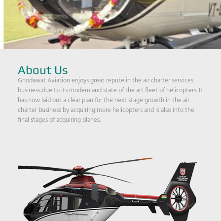
About Us
Ghodawat Aviation enjoys great repute in the air charter services
business due to its modern and state of the art fleet of helicopters. It
has now laid out a clear plan for the next stage growth in the air
charter business by acquiring more helicopters and is also into the
final stages of acquiring planes.