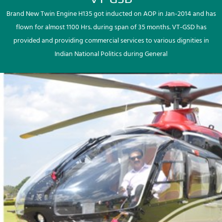
Brand New Twin Engine H135 got inducted on AOP in Jan-2014 and has
flown for almost 1100 Hrs. during span of 35 months. VT-GSD has
provided and providing commercial services to various dignities in
Indian National Politics during General