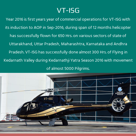
VT-ISG
Year 2016 is first years year of commercial operations for VT-ISG with
its induction to AOP in Sep-2016, during span of 12 months helicopter
has successfully flown for 650 Hrs. on various sectors of state of
Uttarakhand, Uttar Pradesh, Maharashtra, Karnataka and Andhra
Pradesh. VT-ISG has successfully done almost 300 Hrs. of Flying in
Kedarnath Valley during Kedarnathji Yatra Season 2016 with movement
of almost 5000 Pilgrims.