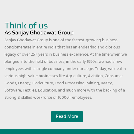
Think of us
As Sanjay Ghodawat Group
Sanjay Ghodawat Group is one of the fastest-growing business
conglomerates in entire India that has an endearing and glorious
legacy of over 25+ years in business excellence. At the time when we
plunged into the field of business, in the early 1990s, we had a few
employees with a single company under our aegis. Today, we deal in
various high-value businesses like Agriculture, Aviation, Consumer
Goods, Energy, Floriculture, Food Processing, Mining, Realty,
Software, Textiles, Education, and much more with the backing of a
strong & skilled workforce of 10000+ employees.
Read More