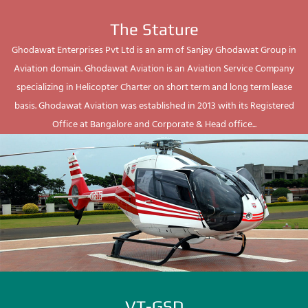
The Stature
Ghodawat Enterprises Pvt Ltd is an arm of Sanjay Ghodawat Group in
Aviation domain. Ghodawat Aviation is an Aviation Service Company
specializing in Helicopter Charter on short term and long term lease
basis. Ghodawat Aviation was established in 2013 with its Registered
Office at Bangalore and Corporate & Head office...
VT-GSD