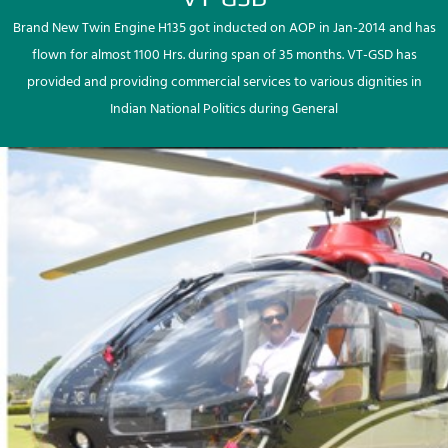
Brand New Twin Engine H135 got inducted on AOP in Jan-2014 and has
flown for almost 1100 Hrs. during span of 35 months. VT-GSD has
provided and providing commercial services to various dignities in
Indian National Politics during General