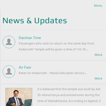
More..
News & Updates
Darshan Time
Passengers who wish to return on the same day from
Kedarnath Temple will be given a time of 1 Hr 30 ...
Air Fare
Rates for Kedarnath - Masta helicopter service ...
It is believed that the temple was built by Adi
Sh nkaracharya and existed even during the
time of Mahabharata. According to legend, it