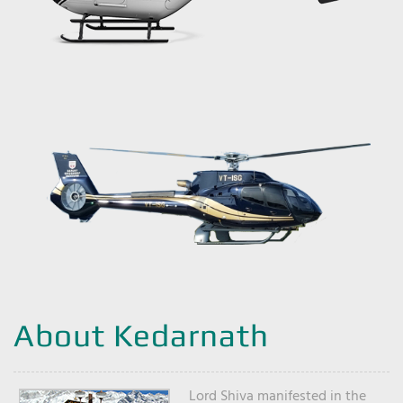
About Kedarnath
Lord Shiva manifested in the