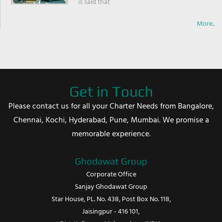
is said that
More..
Get in Touch
Please contact us for all your Charter Needs from Bangalore,
Chennai, Kochi, Hyderabad, Pune, Mumbai. We promise a
memorable experience.
Ghodawat Group
Corporate Office
Sanjay Ghodawat Group
Star House, PL. No. 438, Post Box No. 118,
Jaisingpur - 416 101,