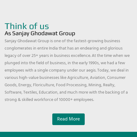
Think of us
As Sanjay Ghodawat Group
Sanjay Ghodawat Group is one of the fastest-growing business
conglomerates in entire India that has an endearing and glorious
legacy of over 25+ years in business excellence. At the time when we
plunged into the field of business, in the early 1990s, we had a few
employees with a single company under our aegis. Today, we deal in
various high-value businesses like Agriculture, Aviation, Consumer
Goods, Energy, Floriculture, Food Processing, Mining, Realty,
Software, Textiles, Education, and much more with the backing of a
strong & skilled workforce of 10000+ employees.
Read More