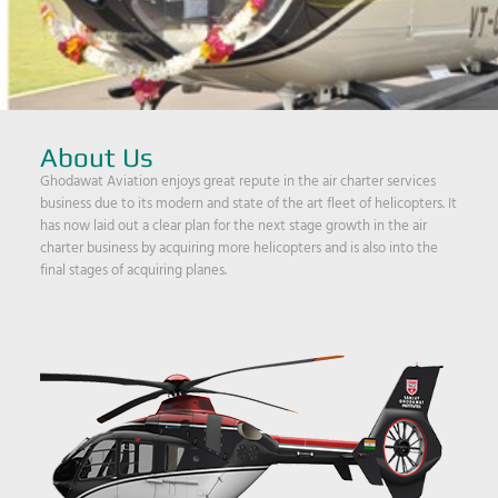
About Us
Ghodawat Aviation enjoys great repute in the air charter services
business due to its modern and state of the art fleet of helicopters. It
has now laid out a clear plan for the next stage growth in the air
charter business by acquiring more helicopters and is also into the
final stages of acquiring planes.