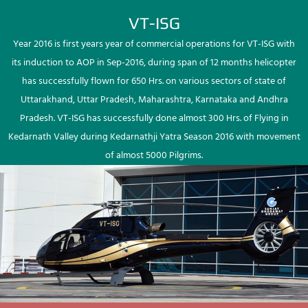
VT-ISG
Year 2016 is first years year of commercial operations for VT-ISG with
its induction to AOP in Sep-2016, during span of 12 months helicopter
has successfully flown for 650 Hrs. on various sectors of state of
Uttarakhand, Uttar Pradesh, Maharashtra, Karnataka and Andhra
Pradesh. VT-ISG has successfully done almost 300 Hrs. of Flying in
Kedarnath Valley during Kedarnathji Yatra Season 2016 with movement
of almost 5000 Pilgrims.