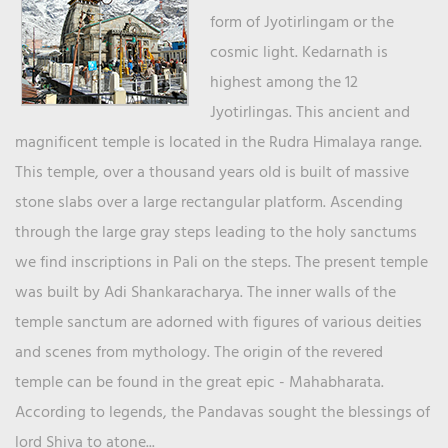
form of Jyotirlingam or the
cosmic light. Kedarnath is
highest among the 12
Jyotirlingas. This ancient and
magnificent temple is located in the Rudra Himalaya range.
This temple, over a thousand years old is built of massive
stone slabs over a large rectangular platform. Ascending
through the large gray steps leading to the holy sanctums
we find inscriptions in Pali on the steps. The present temple
was built by Adi Shankaracharya. The inner walls of the
temple sanctum are adorned with figures of various deities
and scenes from mythology. The origin of the revered
temple can be found in the great epic - Mahabharata.
According to legends, the Pandavas sought the blessings of
lord Shiva to atone...