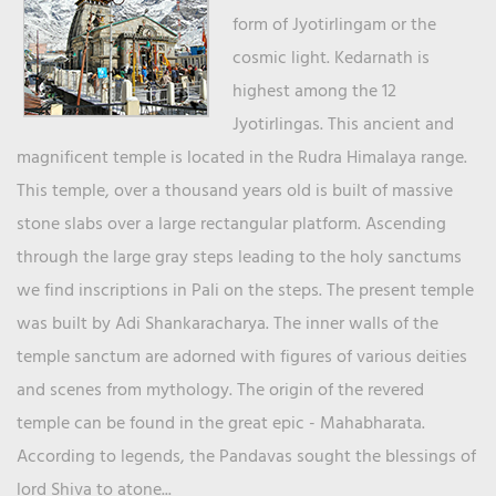
form of Jyotirlingam or the
cosmic light. Kedarnath is
highest among the 12
Jyotirlingas. This ancient and
magnificent temple is located in the Rudra Himalaya range.
This temple, over a thousand years old is built of massive
stone slabs over a large rectangular platform. Ascending
through the large gray steps leading to the holy sanctums
we find inscriptions in Pali on the steps. The present temple
was built by Adi Shankaracharya. The inner walls of the
temple sanctum are adorned with figures of various deities
and scenes from mythology. The origin of the revered
temple can be found in the great epic - Mahabharata.
According to legends, the Pandavas sought the blessings of
lord Shiva to atone...