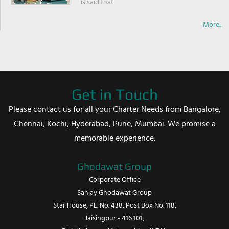
is said that
More..
Get in Touch
Please contact us for all your Charter Needs from Bangalore,
Chennai, Kochi, Hyderabad, Pune, Mumbai. We promise a
memorable experience.
Ghodawat Group
Corporate Office
Sanjay Ghodawat Group
Star House, PL. No. 438, Post Box No. 118,
Jaisingpur - 416 101,