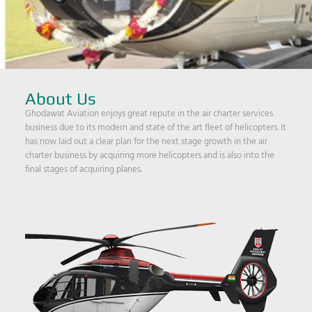
About Us
Ghodawat Aviation enjoys great repute in the air charter services
business due to its modern and state of the art fleet of helicopters. It
has now laid out a clear plan for the next stage growth in the air
charter business by acquiring more helicopters and is also into the
final stages of acquiring planes.