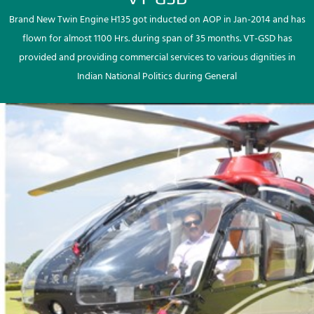
Brand New Twin Engine H135 got inducted on AOP in Jan-2014 and has
flown for almost 1100 Hrs. during span of 35 months. VT-GSD has
provided and providing commercial services to various dignities in
Indian National Politics during General