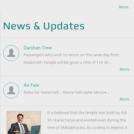
More..
News & Updates
Darshan Time
Passengers who wish to return on the same day from
Kedarnath Temple will be given a time of 1 Hr 30 ...
Air Fare
Rates for Kedarnath - Masta helicopter service ...
It is believed that the temple was built by Adi
Sh nkaracharya and existed even during the
time of Mahabharata. According to legend, it