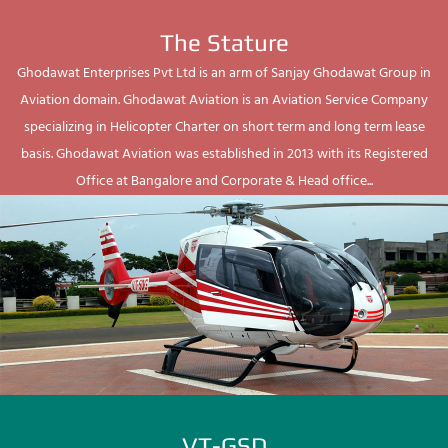
The Stature
Ghodawat Enterprises Pvt Ltd is an arm of Sanjay Ghodawat Group in
Aviation domain. Ghodawat Aviation is an Aviation Service Company
specializing in Helicopter Charter on short term and long term lease
basis. Ghodawat Aviation was established in 2013 with its Registered
Office at Bangalore and Corporate & Head office...
VT-GSD