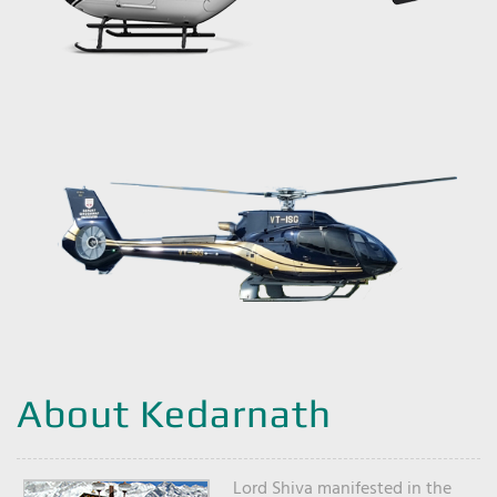
About Kedarnath
Lord Shiva manifested in the