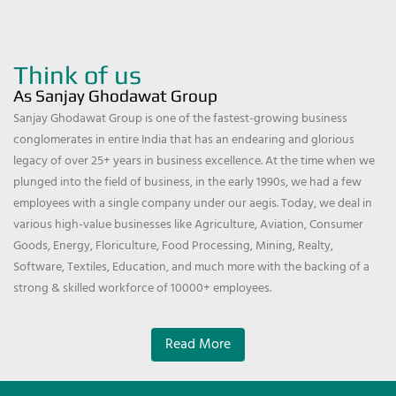
Think of us
As Sanjay Ghodawat Group
Sanjay Ghodawat Group is one of the fastest-growing business
conglomerates in entire India that has an endearing and glorious
legacy of over 25+ years in business excellence. At the time when we
plunged into the field of business, in the early 1990s, we had a few
employees with a single company under our aegis. Today, we deal in
various high-value businesses like Agriculture, Aviation, Consumer
Goods, Energy, Floriculture, Food Processing, Mining, Realty,
Software, Textiles, Education, and much more with the backing of a
strong & skilled workforce of 10000+ employees.
Read More