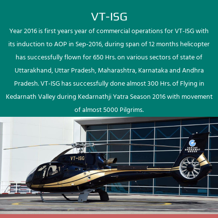
VT-ISG
Year 2016 is first years year of commercial operations for VT-ISG with
its induction to AOP in Sep-2016, during span of 12 months helicopter
has successfully flown for 650 Hrs. on various sectors of state of
Uttarakhand, Uttar Pradesh, Maharashtra, Karnataka and Andhra
Pradesh. VT-ISG has successfully done almost 300 Hrs. of Flying in
Kedarnath Valley during Kedarnathji Yatra Season 2016 with movement
of almost 5000 Pilgrims.