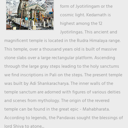
form of Jyotirlingam or the
cosmic light. Kedarnath is
highest among the 12
Jyotirlingas. This ancient and
magnificent temple is located in the Rudra Himalaya range.
This temple, over a thousand years old is built of massive
stone slabs over a large rectangular platform. Ascending
through the large gray steps leading to the holy sanctums
we find inscriptions in Pali on the steps. The present temple
was built by Adi Shankaracharya. The inner walls of the
temple sanctum are adorned with figures of various deities
and scenes from mythology. The origin of the revered
temple can be found in the great epic - Mahabharata.
According to legends, the Pandavas sought the blessings of
lord Shiva to atone...