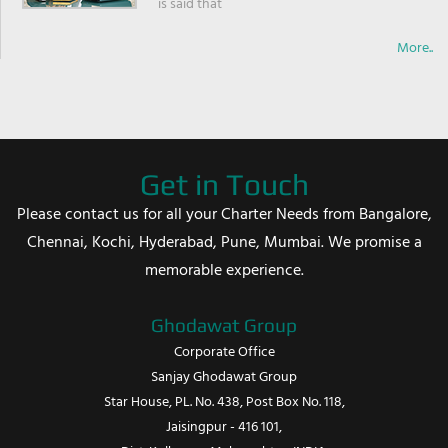
is said that
More..
Get in Touch
Please contact us for all your Charter Needs from Bangalore,
Chennai, Kochi, Hyderabad, Pune, Mumbai. We promise a
memorable experience.
Ghodawat Group
Corporate Office
Sanjay Ghodawat Group
Star House, PL. No. 438, Post Box No. 118,
Jaisingpur - 416 101,