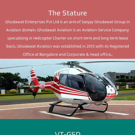
The Stature
Ghodawat Enterprises Pvt Ltd is an arm of Sanjay Ghodawat Group in
Aviation domain. Ghodawat Aviation is an Aviation Service Company
specializing in Helicopter Charter on short term and long term lease
basis. Ghodawat Aviation was established in 2013 with its Registered
Office at Bangalore and Corporate & Head office...
VT-GSD