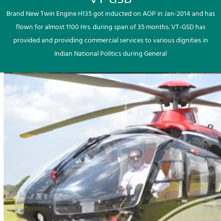
Brand New Twin Engine H135 got inducted on AOP in Jan-2014 and has
flown for almost 1100 Hrs. during span of 35 months. VT-GSD has
provided and providing commercial services to various dignities in
Indian National Politics during General