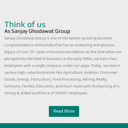
Think of us
As Sanjay Ghodawat Group
Sanjay Ghodawat Group is one of the fastest-growing business
conglomerates in entire India that has an endearing and glorious
legacy of over 25+ years in business excellence. At the time when we
plunged into the field of business, in the early 1990s, we had a few
employees with a single company under our aegis. Today, we deal in
various high-value businesses like Agriculture, Aviation, Consumer
Goods, Energy, Floriculture, Food Processing, Mining, Realty,
Software, Textiles, Education, and much more with the backing of a
strong & skilled workforce of 10000+ employees.
Read More