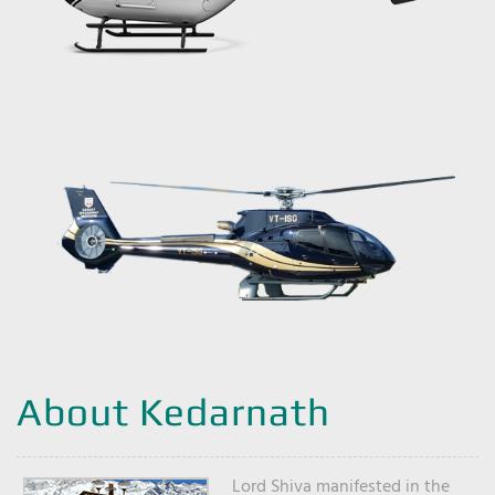
About Kedarnath
Lord Shiva manifested in the