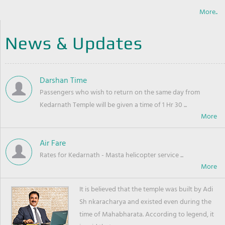
More..
News & Updates
Darshan Time
Passengers who wish to return on the same day from
Kedarnath Temple will be given a time of 1 Hr 30 ...
Air Fare
Rates for Kedarnath - Masta helicopter service ...
It is believed that the temple was built by Adi
Sh nkaracharya and existed even during the
time of Mahabharata. According to legend, it