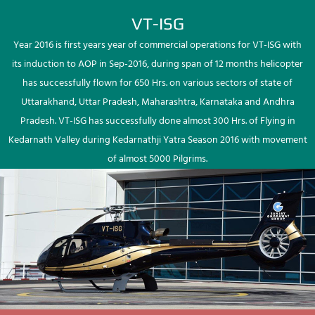
VT-ISG
Year 2016 is first years year of commercial operations for VT-ISG with
its induction to AOP in Sep-2016, during span of 12 months helicopter
has successfully flown for 650 Hrs. on various sectors of state of
Uttarakhand, Uttar Pradesh, Maharashtra, Karnataka and Andhra
Pradesh. VT-ISG has successfully done almost 300 Hrs. of Flying in
Kedarnath Valley during Kedarnathji Yatra Season 2016 with movement
of almost 5000 Pilgrims.