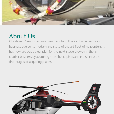
About Us
Ghodawat Aviation enjoys great repute in the air charter services
business due to its modern and state of the art fleet of helicopters. It
has now laid out a clear plan for the next stage growth in the air
charter business by acquiring more helicopters and is also into the
final stages of acquiring planes.